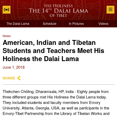
The Dalai Lama
Schedule
In Pictures
Videos
News
American, Indian and Tibetan
Students and Teachers Meet His
Holiness the Dalai Lama
June 1, 2018
SHARE
Thekchen Chöling, Dharamsala, HP, India - Eighty people from
three different groups met His Holiness the Dalai Lama today.
They included students and faculty members from Emory
University, Atlanta, Georgia, USA, as well as participants in the
Emory-Tibet Partnership from the Library of Tibetan Works and