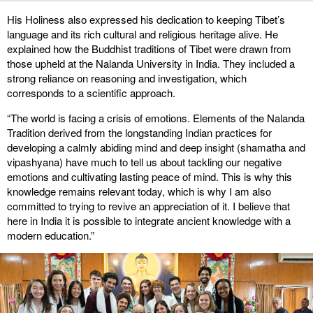
His Holiness also expressed his dedication to keeping Tibet’s
language and its rich cultural and religious heritage alive. He
explained how the Buddhist traditions of Tibet were drawn from
those upheld at the Nalanda University in India. They included a
strong reliance on reasoning and investigation, which
corresponds to a scientific approach.
“The world is facing a crisis of emotions. Elements of the Nalanda
Tradition derived from the longstanding Indian practices for
developing a calmly abiding mind and deep insight (shamatha and
vipashyana) have much to tell us about tackling our negative
emotions and cultivating lasting peace of mind. This is why this
knowledge remains relevant today, which is why I am also
committed to trying to revive an appreciation of it. I believe that
here in India it is possible to integrate ancient knowledge with a
modern education.”