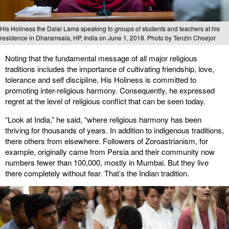
His Holiness the Dalai Lama speaking to groups of students and teachers at his
residence in Dharamsala, HP, India on June 1, 2018. Photo by Tenzin Choejor
Noting that the fundamental message of all major religious
traditions includes the importance of cultivating friendship, love,
tolerance and self discipline, His Holiness is committed to
promoting inter-religious harmony. Consequently, he expressed
regret at the level of religious conflict that can be seen today.
“Look at India,” he said, “where religious harmony has been
thriving for thousands of years. In addition to indigenous traditions,
there others from elsewhere. Followers of Zoroastrianism, for
example, originally came from Persia and their community now
numbers fewer than 100,000, mostly in Mumbai. But they live
there completely without fear. That’s the Indian tradition.