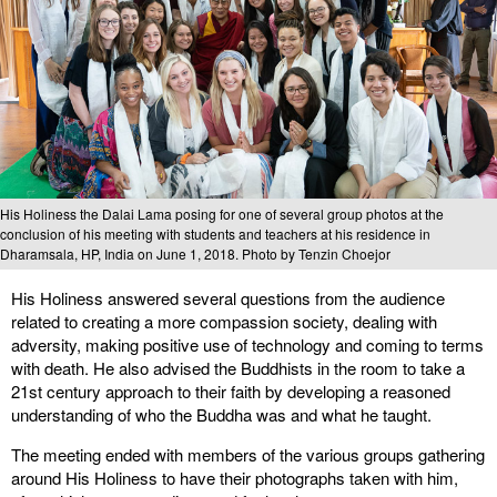
His Holiness the Dalai Lama posing for one of several group photos at the
conclusion of his meeting with students and teachers at his residence in
Dharamsala, HP, India on June 1, 2018. Photo by Tenzin Choejor
His Holiness answered several questions from the audience
related to creating a more compassion society, dealing with
adversity, making positive use of technology and coming to terms
with death. He also advised the Buddhists in the room to take a
21st century approach to their faith by developing a reasoned
understanding of who the Buddha was and what he taught.
The meeting ended with members of the various groups gathering
around His Holiness to have their photographs taken with him,