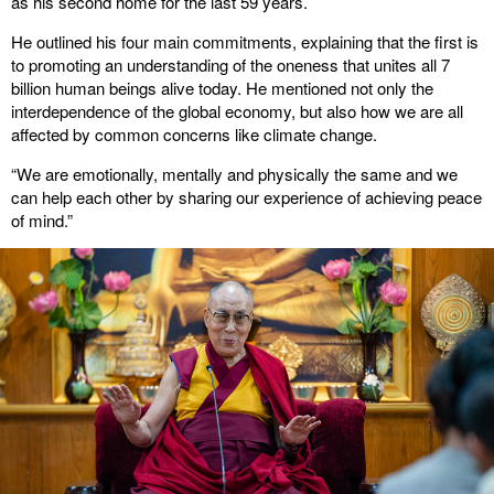
as his second home for the last 59 years.
He outlined his four main commitments, explaining that the first is
to promoting an understanding of the oneness that unites all 7
billion human beings alive today. He mentioned not only the
interdependence of the global economy, but also how we are all
affected by common concerns like climate change.
“We are emotionally, mentally and physically the same and we
can help each other by sharing our experience of achieving peace
of mind.”