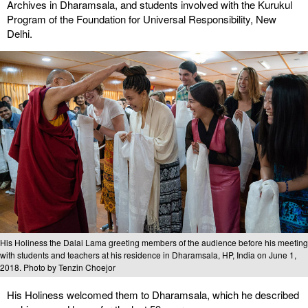
Archives in Dharamsala, and students involved with the Kurukul
Program of the Foundation for Universal Responsibility, New
Delhi.
His Holiness the Dalai Lama greeting members of the audience before his meeting
with students and teachers at his residence in Dharamsala, HP, India on June 1,
2018. Photo by Tenzin Choejor
His Holiness welcomed them to Dharamsala, which he described