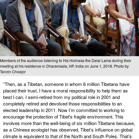
Members of the audience listening to His Holiness the Dalai Lama during their
meeting at his residence in Dharamsala, HP, India on June 1, 2018. Photo by
Tenzin Choejor
“Then, as a Tibetan, someone in whom 6 million Tibetans have
placed their trust, I have a moral responsibility to help them as
best I can. I semi-retired from my political role in 2001 and
completely retired and devolved those responsibilities to an
elected leadership in 2011. Now I’m committed to working to
encourage the protection of Tibet's fragile environment. This
involves more than the well-being of six million Tibetans because,
as a Chinese ecologist has observed, Tibet’s influence on global
climate is equivalent to that of the North and South Poles. That’s