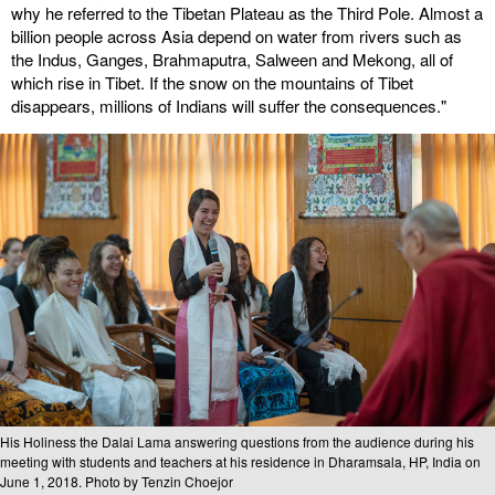
why he referred to the Tibetan Plateau as the Third Pole. Almost a
billion people across Asia depend on water from rivers such as
the Indus, Ganges, Brahmaputra, Salween and Mekong, all of
which rise in Tibet. If the snow on the mountains of Tibet
disappears, millions of Indians will suffer the consequences."
His Holiness the Dalai Lama answering questions from the audience during his
meeting with students and teachers at his residence in Dharamsala, HP, India on
June 1, 2018. Photo by Tenzin Choejor