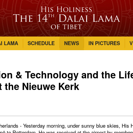
AI LAMA
SCHEDULE
NEWS
IN PICTURES
V
n & Technology and the Life
 the Nieuwe Kerk
erlands - Yesterday morning, under sunny blue skies, His H
ö to Rotterdam. He was received at the airport by member