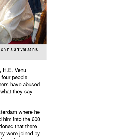
n his arrival at his
, H.E. Venu
 four people
chers have abused
 what they say
msterdam where he
d him into the 600
ioned that there
hey were joined by