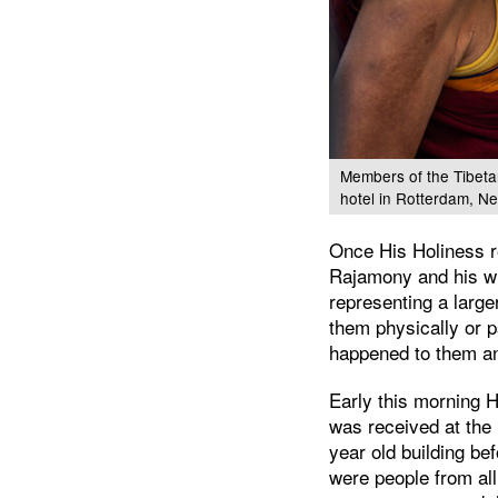
Members of the Tibetan
hotel in Rotterdam, N
Once His Holiness r
Rajamony and his wif
representing a larg
them physically or 
happened to them an
Early this morning
was received at the
year old building be
were people from all