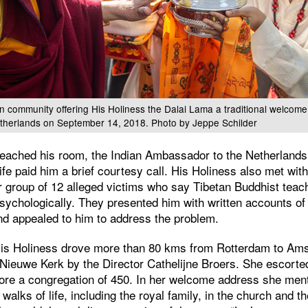
 community offering His Holiness the Dalai Lama a traditional welcome o
etherlands on September 14, 2018. Photo by Jeppe Schilder
eached his room, the Indian Ambassador to the Netherlands
e paid him a brief courtesy call. His Holiness also met with
er group of 12 alleged victims who say Tibetan Buddhist tea
psychologically. They presented him with written accounts of
d appealed to him to address the problem.
 His Holiness drove more than 80 kms from Rotterdam to A
 Nieuwe Kerk by the Director Cathelijne Broers. She escorte
fore a congregation of 450. In her welcome address she ment
 walks of life, including the royal family, in the church and t