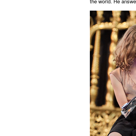
the world. He answe