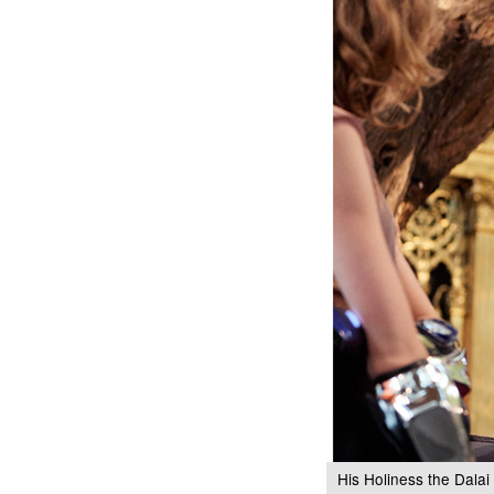
His Holiness the Dalai