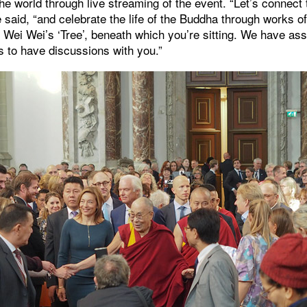
e world through live streaming of the event. “Let’s connec
 said, “and celebrate the life of the Buddha through works of
i Wei Wei’s ‘Tree’, beneath which you’re sitting. We have a
s to have discussions with you.”