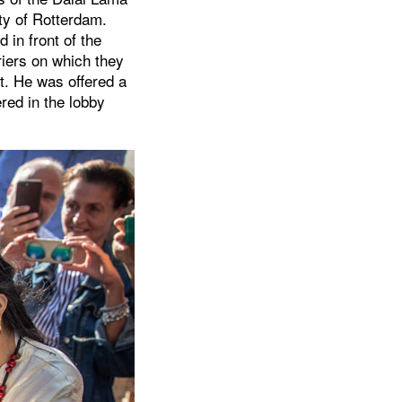
ty of Rotterdam.
 in front of the
riers on which they
rt. He was offered a
red in the lobby