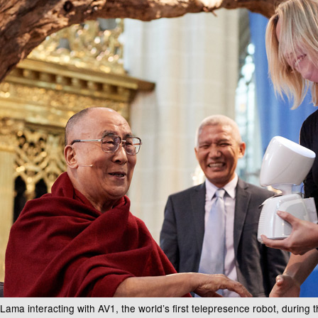
 Lama interacting with AV1, the world’s first telepresence robot, during 