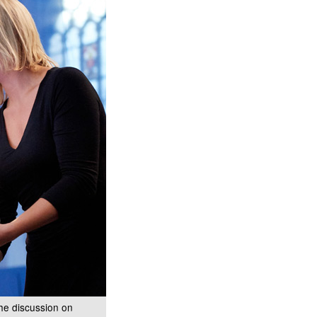
the discussion on