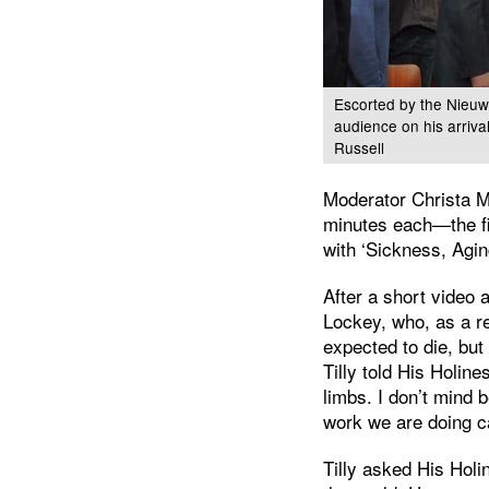
Escorted by the Nieuw
audience on his arriv
Russell
Moderator Christa M
minutes each—the fi
with ‘Sickness, Agin
After a short video 
Lockey, who, as a r
expected to die, bu
Tilly told His Holin
limbs. I don’t mind 
work we are doing c
Tilly asked His Hol