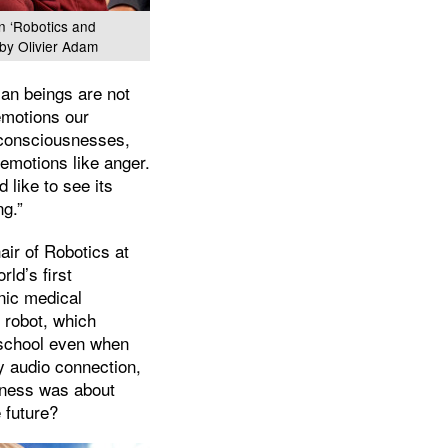
on ‘Robotics and
by Olivier Adam
an beings are not
emotions our
 consciousnesses,
emotions like anger.
 like to see its
ng.”
ir of Robotics at
rld’s first
onic medical
 robot, which
t school even when
ay audio connection,
liness was about
 future?