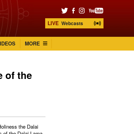
LIVE
Webcasts
IDEOS
MORE
 of the
oliness the Dalai
s of the Dalai Lama