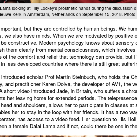
 Lama looking at Tilly Lockey's prosthetic hands during the discussion 
Nieuwe Kerk in Amsterdam, Netherlands on September 15, 2018. Photo 
important, but they are controlled by human beings. We hum
ies, we also have minds. When we are motivated by positive 
ll be constructive. Modern psychology knows about sensory
ish them clearly from mental consciousness, which involves 
 of the comfort and relief that technology can provide, but I’d
in less developed countries where there is still great sufferi
introduced scholar Prof Martin Steinbuch, who holds the Cha
ty, and practitioner Karen Dolva, the developer of AV1, the wo
A short video introduced Jade, in Britain, who suffers a chr
nts her leaving home for extended periods. The telepresence
 head and shoulders, allows her to participate in classes a
bles her to stay in the loop with her friends. It has a two w
perator, has access to a video feed. Her question to His Ho
en a female Dalai Lama and if not, could there be one in the