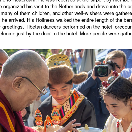
organized his visit to the Netherlands and drove into the ci
many of them children, and other well-wishers were gathered
s he arrived. His Holiness walked the entire length of the bar
ir greetings. Tibetan dancers performed on the hotel forecou
welcome just by the door to the hotel. More people were gathe