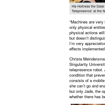
His Holiness the Dalai
Telepresence’ at the 
“Machines are very 
only physical entit
physical actions wi
but doesn’t distingu
I’m very appreciative
effects implemented 
Christa Meindersma 
Singularity Universi
telepresence robot. 
condition that preve
consists of a mobile
she can’t go and ena
but only Jade, the o
whether there has be