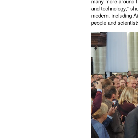
many more around th
and technology,” she
modern, including A
people and scientist