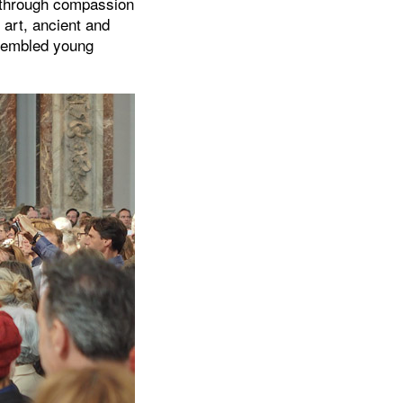
t through compassion
 art, ancient and
ssembled young