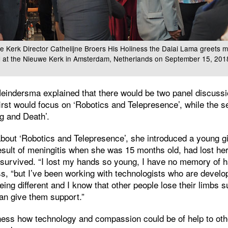
e Kerk Director Cathelijne Broers His Holiness the Dalai Lama greets 
al at the Nieuwe Kerk in Amsterdam, Netherlands on September 15, 20
eindersma explained that there would be two panel discussi
rst would focus on ‘Robotics and Telepresence’, while the 
g and Death’.
about ‘Robotics and Telepresence’, she introduced a young girl
esult of meningitis when she was 15 months old, had lost h
t survived. “I lost my hands so young, I have no memory of 
ess, “but I’ve been working with technologists who are develo
being different and I know that other people lose their limbs 
an give them support.”
iness how technology and compassion could be of help to ot