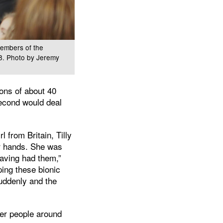
members of the
18. Photo by Jeremy
ons of about 40
second would deal
 from Britain, Tilly
er hands. She was
having had them,”
ping these bionic
suddenly and the
her people around