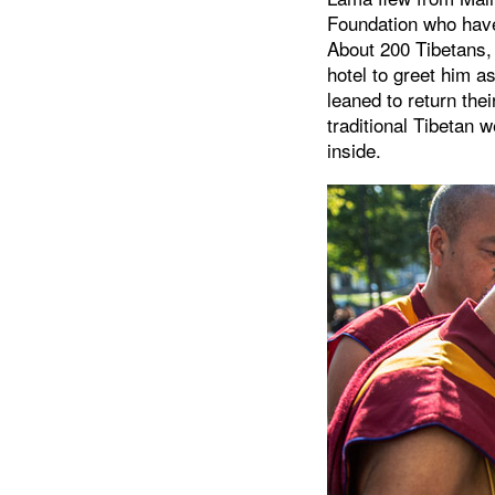
Foundation who have 
About 200 Tibetans, 
hotel to greet him a
leaned to return the
traditional Tibetan 
inside.