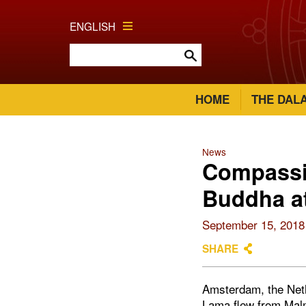
ENGLISH
HOME
THE DAL
News
Compassio
Buddha at
September 15, 2018
SHARE
Amsterdam, the Neth
Lama flew from Malm