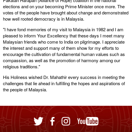
Pakatan Harapan (Alliance of Hope) coalition in the national
elections and on your becoming Prime Minister once more. The
votes of the people have brought about change and demonstrated
how well rooted democracy is in Malaysia.
"I have fond memories of my visit to Malaysia in 1982 and I am
pleased to inform Your Excellency that these days I meet many
Malaysian friends who come to India on pilgrimage. I appreciate
the interest and support many of them show for my efforts to
encourage the cultivation of fundamental human values such as
compassion, as well as the promotion of harmony among our
religious traditions."
His Holiness wished Dr. Mahathir every success in meeting the
challenges that lie ahead in fulfilling the hopes and aspirations of
the people of Malaysia.