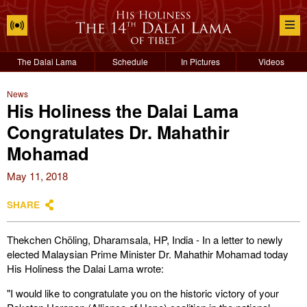
The Dalai Lama
Schedule
In Pictures
Videos
News
His Holiness the Dalai Lama
Congratulates Dr. Mahathir
Mohamad
May 11, 2018
SHARE
Thekchen Chöling, Dharamsala, HP, India - In a letter to newly
elected Malaysian Prime Minister Dr. Mahathir Mohamad today
His Holiness the Dalai Lama wrote:
"I would like to congratulate you on the historic victory of your