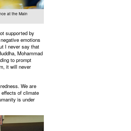
ence at the Main
not supported by
 negative emotions
ut I never say that
the Buddha, Mohammad
nding to prompt
, it will never
ntredness. We are
effects of climate
Humanity is under