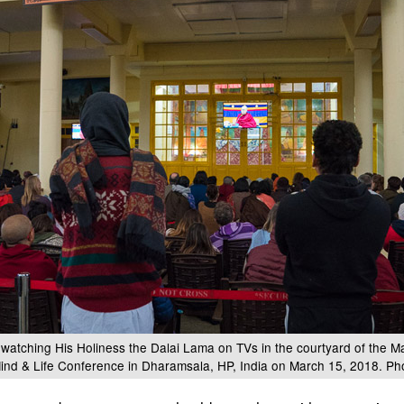
 watching His Holiness the Dalai Lama on TVs in the courtyard of the M
 Mind & Life Conference in Dharamsala, HP, India on March 15, 2018. Ph