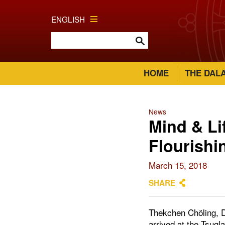
ENGLISH
HOME
THE DAL
News
Mind & Li
Flourishi
March 15, 2018
SHARE
Thekchen Chöling, D
arrived at the Tsug