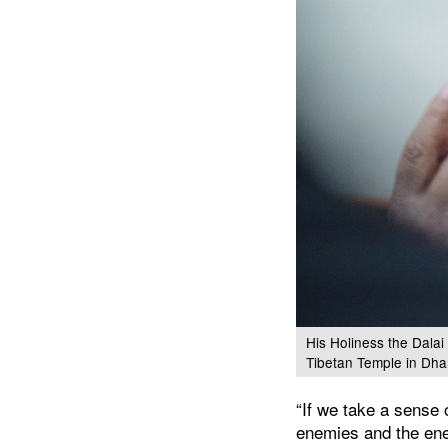
His Holiness the Dalai
Tibetan Temple in Dha
“If we take a sense 
enemies and the ene