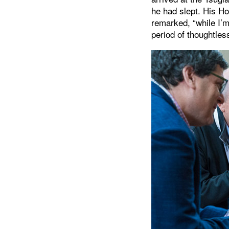
he had slept. His Hol
remarked, “while I’m
period of thoughtless