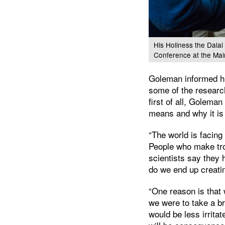
His Holiness the Dalai
Conference at the Mai
Goleman informed hi
some of the research
first of all, Golem
means and why it is 
“The world is facing
People who make tro
scientists say they
do we end up creati
“One reason is that 
we were to take a b
would be less irrita