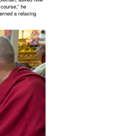
f course,” he
erned a relaxing