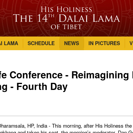
AI LAMA
SCHEDULE
NEWS
IN PICTURES
V
fe Conference - Reimaginin
ng - Fourth Day
haramsala, HP, India - This morning, after His Holiness th
lagkhang and taken his seat, the morning’s moderator, Dan