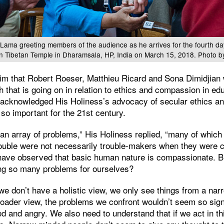
 Lama greeting members of the audience as he arrives for the fourth da
n Tibetan Temple in Dharamsala, HP, India on March 15, 2018. Photo b
m that Robert Roeser, Matthieu Ricard and Sona Dimidjian 
 that is going on in relation to ethics and compassion in e
an acknowledged His Holiness’s advocacy of secular ethics an
so important for the 21st century.
 an array of problems,” His Holiness replied, “many of whic
uble were not necessarily trouble-makers when they were chi
 have observed that basic human nature is compassionate. But
ng so many problems for ourselves?
we don’t have a holistic view, we only see things from a narr
roader view, the problems we confront wouldn’t seem so sign
ted and angry. We also need to understand that if we act in th