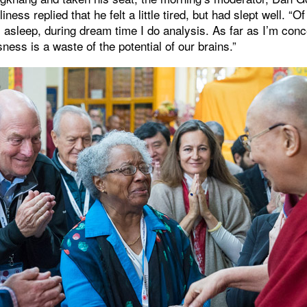
iness replied that he felt a little tired, but had slept well. “O
 asleep, during dream time I do analysis. As far as I’m conc
ness is a waste of the potential of our brains.”