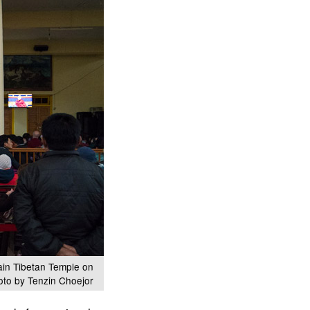
ain Tibetan Temple on
oto by Tenzin Choejor