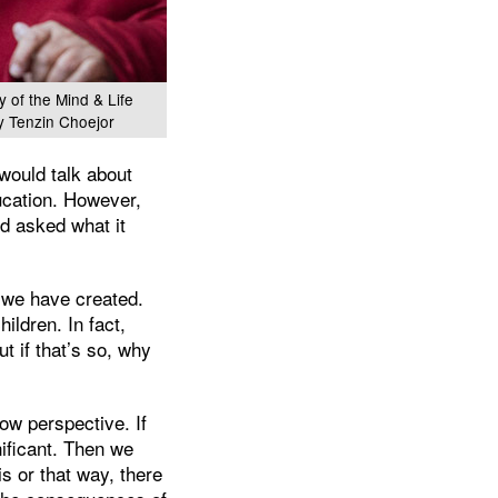
y of the Mind & Life
y Tenzin Choejor
would talk about
ducation. However,
d asked what it
h we have created.
ldren. In fact,
 if that’s so, why
ow perspective. If
ificant. Then we
is or that way, there