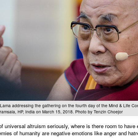
 Lama addressing the gathering on the fourth day of the Mind & Life Co
ramsala, HP, India on March 15, 2018. Photo by Tenzin Choejor
of universal altruism seriously, where is there room to have
mies of humanity are negative emotions like anger and hatr