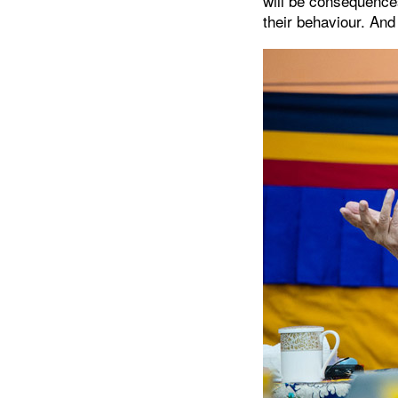
will be consequence
their behaviour. And