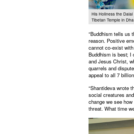
His Holiness the Dalai
Tibetan Temple in Dha
“Buddhism tells us t
reason. Positive em
cannot co-exist with
Buddhism is best; I 
and Jesus Christ, wh
quarrels and dispute
appeal to all 7 billi
“Shantideva wrote th
social creatures an
change we see how ur
threat. What time we