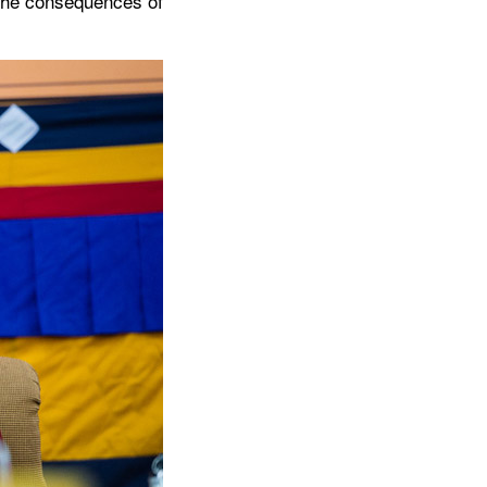
 the consequences of