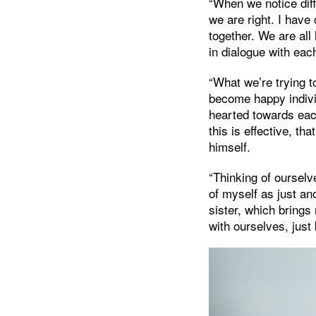
“When we notice diff
we are right. I have
together. We are al
in dialogue with eac
“What we’re trying t
become happy indivi
hearted towards eac
this is effective, t
himself.
“Thinking of ourselv
of myself as just a
sister, which brings
with ourselves, just 