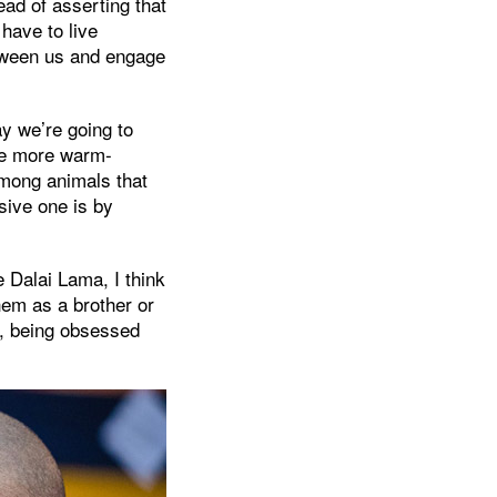
ad of asserting that
 have to live
etween us and engage
ay we’re going to
ome more warm-
mong animals that
sive one is by
e Dalai Lama, I think
hem as a brother or
ss, being obsessed