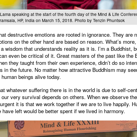
 Lama speaking at the start of the fourth day of the Mind & Life Confer
ramsala, HP, India on March 15, 2018. Photo by Tenzin Phuntsok
hat destructive emotions are rooted in ignorance. They are 
otions on the other hand are based on reason. What’s more,
 a wisdom that understands reality as it is. I’m a Buddhist, b
can even be critical of it. Great masters of the past like 
en they taught from their own experience, didn’t do so inte
s in the future. No matter how attractive Buddhism may seem
on human beings alive today.
at whatever suffering there is in the world is due to self-ce
d our very survival depends on others. When we observe the 
gent it is that we work together if we are to live happily. 
 have left would be better spent if we lived in harmony.