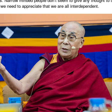
s. Narrow minded people don’t seem to give any thought to
 we need to appreciate that we are all interdependent.