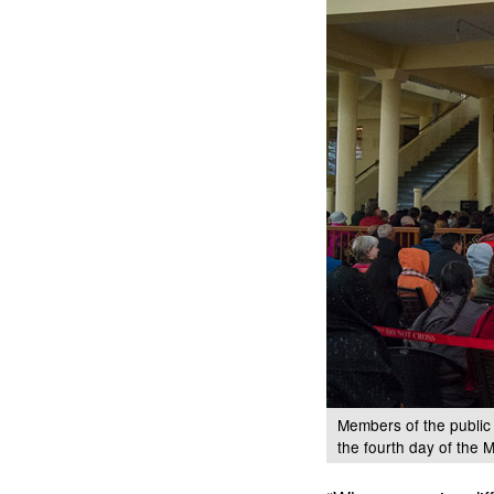
Members of the public
the fourth day of the