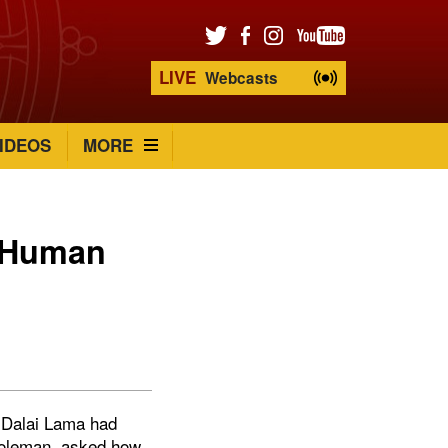
LIVE
Webcasts
IDEOS
MORE
g Human
e Dalai Lama had
 Goleman, asked how