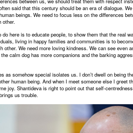
erences between us, we should treat them with respect inste
 often said that this century should be an era of dialogue. We
l human beings. We need to focus less on the differences b
h other.
o do here is to educate people, to show them that the real w
duals, living in happy families and communities is to bec
h other. We need more loving kindness. We can see even a
hat the calm dog has more companions and the barking aggres
es as somehow special isolates us. I don’t dwell on being th
nother human being. And when I meet someone else I greet t
 me joy. Shantideva is right to point out that self-centredne
brings us trouble.