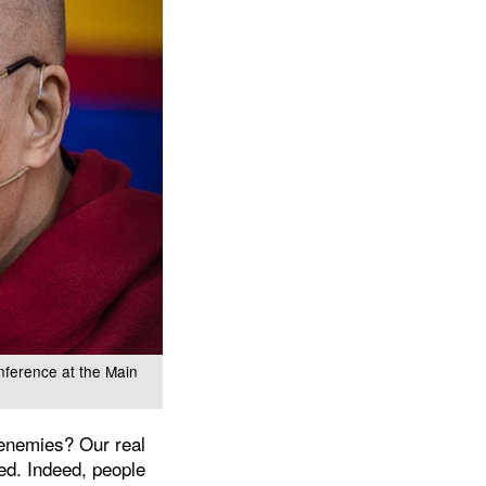
nference at the Main
 enemies? Our real
ed. Indeed, people