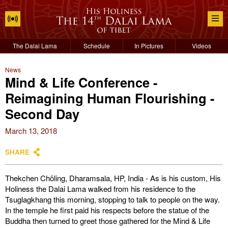
The Dalai Lama
Schedule
In Pictures
Videos
News
Mind & Life Conference -
Reimagining Human Flourishing -
Second Day
March 13, 2018
SHARE
Thekchen Chöling, Dharamsala, HP, India - As is his custom, His
Holiness the Dalai Lama walked from his residence to the
Tsuglagkhang this morning, stopping to talk to people on the way.
In the temple he first paid his respects before the statue of the
Buddha then turned to greet those gathered for the Mind & Life