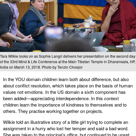
Tara Wilkie looks on as Sophie Langri delivers her presentation on the second day
of the 33rd Mind & Life Conference at the Main Tibetan Temple in Dharamsala, HP,
India on March 13, 2018. Photo by Tenzin Choejor
In the YOU domain children learn both about difference, but also
about conflict resolution, which takes place on the basis of human
values not emotions. In the US domain a sixth component has
been added—appreciating interdependence. In this context
children learn the importance of kindness to themselves and to
others. They practise working together on projects.
Wilkie told an illustrative story of a little girl trying to complete an
assignment in a hurry who lost her temper and said a bad word.
She was taken to the principal’s office, but continued to be upset.