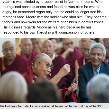
year old was blinded by a rubber bullet in Northern Ireland. When
he regained consciousness and found he was blind he wasn’t
angry, he expressed regret only that he could no longer see his
mother’s face. Moore met the soldier who shot him. They became
friends and now work for the welfare of children in conflict zones.
His Holiness regards Moore as his hero because he has
responded to his own hardship with compassion for others.
His Holiness the Dalai Lama speaking at the end of the second day of the 33rd