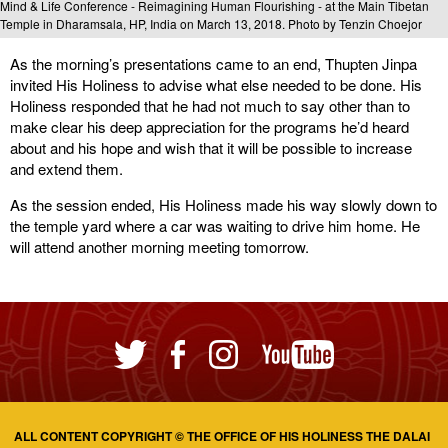
Mind & Life Conference - Reimagining Human Flourishing - at the Main Tibetan
Temple in Dharamsala, HP, India on March 13, 2018. Photo by Tenzin Choejor
As the morning’s presentations came to an end, Thupten Jinpa
invited His Holiness to advise what else needed to be done. His
Holiness responded that he had not much to say other than to
make clear his deep appreciation for the programs he’d heard
about and his hope and wish that it will be possible to increase
and extend them.
As the session ended, His Holiness made his way slowly down to
the temple yard where a car was waiting to drive him home. He
will attend another morning meeting tomorrow.
ALL CONTENT COPYRIGHT © THE OFFICE OF HIS HOLINESS THE DALAI