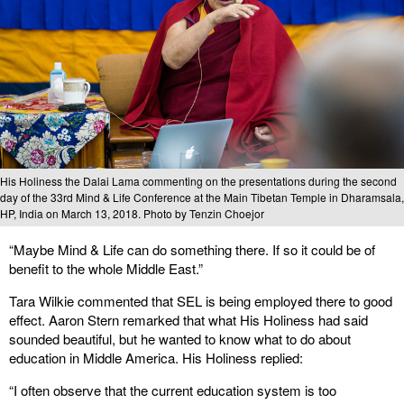
His Holiness the Dalai Lama commenting on the presentations during the second
day of the 33rd Mind & Life Conference at the Main Tibetan Temple in Dharamsala,
HP, India on March 13, 2018. Photo by Tenzin Choejor
“Maybe Mind & Life can do something there. If so it could be of
benefit to the whole Middle East.”
Tara Wilkie commented that SEL is being employed there to good
effect. Aaron Stern remarked that what His Holiness had said
sounded beautiful, but he wanted to know what to do about
education in Middle America. His Holiness replied:
“I often observe that the current education system is too