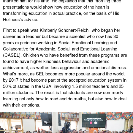
thanked him for his time. He explained that this morning three
presentations would show how education of the heart is
transforming education in actual practice, on the basis of His
Holiness’s advice.
First to speak was Kimberly Schonert-Reichl, who began her
career as a teacher but became a scientist who now has 30
years experience working in Social Emotional Learning and
Collaborative for Academic, Social, and Emotional Learning
(CASEL). Children who have benefited from these programs are
found to have higher kindness behaviour and academic
achievement, as well as less aggression and emotional distress.
What’s more, as SEL becomes more popular around the world,
by 2017 it had become part of the accepted education system in
50% of states in the USA, involving 1.5 million teachers and 25
million students. The result is that students are now commonly
learning not only how to read and do maths, but also how to deal
with their emotions.