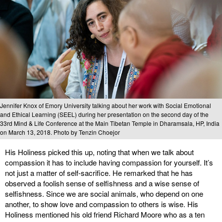
Jennifer Knox of Emory University talking about her work with Social Emotional
and Ethical Learning (SEEL) during her presentation on the second day of the
33rd Mind & Life Conference at the Main Tibetan Temple in Dharamsala, HP, India
on March 13, 2018. Photo by Tenzin Choejor
His Holiness picked this up, noting that when we talk about
compassion it has to include having compassion for yourself. It’s
not just a matter of self-sacrifice. He remarked that he has
observed a foolish sense of selfishness and a wise sense of
selfishness. Since we are social animals, who depend on one
another, to show love and compassion to others is wise. His
Holiness mentioned his old friend Richard Moore who as a ten