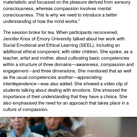
materialistic and focussed on the pleasure derived from sensory
consciousness, whereas compassion involves mental
consciousness. This is why we need to introduce a better
understanding of how the mind works.”
The session broke for tea. When participants reconvened,
Jennifer Knox of Emory University talked about her work with
Social Emotional and Ethical Learning (SEEL), including an
additional ethical component, with older children. She spoke, as a
teacher, artist and mother, about cultivating basic competencies
within a structure of three domains—awareness, compassion and
engagement---and three dimensions. She mentioned that as well
as the usual competencies another—appreciating
interdependence—was also added. She showed a video clip of
students talking about dealing with emotions. She stressed the
importance of their understanding that they have a choice. She
also emphasised the need for an approach that takes place in a
culture of compassion.