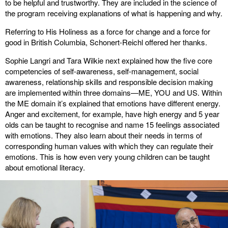
to be helpful and trustworthy. They are included in the science of
the program receiving explanations of what is happening and why.
Referring to His Holiness as a force for change and a force for
good in British Columbia, Schonert-Reichl offered her thanks.
Sophie Langri and Tara Wilkie next explained how the five core
competencies of self-awareness, self-management, social
awareness, relationship skills and responsible decision making
are implemented within three domains—ME, YOU and US. Within
the ME domain it’s explained that emotions have different energy.
Anger and excitement, for example, have high energy and 5 year
olds can be taught to recognise and name 15 feelings associated
with emotions. They also learn about their needs in terms of
corresponding human values with which they can regulate their
emotions. This is how even very young children can be taught
about emotional literacy.