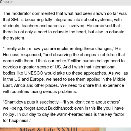
Choejor
The moderator commented that what had been shown so far was
that SEL is becoming fully integrated into school systems, with
students, teachers and parents all involved. He remarked that
there is not only a need to educate the heart, but also to educate
the system.
“I really admire how you are implementing these changes,” His
Holiness responded, “and observing the changes in children that
come with them. I think our entire 7 billion human beings need to
develop a greater sense of US. And I wish that international
bodies like UNESCO would take up these approaches. As well as
in the US and Europe, we need to see them applied in the Middle
East, Africa and other places. We need to share this experience
with countries facing serious problems.
“Shantideva puts it succinctly—‘if you don’t care about others’
well-being, forget about Buddhahood; even in this life you’ll have
no joy’. In our day to day life warm-heartedness is the key factor
for happiness.”