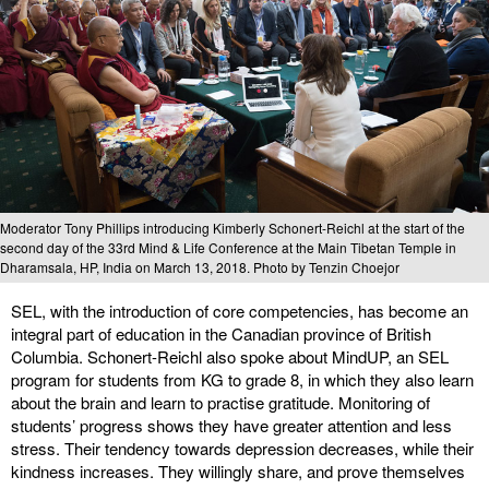
Moderator Tony Phillips introducing Kimberly Schonert-Reichl at the start of the
second day of the 33rd Mind & Life Conference at the Main Tibetan Temple in
Dharamsala, HP, India on March 13, 2018. Photo by Tenzin Choejor
SEL, with the introduction of core competencies, has become an
integral part of education in the Canadian province of British
Columbia. Schonert-Reichl also spoke about MindUP, an SEL
program for students from KG to grade 8, in which they also learn
about the brain and learn to practise gratitude. Monitoring of
students’ progress shows they have greater attention and less
stress. Their tendency towards depression decreases, while their
kindness increases. They willingly share, and prove themselves