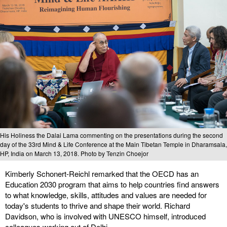
His Holiness the Dalai Lama commenting on the presentations during the second
day of the 33rd Mind & Life Conference at the Main Tibetan Temple in Dharamsala,
HP, India on March 13, 2018. Photo by Tenzin Choejor
Kimberly Schonert-Reichl remarked that the OECD has an
Education 2030 program that aims to help countries find answers
to what knowledge, skills, attitudes and values are needed for
today's students to thrive and shape their world. Richard
Davidson, who is involved with UNESCO himself, introduced
colleagues working out of Delhi.