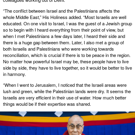
“The conflict between Israel and the Palestinians affects the
whole Middle East,” His Holiness added. “Most Israelis are well
educated. On one visit to Israel, I was the guest of a Jewish group
so to begin with I heard everything from their point of view, but
when I met Palestinians a few days later, I heard their side and
there is a huge gap between them. Later, I also met a group of
both Israelis and Palestinians who were working towards
reconciliation, which is crucial if there is to be peace in the region.
No matter how powerful Israel may be, these people have to live
side by side, they have to live together, so it would be better to live
in harmony.
“When I went to Jerusalem, I noticed that the Israeli areas were
lush and green, while the Palestinian lands were dry. It seems the
Israelis are very efficient in their use of water. How much better
things would be if their expertise was shared.