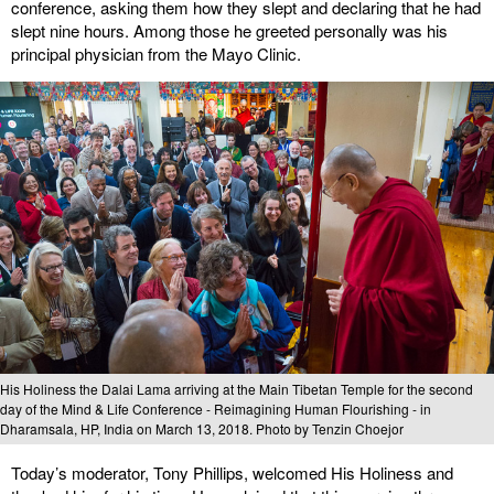
conference, asking them how they slept and declaring that he had
slept nine hours. Among those he greeted personally was his
principal physician from the Mayo Clinic.
His Holiness the Dalai Lama arriving at the Main Tibetan Temple for the second
day of the Mind & Life Conference - Reimagining Human Flourishing - in
Dharamsala, HP, India on March 13, 2018. Photo by Tenzin Choejor
Today’s moderator, Tony Phillips, welcomed His Holiness and