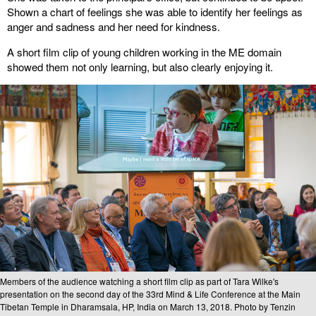
Shown a chart of feelings she was able to identify her feelings as
anger and sadness and her need for kindness.
A short film clip of young children working in the ME domain
showed them not only learning, but also clearly enjoying it.
Members of the audience watching a short film clip as part of Tara Wilke's
presentation on the second day of the 33rd Mind & Life Conference at the Main
Tibetan Temple in Dharamsala, HP, India on March 13, 2018. Photo by Tenzin