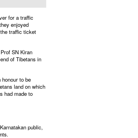
r for a traffic
 they enjoyed
e traffic ticket
 Prof SN Kiran
iend of Tibetans in
n honour to be
betans land on which
ns had made to
 Karnatakan public,
nts.