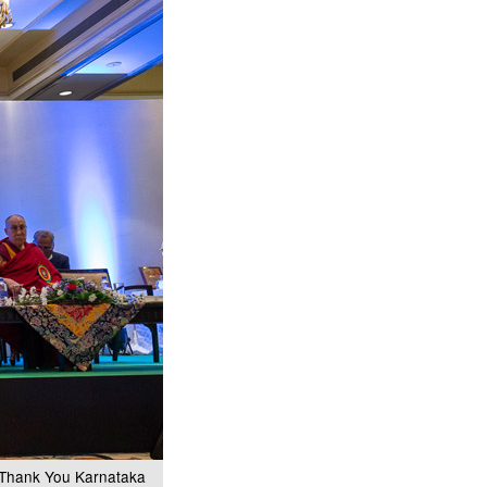
e Thank You Karnataka