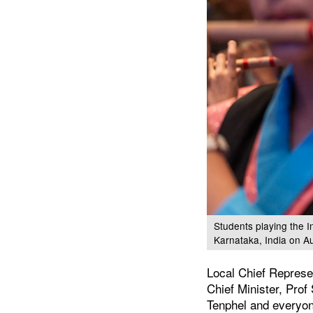
Students playing the 
Karnataka, India on A
Local Chief Represe
Chief Minister, Pr
Tenphel and everyon