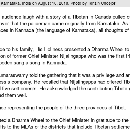
 Karnataka, India on August 10, 2018. Photo by Tenzin Choejor
udience laugh with a story of a Tibetan in Canada pulled ove
cover that the policeman came originally from Karnataka. As
es in Kannada (the language of Karnataka), all thoughts of th
tude to his family, His Holiness presented a Dharma Wheel to
n of former Chief Minister Nijalingappa who was the first fr
hoeden sang a song in Kannada.
umaraswamy told the gathering that it was a privilege and a
ess’s company. He recalled that Nijalingappa had offered Ti
d five settlements. He acknowledged the contribution Tibeta
d them well.
ce representing the people of the three provinces of Tibet.
ed a Dharma Wheel to the Chief Minister in gratitude to the
ifts to the MLAs of the districts that include Tibetan settleme