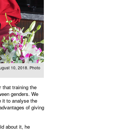
August 10, 2018. Photo
that training the
etween genders. We
 it to analyse the
sadvantages of giving
d about it, he