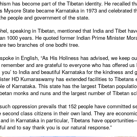
ism has become part of the Tibetan identity. He recalled th
as Mysore State became Karnataka in 1973 and celebrated t
the people and government of the state.
l, speaking in Tibetan, mentioned that India and Tibet hav
than 1000 years. He quoted former Indian Prime Minister Mor
 are two branches of one bodhi tree.
poke in English, “As His Holiness has advised, we keep our
emember and are grateful to everyone who has offered us h
 you’ to India and beautiful Karnataka for the kindness and
ister HD Kumaraswamy has extended facilities to Tibetans e
ple of Karnataka. This state has the largest Tibetan population
ibetan monks and nuns and the largest number of Tibetan sc
 such oppression prevails that 152 people have committed se
e second class citizens in their own land. They are economic
, and in Karnataka in particular, Tibetans have opportunities—
ful and to say thank you is our natural response.”