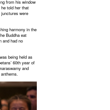
ing from his window
he told her that
l junctures were
shing harmony in the
 the Buddha eat
on and had no
 was being held as
betans’ 60th year of
Kumaraswamy and
l anthems.