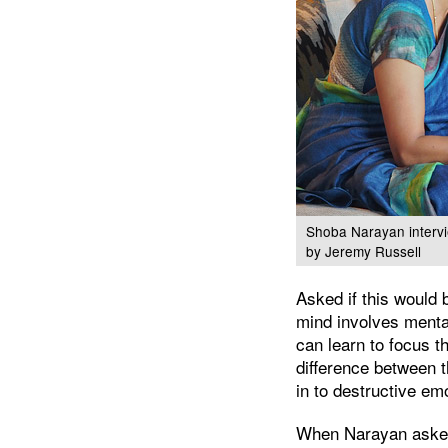
Shoba Narayan intervi
by Jeremy Russell
Asked if this would 
mind involves menta
can learn to focus th
difference between t
in to destructive em
When Narayan asked 