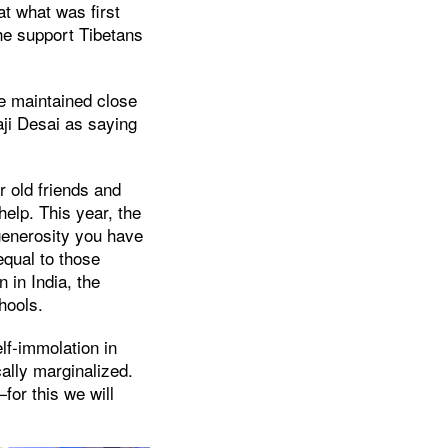
at what was first
he support Tibetans
e maintained close
aji Desai as saying
 old friends and
elp. This year, the
 generosity you have
qual to those
 in India, the
hools.
lf-immolation in
ally marginalized.
for this we will