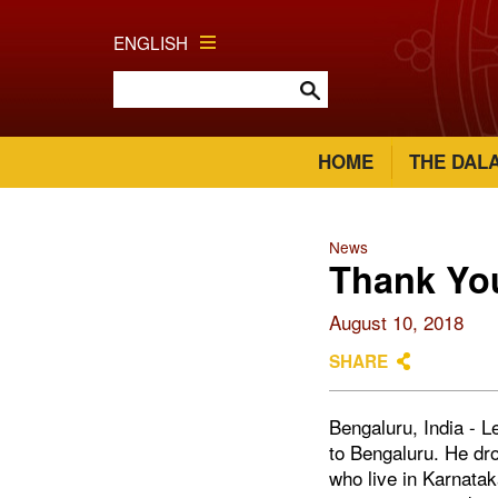
ENGLISH
HOME
THE DAL
News
Thank Yo
August 10, 2018
SHARE
Bengaluru, India - L
to Bengaluru. He dro
who live in Karnata