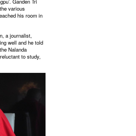
gpu’. Ganden Tri
 the various
 reached his room in
, a journalist,
ng well and he told
n the Nalanda
reluctant to study,