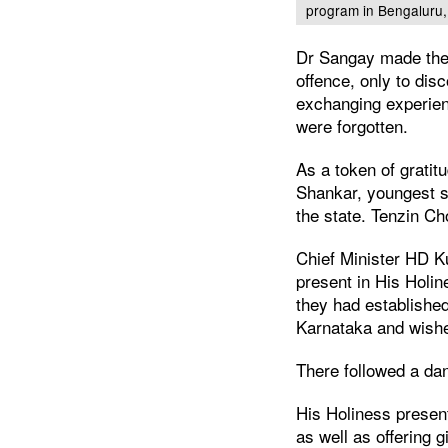
program in Bengaluru,
Dr Sangay made the a
offence, only to dis
exchanging experienc
were forgotten.
As a token of grati
Shankar, youngest so
the state. Tenzin C
Chief Minister HD K
present in His Holin
they had establishe
Karnataka and wishe
There followed a dan
His Holiness present
as well as offering g