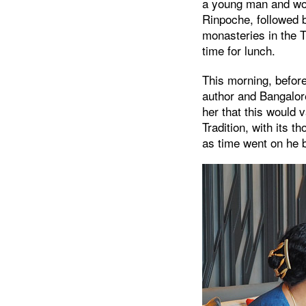
a young man and wom
Rinpoche, followed b
monasteries in the T
time for lunch.
This morning, before
author and Bangalor
her that this would 
Tradition, with its t
as time went on he b