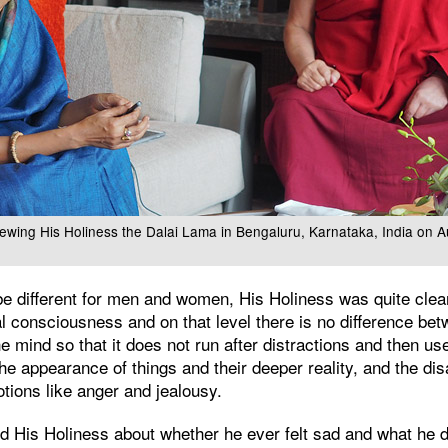
ewing His Holiness the Dalai Lama in Bengaluru, Karnataka, India on 
be different for men and women, His Holiness was quite clear 
l consciousness and on that level there is no difference b
e mind so that it does not run after distractions and then use
he appearance of things and their deeper reality, and the di
otions like anger and jealousy.
His Holiness about whether he ever felt sad and what he di