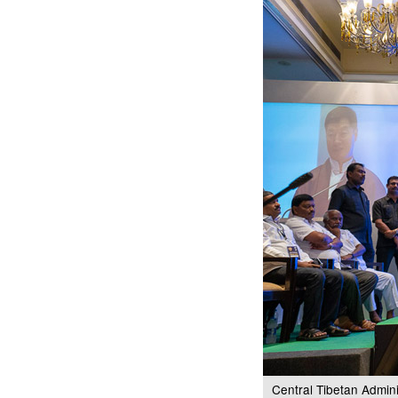
Central Tibetan Admin