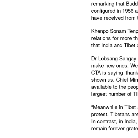
remarking that Buddh
configured in 1956 
have received from 
Khenpo Sonam Tenphe
relations for more 
that India and Tibet
Dr Lobsang Sangay s
make new ones. We r
CTA is saying ‘thank
shown us. Chief Min
available to the peo
largest number of T
“Meanwhile in Tibet
protest. Tibetans ar
In contrast, in India
remain forever grate