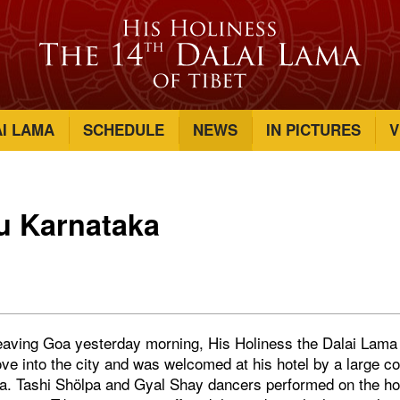
AI LAMA
SCHEDULE
NEWS
IN PICTURES
V
u Karnataka
eaving Goa yesterday morning, His Holiness the Dalai Lama t
ve into the city and was welcomed at his hotel by a large co
ka. Tashi Shölpa and Gyal Shay dancers performed on the hot