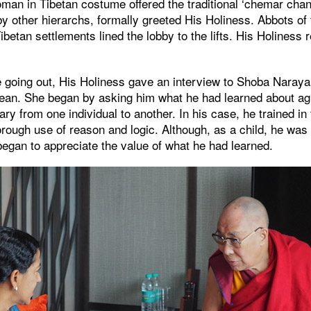
an in Tibetan costume offered the traditional ‘chemar chan
y other hierarchs, formally greeted His Holiness. Abbots of
ibetan settlements lined the lobby to the lifts. His Holiness
 going out, His Holiness gave an interview to Shoba Narayan
ean. She began by asking him what he had learned about agi
vary from one individual to another. In his case, he trained i
horough use of reason and logic. Although, as a child, he was 
egan to appreciate the value of what he had learned.