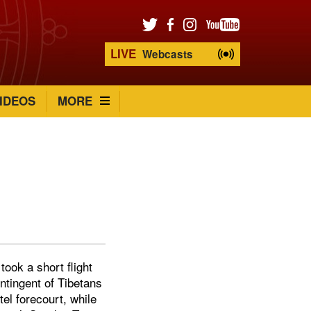
LIVE
Webcasts
IDEOS
MORE
ook a short flight
ntingent of Tibetans
el forecourt, while