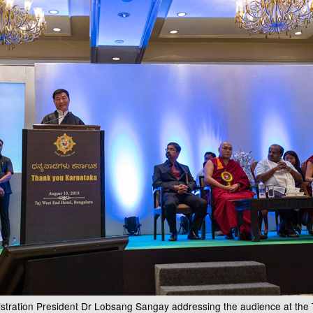
istration President Dr Lobsang Sangay addressing the audience at th