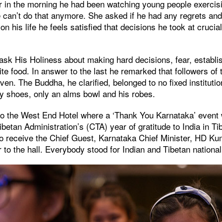
er in the morning he had been watching young people exercis
e can’t do that anymore. She asked if he had any regrets and 
n his life he feels satisfied that decisions he took at crucia
ask His Holiness about making hard decisions, fear, establi
ite food. In answer to the last he remarked that followers of
ven. The Buddha, he clarified, belonged to no fixed instituti
ny shoes, only an alms bowl and his robes.
to the West End Hotel where a ‘Thank You Karnataka’ event
ibetan Administration’s (CTA) year of gratitude to India in Ti
to receive the Chief Guest, Karnataka Chief Minister, HD 
 to the hall. Everybody stood for Indian and Tibetan nationa