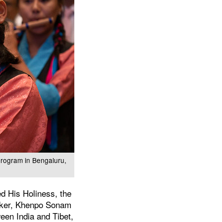
program in Bengaluru,
d His Holiness, the
eaker, Khenpo Sonam
een India and Tibet,