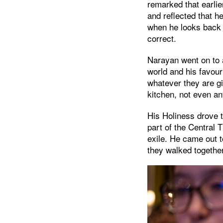
remarked that earli
and reflected that h
when he looks back o
correct.
Narayan went on to 
world and his favour
whatever they are gi
kitchen, not even a
His Holiness drove 
part of the Central T
exile. He came out 
they walked together