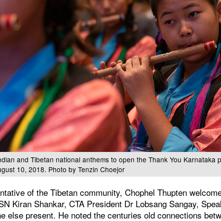
Indian and Tibetan national anthems to open the Thank You Karnataka 
ugust 10, 2018. Photo by Tenzin Choejor
ntative of the Tibetan community, Chophel Thupten welcome
of SN Kiran Shankar, CTA President Dr Lobsang Sangay, Sp
e else present. He noted the centuries old connections betw