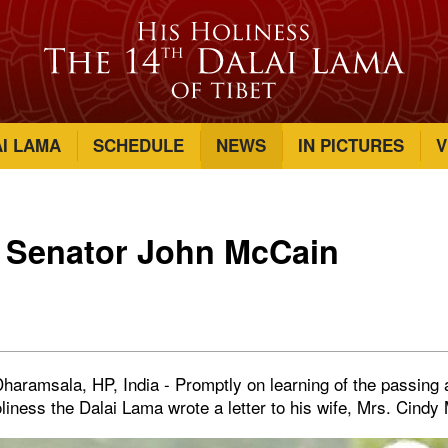
AI LAMA
SCHEDULE
NEWS
IN PICTURES
V
o Senator John McCain
haramsala, HP, India - Promptly on learning of the passing
iness the Dalai Lama wrote a letter to his wife, Mrs. Cindy