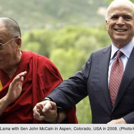
i Lama with Sen John McCain in Aspen, Colorado, USA in 2008. (Photo/