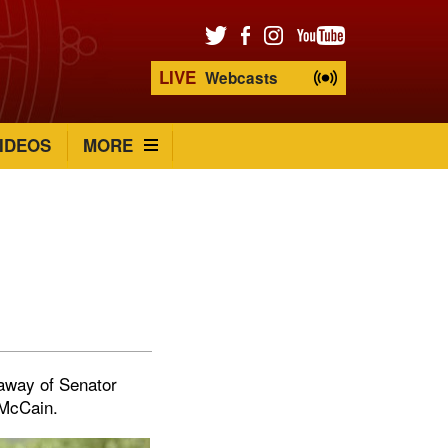
LIVE
Webcasts
IDEOS
MORE
 away of Senator
 McCain.