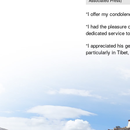
Associated Press)
“I offer my condolen
“I had the pleasure 
dedicated service t
“I appreciated his 
particularly in Tibet