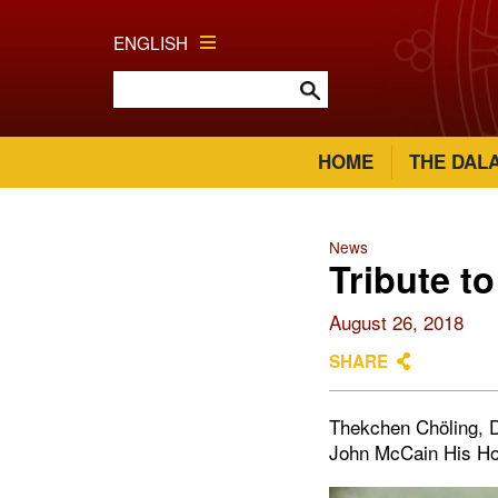
ENGLISH
HOME
THE DAL
News
Tribute t
August 26, 2018
SHARE
Thekchen Chöling, D
John McCain His Hol