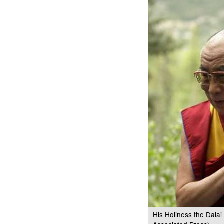
His Holiness the Dala