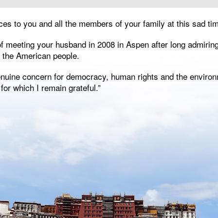
ces to you and all the members of your family at this sad tim
of meeting your husband in 2008 in Aspen after long admirin
o the American people.
genuine concern for democracy, human rights and the environ
, for which I remain grateful.”