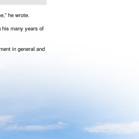
e,” he wrote.
g his many years of
ment in general and