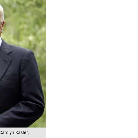
Carolyn Kaster,