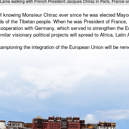
i Lama walking with French President Jacques Chirac in Paris, France 
 of knowing Monsieur Chirac ever since he was elected Mayor
ds of the Tibetan people. When he was President of France,
 cooperation with Germany, which served to strengthen the E
milar visionary political projects will spread to Africa, Lati
hampioning the integration of the European Union will be re