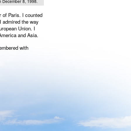
on December 8, 1998.
 of Paris. I counted
 I admired the way
uropean Union. I
n America and Asia.
membered with