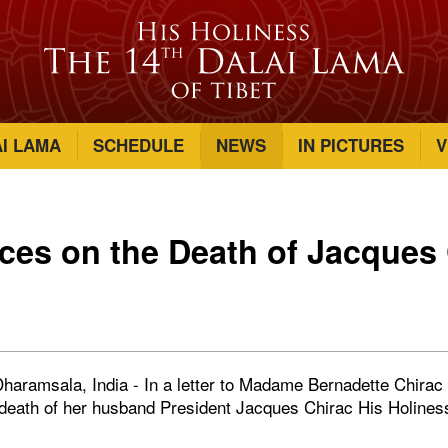
AI LAMA
SCHEDULE
NEWS
IN PICTURES
V
es on the Death of Jacques 
haramsala, India - In a letter to Madame Bernadette Chirac o
death of her husband President Jacques Chirac His Holines