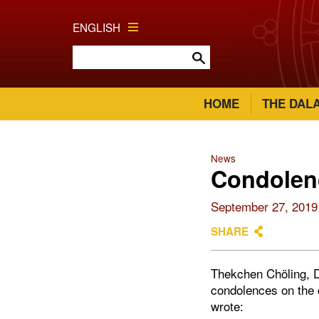
ENGLISH
HOME
THE DAL
News
Condolenc
September 27, 2019
SHARE
Thekchen Chöling, D
condolences on the 
wrote: