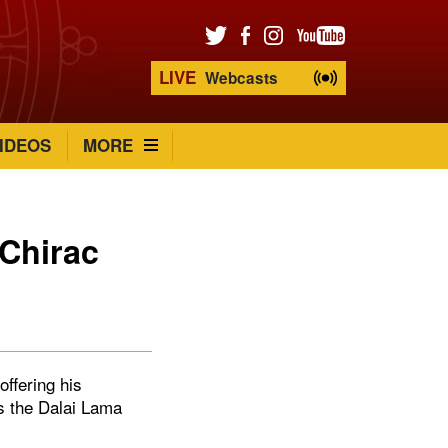
LIVE
Webcasts
IDEOS
MORE
Chirac
ffering his
s the Dalai Lama