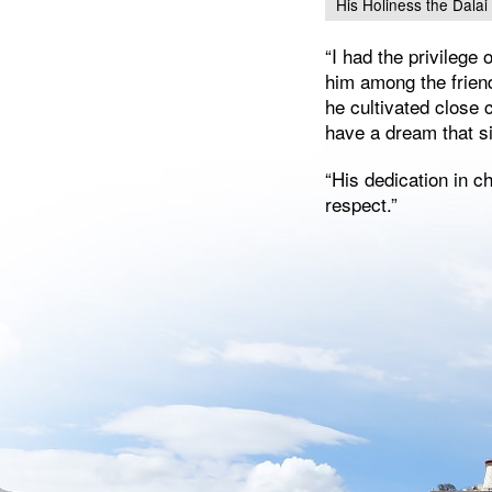
His Holiness the Dala
“I had the privilege
him among the frien
he cultivated close
have a dream that si
“His dedication in c
respect.”