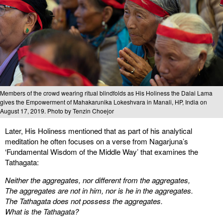
Members of the crowd wearing ritual blindfolds as His Holiness the Dalai Lama
gives the Empowerment of Mahakarunika Lokeshvara in Manali, HP, India on
August 17, 2019. Photo by Tenzin Choejor
Later, His Holiness mentioned that as part of his analytical
meditation he often focuses on a verse from Nagarjuna’s
‘Fundamental Wisdom of the Middle Way’ that examines the
Tathagata:
Neither the aggregates, nor different from the aggregates,
The aggregates are not in him, nor is he in the aggregates.
The Tathagata does not possess the aggregates.
What is the Tathagata?