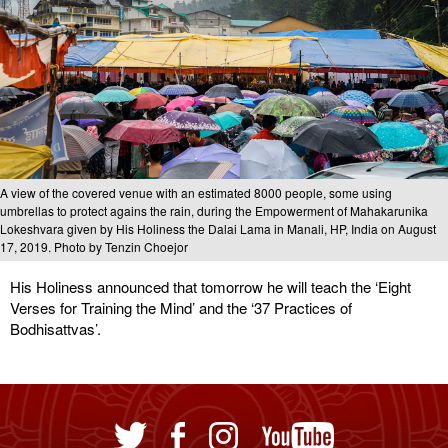
A view of the covered venue with an estimated 8000 people, some using
umbrellas to protect agains the rain, during the Empowerment of Mahakarunika
Lokeshvara given by His Holiness the Dalai Lama in Manali, HP, India on August
17, 2019. Photo by Tenzin Choejor
His Holiness announced that tomorrow he will teach the ‘Eight
Verses for Training the Mind’ and the ‘37 Practices of
Bodhisattvas’.