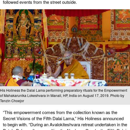
followed events from the street outside.
His Holiness the Dalai Lama performing preparatory rituals for the Empowerment
of Mahakarunika Lokeshvara in Manali, HP, India on August 17, 2019. Photo by
Tenzin Choejor
“This empowerment comes from the collection known as the
Secret Visions of the Fifth Dalai Lama,” His Holiness announced
to begin with. “During an Avalokiteshvara retreat undertaken in the