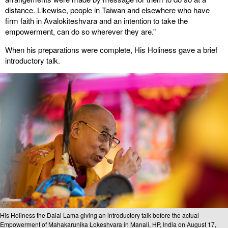
distance. Likewise, people in Taiwan and elsewhere who have
firm faith in Avalokiteshvara and an intention to take the
empowerment, can do so wherever they are.”
When his preparations were complete, His Holiness gave a brief
introductory talk.
His Holiness the Dalai Lama giving an introductory talk before the actual
Empowerment of Mahakarunika Lokeshvara in Manali, HP, India on August 17,