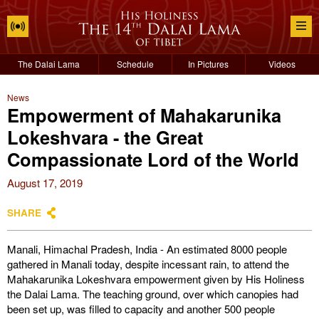
The Dalai Lama
Schedule
In Pictures
Videos
News
Empowerment of Mahakarunika
Lokeshvara - the Great
Compassionate Lord of the World
August 17, 2019
SHARE
Manali, Himachal Pradesh, India - An estimated 8000 people
gathered in Manali today, despite incessant rain, to attend the
Mahakarunika Lokeshvara empowerment given by His Holiness
the Dalai Lama. The teaching ground, over which canopies had
been set up, was filled to capacity and another 500 people