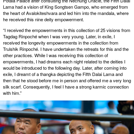
Potala Palace after consulting the Nechung Oracle, the Fifth Dalai
Lama had a vision of King Songtsen Gampo, who emerged from
the heart of Avalokiteshvara and led him into the mandala, where
he received this nine deity empowerment.
“I received the empowerments in this collection of 25 visions from
Tagdag Rinpoché when I was very young. Later, in exile, I
received the longevity empowerments in the collection from
Trulshik Rinpoché. I have undertaken the retreats for this and the
other practices. While I was receiving this collection of
empowerments, I had dreams each night related to the deities I
would be introduced to the following day. Later, after coming into
exile, I dreamt of a thangka depicting the Fifth Dalai Lama and
then that he stood before me in person and offered me a very long
silk scarf. Consequently, I feel I have a strong karmic connection
with him.”