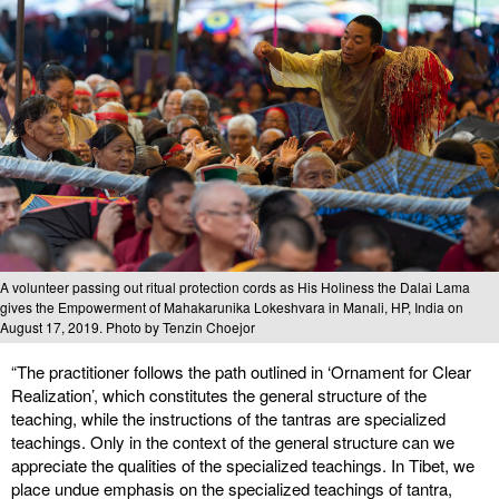
A volunteer passing out ritual protection cords as His Holiness the Dalai Lama
gives the Empowerment of Mahakarunika Lokeshvara in Manali, HP, India on
August 17, 2019. Photo by Tenzin Choejor
“The practitioner follows the path outlined in ‘Ornament for Clear
Realization’, which constitutes the general structure of the
teaching, while the instructions of the tantras are specialized
teachings. Only in the context of the general structure can we
appreciate the qualities of the specialized teachings. In Tibet, we
place undue emphasis on the specialized teachings of tantra,