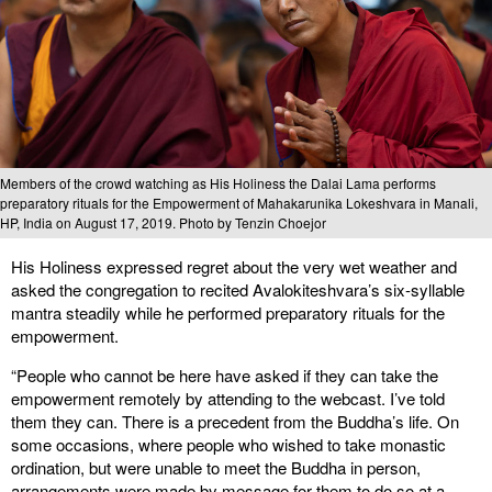
Members of the crowd watching as His Holiness the Dalai Lama performs
preparatory rituals for the Empowerment of Mahakarunika Lokeshvara in Manali,
HP, India on August 17, 2019. Photo by Tenzin Choejor
His Holiness expressed regret about the very wet weather and
asked the congregation to recited Avalokiteshvara’s six-syllable
mantra steadily while he performed preparatory rituals for the
empowerment.
“People who cannot be here have asked if they can take the
empowerment remotely by attending to the webcast. I’ve told
them they can. There is a precedent from the Buddha’s life. On
some occasions, where people who wished to take monastic
ordination, but were unable to meet the Buddha in person,
arrangements were made by message for them to do so at a