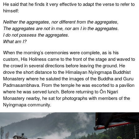
He said that he finds it very effective to adapt the verse to refer to
himself:
Neither the aggregates, nor different from the aggregates,
The aggregates are not in me, nor am I in the aggregates.
I do not possess the aggregates.
What am I?
When the morning’s ceremonies were complete, as is his
custom, His Holiness came to the front of the stage and waved to
the crowd in several directions before leaving the ground. He
drove the short distance to the Himalayan Nyingmapa Buddhist
Monastery where he saluted the images of the Buddha and Guru
Padmasambhava. From the temple he was escorted to a pavilion
where he was served lunch. Before returning to Ön Ngari
Monastery nearby, he sat for photographs with members of the
Nyingmapa community.