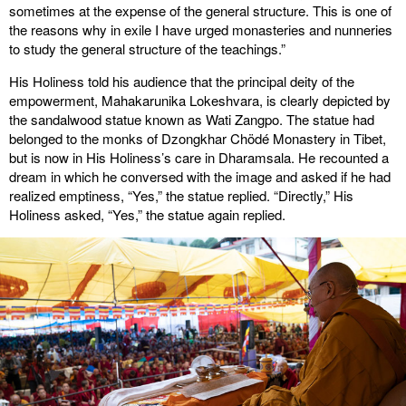
sometimes at the expense of the general structure. This is one of
the reasons why in exile I have urged monasteries and nunneries
to study the general structure of the teachings.”
His Holiness told his audience that the principal deity of the
empowerment, Mahakarunika Lokeshvara, is clearly depicted by
the sandalwood statue known as Wati Zangpo. The statue had
belonged to the monks of Dzongkhar Chödé Monastery in Tibet,
but is now in His Holiness’s care in Dharamsala. He recounted a
dream in which he conversed with the image and asked if he had
realized emptiness, “Yes,” the statue replied. “Directly,” His
Holiness asked, “Yes,” the statue again replied.