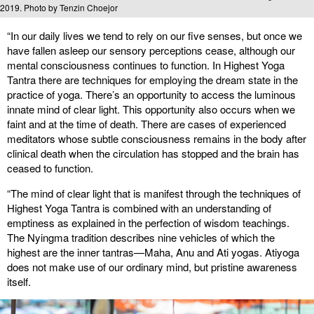
2019. Photo by Tenzin Choejor
“In our daily lives we tend to rely on our five senses, but once we
have fallen asleep our sensory perceptions cease, although our
mental consciousness continues to function. In Highest Yoga
Tantra there are techniques for employing the dream state in the
practice of yoga. There’s an opportunity to access the luminous
innate mind of clear light. This opportunity also occurs when we
faint and at the time of death. There are cases of experienced
meditators whose subtle consciousness remains in the body after
clinical death when the circulation has stopped and the brain has
ceased to function.
“The mind of clear light that is manifest through the techniques of
Highest Yoga Tantra is combined with an understanding of
emptiness as explained in the perfection of wisdom teachings.
The Nyingma tradition describes nine vehicles of which the
highest are the inner tantras—Maha, Anu and Ati yogas. Atiyoga
does not make use of our ordinary mind, but pristine awareness
itself.