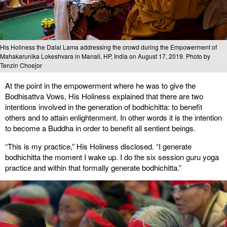
His Holiness the Dalai Lama addressing the crowd during the Empowerment of
Mahakarunika Lokeshvara in Manali, HP, India on August 17, 2019. Photo by
Tenzin Choejor
At the point in the empowerment where he was to give the
Bodhisattva Vows, His Holiness explained that there are two
intentions involved in the generation of bodhichitta: to benefit
others and to attain enlightenment. In other words it is the intention
to become a Buddha in order to benefit all sentient beings.
“This is my practice,” His Holiness disclosed. “I generate
bodhichitta the moment I wake up. I do the six session guru yoga
practice and within that formally generate bodhichitta.”