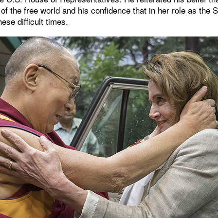
n of the free world and his confidence that in her role as the
hese difficult times.