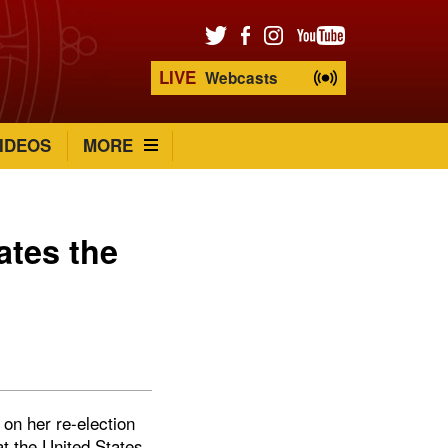
LIVE
Webcasts
IDEOS
MORE
ates the
on her re-election
at the United States