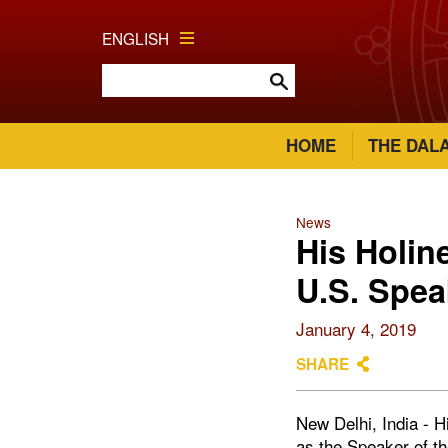
ENGLISH
HOME
THE DAL
News
His Holin
U.S. Spea
January 4, 2019
SHARE
New Delhi, India - 
as the Speaker of th