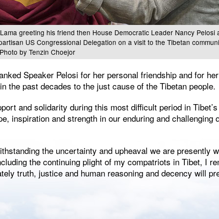
 Lama greeting his friend then House Democratic Leader Nancy Pelosi a
ipartisan US Congressional Delegation on a visit to the Tibetan commun
 Photo by Tenzin Choejor
anked Speaker Pelosi for her personal friendship and for her
n the past decades to the just cause of the Tibetan people.
port and solidarity during this most difficult period in Tibet’
e, inspiration and strength in our enduring and challenging q
thstanding the uncertainty and upheaval we are presently wi
including the continuing plight of my compatriots in Tibet, I 
mately truth, justice and human reasoning and decency will pre