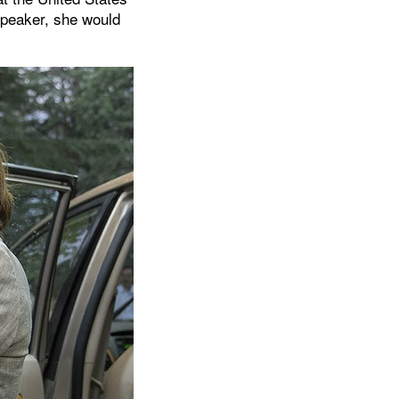
 Speaker, she would