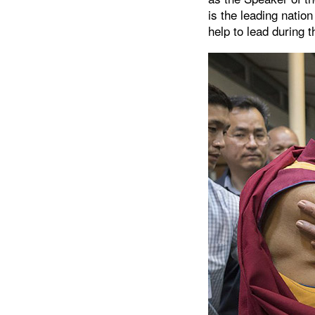
is the leading natio
help to lead during t