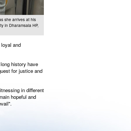
s she arrives at his
ity in Dharamsala HP,
 loyal and
s long history have
uest for justice and
tnessing in different
remain hopeful and
vail".