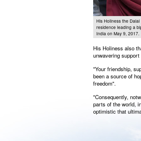
His Holiness the Dalai
residence leading a b
India on May 9, 2017.
His Holiness also th
unwavering support i
"Your friendship, sup
been a source of hop
freedom".
"Consequently, notwi
parts of the world, 
optimistic that ulti