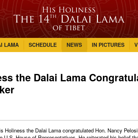
AI LAMA
SCHEDULE
NEWS
IN PICTURES
V
ess the Dalai Lama Congratul
ker
His Holiness the Dalai Lama congratulated Hon. Nancy Pelosi 
e U.S. House of Representatives. He reiterated his belief th