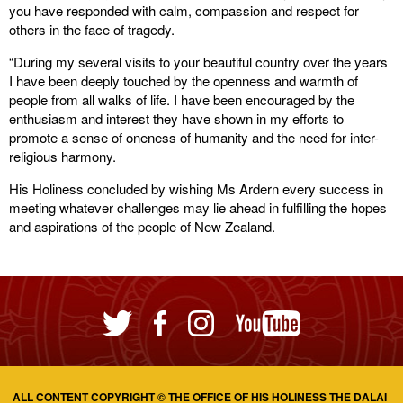
you have responded with calm, compassion and respect for
others in the face of tragedy.
“During my several visits to your beautiful country over the years
I have been deeply touched by the openness and warmth of
people from all walks of life. I have been encouraged by the
enthusiasm and interest they have shown in my efforts to
promote a sense of oneness of humanity and the need for inter-
religious harmony.
His Holiness concluded by wishing Ms Ardern every success in
meeting whatever challenges may lie ahead in fulfilling the hopes
and aspirations of the people of New Zealand.
ALL CONTENT COPYRIGHT © THE OFFICE OF HIS HOLINESS THE DALAI