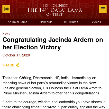
The Dalai Lama
Schedule
In Pictures
Videos
News
Congratulating Jacinda Ardern on
her Election Victory
October 17, 2020
SHARE
Thekchen Chöling, Dharamsala, HP, India - Immediately on
receiving news of her party’s resounding victory in the New
Zealand general election, His Holiness the Dalai Lama wrote to
Prime Minister Jacinda Ardern to offer her his congratulations.
“I admire the courage, wisdom and leadership you have shown in
these challenging times,” he wrote. “I particularly applaud the way