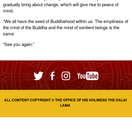
gradually bring about change, which will give rise to peace of
mind.
“We all have the seed of Buddhahood within us. The emptiness of
the mind of the Buddha and the mind of sentient beings is the
same
“See you again.”
ALL CONTENT COPYRIGHT © THE OFFICE OF HIS HOLINESS THE DALAI
LAMA