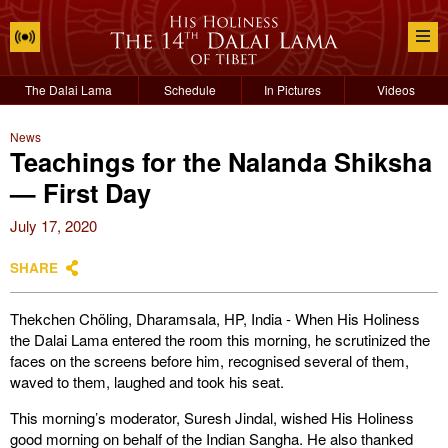
The Dalai Lama
Schedule
In Pictures
Videos
News
Teachings for the Nalanda Shiksha
— First Day
July 17, 2020
SHARE
Thekchen Chöling, Dharamsala, HP, India - When His Holiness
the Dalai Lama entered the room this morning, he scrutinized the
faces on the screens before him, recognised several of them,
waved to them, laughed and took his seat.
This morning’s moderator, Suresh Jindal, wished His Holiness
good morning on behalf of the Indian Sangha. He also thanked