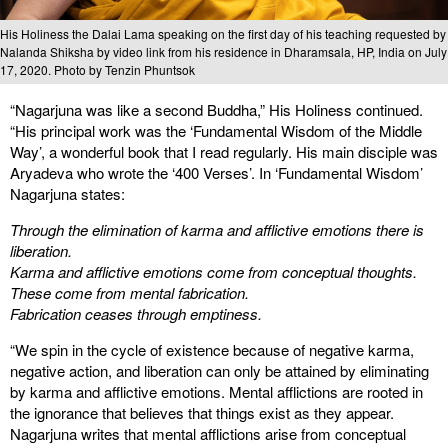
His Holiness the Dalai Lama speaking on the first day of his teaching requested by
Nalanda Shiksha by video link from his residence in Dharamsala, HP, India on July
17, 2020. Photo by Tenzin Phuntsok
“Nagarjuna was like a second Buddha,” His Holiness continued.
“His principal work was the ‘Fundamental Wisdom of the Middle
Way’, a wonderful book that I read regularly. His main disciple was
Aryadeva who wrote the ‘400 Verses’. In ‘Fundamental Wisdom’
Nagarjuna states:
Through the elimination of karma and afflictive emotions there is
liberation.
Karma and afflictive emotions come from conceptual thoughts.
These come from mental fabrication.
Fabrication ceases through emptiness.
“We spin in the cycle of existence because of negative karma,
negative action, and liberation can only be attained by eliminating
by karma and afflictive emotions. Mental afflictions are rooted in
the ignorance that believes that things exist as they appear.
Nagarjuna writes that mental afflictions arise from conceptual