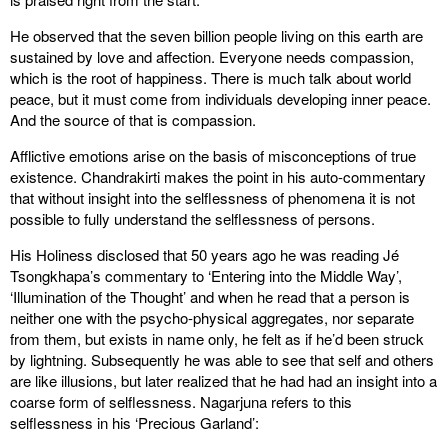
He observed that the seven billion people living on this earth are
sustained by love and affection. Everyone needs compassion,
which is the root of happiness. There is much talk about world
peace, but it must come from individuals developing inner peace.
And the source of that is compassion.
Afflictive emotions arise on the basis of misconceptions of true
existence. Chandrakirti makes the point in his auto-commentary
that without insight into the selflessness of phenomena it is not
possible to fully understand the selflessness of persons.
His Holiness disclosed that 50 years ago he was reading Jé
Tsongkhapa’s commentary to ‘Entering into the Middle Way’,
‘Illumination of the Thought’ and when he read that a person is
neither one with the psycho-physical aggregates, nor separate
from them, but exists in name only, he felt as if he’d been struck
by lightning. Subsequently he was able to see that self and others
are like illusions, but later realized that he had had an insight into a
coarse form of selflessness. Nagarjuna refers to this
selflessness in his ‘Precious Garland’: