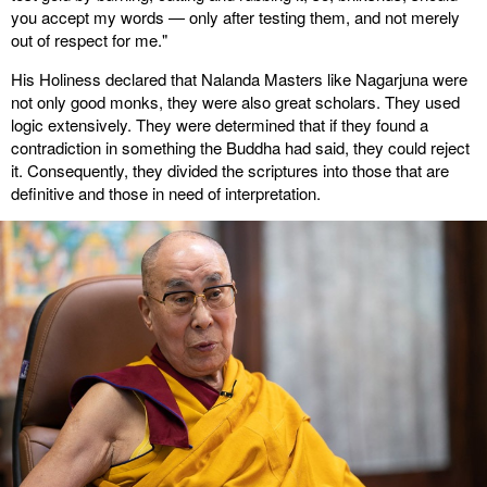
you accept my words — only after testing them, and not merely
out of respect for me."
His Holiness declared that Nalanda Masters like Nagarjuna were
not only good monks, they were also great scholars. They used
logic extensively. They were determined that if they found a
contradiction in something the Buddha had said, they could reject
it. Consequently, they divided the scriptures into those that are
definitive and those in need of interpretation.