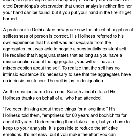
cited Dromtönpa’s observation that under analysis neither fire nor
your hand can be found, but if you put your hand in the fire it’ll get
burned.
A professor in Delhi asked how you know the object of negation of
selflessness of person is correct. His Holiness referred to his
own experience that his self was not separate from the
aggregates, but was able to negate a substantially existent self.
He recalled that Nagarjuna states that as long as you have a
misconception about the aggregates, you will still have a
misconception about the self. To realize that the self has no
intrinsic existence it’s necessary to see that the aggregates have
no intrinsic existence. The self is just a designation.
As the session came to an end, Suresh Jindal offered His
Holiness thanks on behalf of all who had attended.
“I’ve been thinking about these things for a long time,” His
Holiness told them, “emptiness for 60 years and bodhichitta for
about 50 years. Understanding them takes time, but you have to
keep up your analysis. It is possible to reduce the afflictive
emotions. It’s not easy, but if you make the effort you can