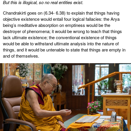
But this is illogical, so no real entities exist.
Chandrakirti goes on (6.34- 6.38) to explain that things having
objective existence would entail four logical fallacies: the Arya
being’s meditative absorption on emptiness would be the
destroyer of phenomena; it would be wrong to teach that things
lack ultimate existence; the conventional existence of things
would be able to withstand ultimate analysis into the nature of
things, and it would be untenable to state that things are empty in
and of themselves.