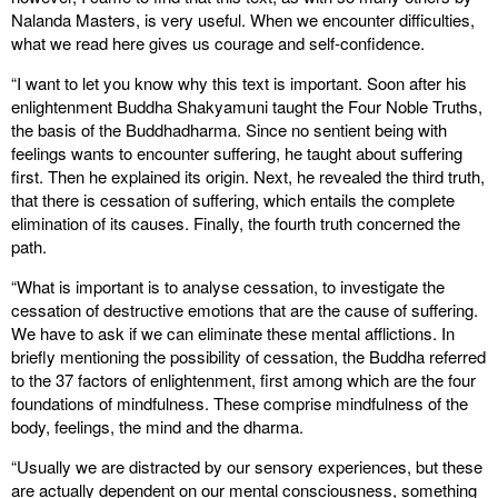
Nalanda Masters, is very useful. When we encounter difficulties,
what we read here gives us courage and self-confidence.
“I want to let you know why this text is important. Soon after his
enlightenment Buddha Shakyamuni taught the Four Noble Truths,
the basis of the Buddhadharma. Since no sentient being with
feelings wants to encounter suffering, he taught about suffering
first. Then he explained its origin. Next, he revealed the third truth,
that there is cessation of suffering, which entails the complete
elimination of its causes. Finally, the fourth truth concerned the
path.
“What is important is to analyse cessation, to investigate the
cessation of destructive emotions that are the cause of suffering.
We have to ask if we can eliminate these mental afflictions. In
briefly mentioning the possibility of cessation, the Buddha referred
to the 37 factors of enlightenment, first among which are the four
foundations of mindfulness. These comprise mindfulness of the
body, feelings, the mind and the dharma.
“Usually we are distracted by our sensory experiences, but these
are actually dependent on our mental consciousness, something