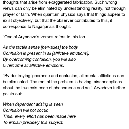
thoughts that arise from exaggerated fabrication. Such wrong
views can only be eliminated by understanding reality, not through
prayer or faith. When quantum physics says that things appear to
exist objectively, but that the observer contributes to this, it
corresponds to Nagarjuna’s thought.
“One of Aryadeva’s verses refers to this too.
As the tactile sense [pervades] the body
Confusion is present in all [afflictive emotions].
By overcoming confusion, you will also
Overcome all afflictive emotions.
“By destroying ignorance and confusion, all mental afflictions can
be eliminated. The root of the problem is having misconceptions
about the true existence of phenomena and self. Aryadeva further
points out:
When dependent arising is seen
Confusion will not occur.
Thus, every effort has been made here
To explain precisely this subject.