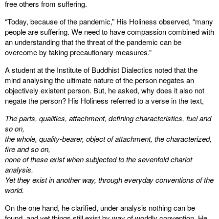
free others from suffering.
“Today, because of the pandemic,” His Holiness observed, “many
people are suffering. We need to have compassion combined with
an understanding that the threat of the pandemic can be
overcome by taking precautionary measures.”
A student at the Institute of Buddhist Dialectics noted that the
mind analysing the ultimate nature of the person negates an
objectively existent person. But, he asked, why does it also not
negate the person? His Holiness referred to a verse in the text,
The parts, qualities, attachment, defining characteristics, fuel and
so on,
the whole, quality-bearer, object of attachment, the characterized,
fire and so on,
none of these exist when subjected to the sevenfold chariot
analysis.
Yet they exist in another way, through everyday conventions of the
world.
On the one hand, he clarified, under analysis nothing can be
found, and yet things still exist by way of worldly convention. He