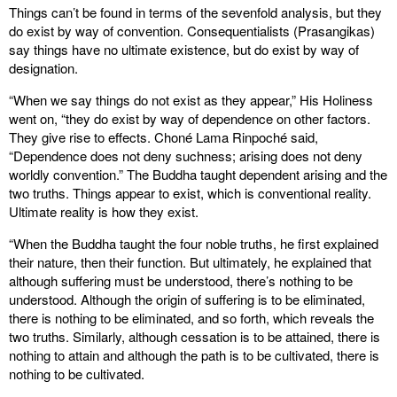
Things can’t be found in terms of the sevenfold analysis, but they
do exist by way of convention. Consequentialists (Prasangikas)
say things have no ultimate existence, but do exist by way of
designation.
“When we say things do not exist as they appear,” His Holiness
went on, “they do exist by way of dependence on other factors.
They give rise to effects. Choné Lama Rinpoché said,
“Dependence does not deny suchness; arising does not deny
worldly convention.” The Buddha taught dependent arising and the
two truths. Things appear to exist, which is conventional reality.
Ultimate reality is how they exist.
“When the Buddha taught the four noble truths, he first explained
their nature, then their function. But ultimately, he explained that
although suffering must be understood, there’s nothing to be
understood. Although the origin of suffering is to be eliminated,
there is nothing to be eliminated, and so forth, which reveals the
two truths. Similarly, although cessation is to be attained, there is
nothing to attain and although the path is to be cultivated, there is
nothing to be cultivated.