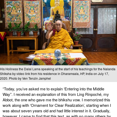
His Holiness the Dalai Lama speaking at the start of his teachings for the Nalanda
Shiksha by video link from his residence in Dharamsala, HP, India on July 17,
2020. Photo by Ven Tenzin Jamphel
“Today, you’ve asked me to explain ‘Entering into the Middle
Way”. I received an explanation of this from Ling Rinpoché, my
Abbot, the one who gave me the bhikshu vow. I memorized this
work along with ‘Ornament for Clear Realization’, starting when I
was about seven years old and had little interest in it. Gradually,
however, I came to find that this text, as with so many others by