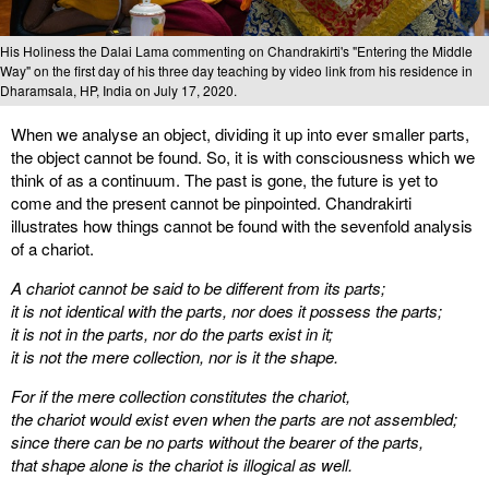
His Holiness the Dalai Lama commenting on Chandrakirti's "Entering the Middle
Way" on the first day of his three day teaching by video link from his residence in
Dharamsala, HP, India on July 17, 2020.
When we analyse an object, dividing it up into ever smaller parts,
the object cannot be found. So, it is with consciousness which we
think of as a continuum. The past is gone, the future is yet to
come and the present cannot be pinpointed. Chandrakirti
illustrates how things cannot be found with the sevenfold analysis
of a chariot.
A chariot cannot be said to be different from its parts;
it is not identical with the parts, nor does it possess the parts;
it is not in the parts, nor do the parts exist in it;
it is not the mere collection, nor is it the shape.
For if the mere collection constitutes the chariot,
the chariot would exist even when the parts are not assembled;
since there can be no parts without the bearer of the parts,
that shape alone is the chariot is illogical as well.