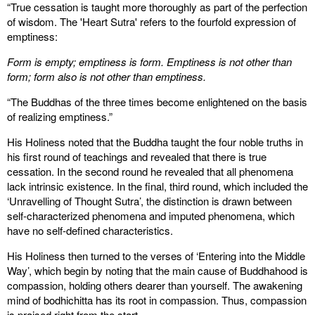
“True cessation is taught more thoroughly as part of the perfection
of wisdom. The 'Heart Sutra' refers to the fourfold expression of
emptiness:
Form is empty; emptiness is form. Emptiness is not other than
form; form also is not other than emptiness.
“The Buddhas of the three times become enlightened on the basis
of realizing emptiness.”
His Holiness noted that the Buddha taught the four noble truths in
his first round of teachings and revealed that there is true
cessation. In the second round he revealed that all phenomena
lack intrinsic existence. In the final, third round, which included the
‘Unravelling of Thought Sutra’, the distinction is drawn between
self-characterized phenomena and imputed phenomena, which
have no self-defined characteristics.
His Holiness then turned to the verses of ‘Entering into the Middle
Way’, which begin by noting that the main cause of Buddhahood is
compassion, holding others dearer than yourself. The awakening
mind of bodhichitta has its root in compassion. Thus, compassion
is praised right from the start.