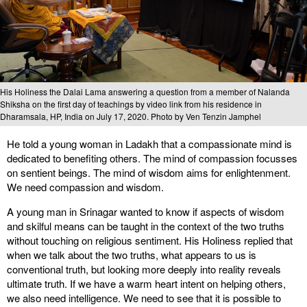
His Holiness the Dalai Lama answering a question from a member of Nalanda
Shiksha on the first day of teachings by video link from his residence in
Dharamsala, HP, India on July 17, 2020. Photo by Ven Tenzin Jamphel
He told a young woman in Ladakh that a compassionate mind is
dedicated to benefiting others. The mind of compassion focusses
on sentient beings. The mind of wisdom aims for enlightenment.
We need compassion and wisdom.
A young man in Srinagar wanted to know if aspects of wisdom
and skilful means can be taught in the context of the two truths
without touching on religious sentiment. His Holiness replied that
when we talk about the two truths, what appears to us is
conventional truth, but looking more deeply into reality reveals
ultimate truth. If we have a warm heart intent on helping others,
we also need intelligence. We need to see that it is possible to