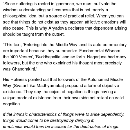
“Since suffering is rooted in ignorance, we must cultivate the
wisdom understanding selflessness that is not merely a
philosophical idea, but a source of practical relief. When you can
see that things do not exist as they appear, afflictive emotions will
also cease. This is why Aryadeva declares that dependent arising
should be taught from the outset.
“This text, ‘Entering into the Middle Way’ and its auto-commentary
are important because they summarize ‘Fundamental Wisdom’
the ‘400 Verses’, ‘Buddhapalita’ and so forth. Nagarjuna had many
followers, but the one who explained his thought most precisely
was Chandrakirti.”
His Holiness pointed out that followers of the Autonomist Middle
Way (Svatantrika Madhyamaka) propound a form of objective
existence. They say the object of negation is things having a
unique mode of existence from their own side not reliant on valid
cognition.
If the intrinsic characteristics of things were to arise dependently,
things would come to be destroyed by denying it;
emptiness would then be a cause for the destruction of things.