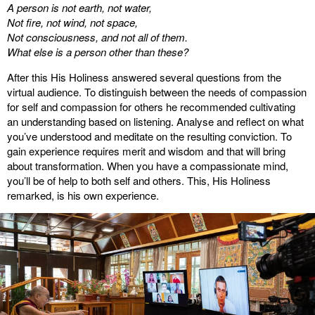
A person is not earth, not water,
Not fire, not wind, not space,
Not consciousness, and not all of them.
What else is a person other than these?
After this His Holiness answered several questions from the
virtual audience. To distinguish between the needs of compassion
for self and compassion for others he recommended cultivating
an understanding based on listening. Analyse and reflect on what
you’ve understood and meditate on the resulting conviction. To
gain experience requires merit and wisdom and that will bring
about transformation. When you have a compassionate mind,
you’ll be of help to both self and others. This, His Holiness
remarked, is his own experience.