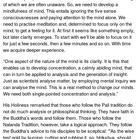
of which we are often unaware. So, we need to develop a
mindfulness of mind. This entails ignoring the five sense
consciousnesses and paying attention to the mind alone. We
need to practise meditation and, determined to focus only on the
mind, to get a feeling for it. At first it seems like something empty,
but later clarity emerges. To start with we’ll be able to focus on it
for just a few seconds, then a few minutes and so on. With time
we acquire deeper experience.
“One aspect of the nature of the mind is its clarity. It is this that
enables us to develop concentration, a calmly abiding mind, that
can in turn be applied to analysis and the generation of insight.
Just as scientists analyse matter, by employing mental inquiry we
can analyse the mind. This is a real method to change our minds.
We need both single-pointed concentration and analysis.”
His Holiness remarked that those who follow the Pali tradition do
not do much analysis or philosophical thinking. They have faith in
the Buddha’s words and follow them. Those who follow the
Nalanda Tradition, however, take a logical approach. They follow
the Buddha’s advice to his disciples to be sceptical: ‘"As the wise
test gold by burning, cutting and rubbing it, so, bhikshus, should