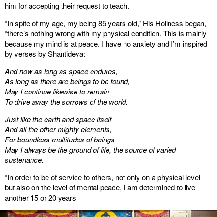
him for accepting their request to teach.
“In spite of my age, my being 85 years old,” His Holiness began,
“there’s nothing wrong with my physical condition. This is mainly
because my mind is at peace. I have no anxiety and I’m inspired
by verses by Shantideva:
And now as long as space endures,
As long as there are beings to be found,
May I continue likewise to remain
To drive away the sorrows of the world.
Just like the earth and space itself
And all the other mighty elements,
For boundless multitudes of beings
May I always be the ground of life, the source of varied
sustenance.
“In order to be of service to others, not only on a physical level,
but also on the level of mental peace, I am determined to live
another 15 or 20 years.