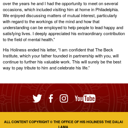
over the years he and I had the opportunity to meet on several
occasions, which included visiting him at home in Philadelphia.
We enjoyed discussing matters of mutual interest, particularly
with regard to the workings of the mind and how that
understanding can be employed to help people to lead happy and
satisfying lives. I deeply appreciated his extraordinary contribution
to the field of mental health.”
His Holiness ended his letter, “I am confident that The Beck
Institute, which your father founded in partnership with you, will
continue to further his valuable work. This will surely be the best
way to pay tribute to him and celebrate his life.”
ALL CONTENT COPYRIGHT © THE OFFICE OF HIS HOLINESS THE DALAI
LAMA