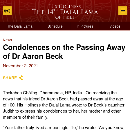
The Dalai Lama
Schedule
In Pictures
Videos
News
Condolences on the Passing Away
of Dr Aaron Beck
November 2, 2021
SHARE
Thekchen Chöling, Dharamsala, HP, India - On receiving the
news that his friend Dr Aaron Beck had passed away at the age
of 100, His Holiness the Dalai Lama wrote to Dr Beck’s daughter
Judith to express his condolences to her, her mother and other
members of their family.
“Your father truly lived a meaningful life,” he wrote. “As you know,