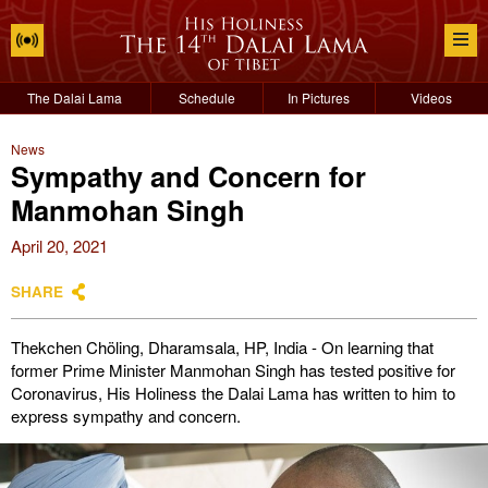
The Dalai Lama
Schedule
In Pictures
Videos
News
Sympathy and Concern for
Manmohan Singh
April 20, 2021
SHARE
Thekchen Chöling, Dharamsala, HP, India - On learning that
former Prime Minister Manmohan Singh has tested positive for
Coronavirus, His Holiness the Dalai Lama has written to him to
express sympathy and concern.