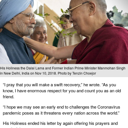
His Holiness the Dalai Lama and Former Indian Prime Minister Manmohan Singh
in New Delhi, India on Nov 10, 2018. Photo by Tenzin Choejor
“I pray that you will make a swift recovery,” he wrote. “As you
know, I have enormous respect for you and count you as an old
friend.
“I hope we may see an early end to challenges the Coronavirus
pandemic poses as it threatens every nation across the world.”
His Holiness ended his letter by again offering his prayers and