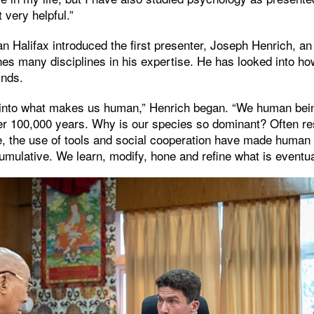
t very helpful.”
 Halifax introduced the first presenter, Joseph Henrich, an 
s many disciplines in his expertise. He has looked into ho
inds.
 into what makes us human,” Henrich began. “We human bei
er 100,000 years. Why is our species so dominant? Often re
ge, the use of tools and social cooperation have made human
cumulative. We learn, modify, hone and refine what is event