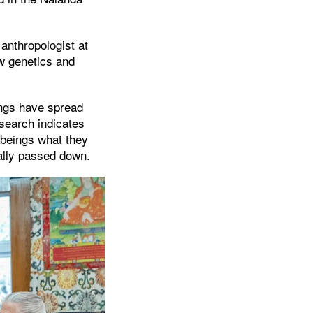
anthropologist at
w genetics and
ngs have spread
search indicates
 beings what they
ually passed down.