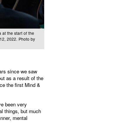
at the start of the
r 12, 2022. Photo by
years since we saw
t as a result of the
ce the first Mind &
’ve been very
cal things, but much
inner, mental