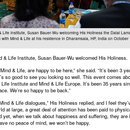
& Life Institute, Susan Bauer-Wu welcoming His Holiness the Dalai Lama 
ng with Mind & Life at his residence in Dharamsala, HP, India on Octobe
nd & Life Institute, Susan Bauer-Wu welcomed His Holiness.
 Mind & Life, are happy to be here,” she said. “It’s been 3 
t’s so good to see you looking so well. This event comes abou
 Life Institute and Mind & Life Europe. It’s been 35 years sin
lace. We’re so happy to be back.”
 Mind & Life dialogues,” His Holiness replied, and I feel they
rld at large, a great deal of attention has been paid to physi
d yet, when we talk about happiness and suffering, they are 
have no peace of mind, we won’t be happy.