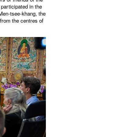
participated in the
 Men-tsee-khang, the
from the centres of