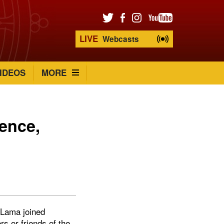
LIVE
Webcasts
IDEOS
MORE
dence,
 Lama joined
s or friends of the