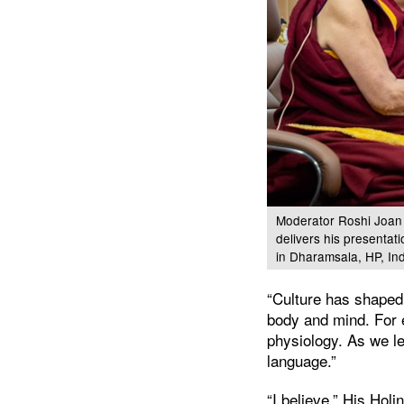
Moderator Roshi Joan H
delivers his presentat
in Dharamsala, HP, In
“Culture has shaped
body and mind. For 
physiology. As we l
language.”
“I believe,” His Holi