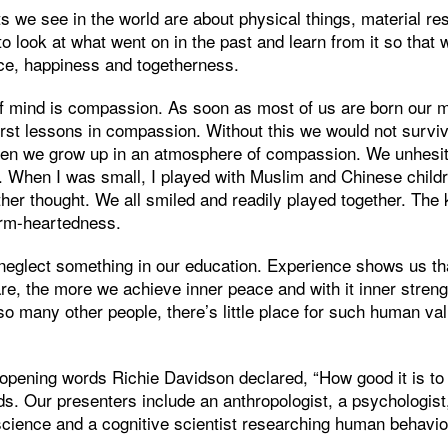
ts we see in the world are about physical things, material r
o look at what went on in the past and learn from it so that
ce, happiness and togetherness.
of mind is compassion. As soon as most of us are born our m
irst lessons in compassion. Without this we would not surviv
dren we grow up in an atmosphere of compassion. We unhesita
n. When I was small, I played with Muslim and Chinese child
other thought. We all smiled and readily played together. The 
arm-heartedness.
neglect something in our education. Experience shows us th
e, the more we achieve inner peace and with it inner strengt
so many other people, there’s little place for such human va
w opening words Richie Davidson declared, “How good it is 
nds. Our presenters include an anthropologist, a psychologist
science and a cognitive scientist researching human behavio