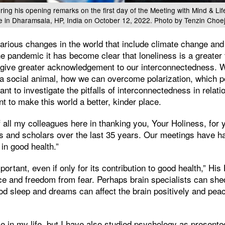
ring his opening remarks on the first day of the Meeting with Mind & Lif
e in Dharamsala, HP, India on October 12, 2022. Photo by Tenzin Choe
arious changes in the world that include climate change and
e pandemic it has become clear that loneliness is a greater 
 give greater acknowledgement to our interconnectedness. 
 a social animal, how we can overcome polarization, which p
 to investigate the pitfalls of interconnectedness in relation
nt to make this world a better, kinder place.
f all my colleagues here in thanking you, Your Holiness, for 
ts and scholars over the last 35 years. Our meetings have h
 in good health.”
ortant, even if only for its contribution to good health,” His 
ce and freedom from fear. Perhaps brain specialists can shed
od sleep and dreams can affect the brain positively and peac
ce in my life, but I have also studied psychology as present