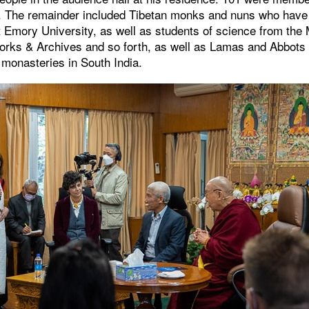
te. The remainder included Tibetan monks and nuns who have 
 Emory University, as well as students of science from the
Works & Archives and so forth, as well as Lamas and Abbots 
t monasteries in South India.