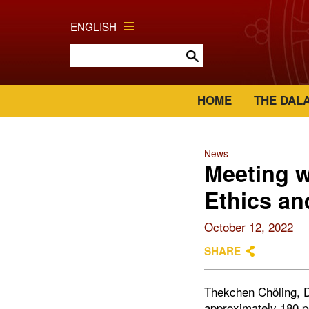
ENGLISH
HOME
THE DAL
News
Meeting w
Ethics an
October 12, 2022
SHARE
Thekchen Chöling, D
approximately 180 pe