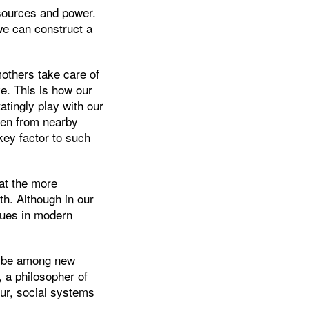
esources and power.
 we can construct a
others take care of
e. This is how our
tingly play with our
ren from nearby
key factor to such
at the more
h. Although in our
lues in modern
to be among new
, a philosopher of
ur, social systems