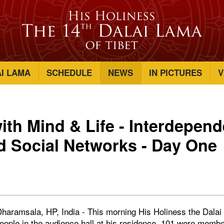
AI LAMA
SCHEDULE
NEWS
IN PICTURES
V
ith Mind & Life - Interdepen
d Social Networks - Day One
haramsala, HP, India - This morning His Holiness the Dalai
ople in the audience hall at his residence. 101 were member