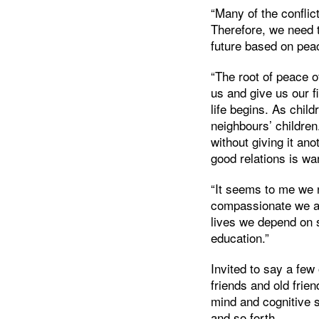
“Many of the conflic
Therefore, we need t
future based on pea
“The root of peace 
us and give us our f
life begins. As chil
neighbours’ childre
without giving it an
good relations is w
“It seems to me we 
compassionate we ar
lives we depend on 
education.”
Invited to say a fe
friends and old frie
mind and cognitive 
and so forth.