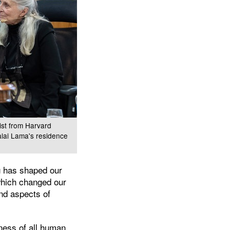
ist from Harvard
Dalai Lama's residence
ng has shaped our
which changed our
nd aspects of
eness of all human