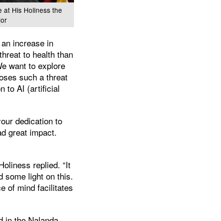
e at His Holiness the
jor
 an increase in
threat to health than
We want to explore
oses such a threat
 to AI (artificial
your dedication to
ad great impact.
Holiness replied. “It
 some light on this.
e of mind facilitates
ed in the Nalanda