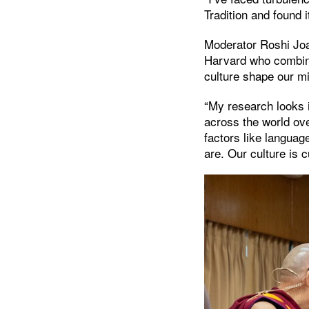
Tradition and found i
Moderator Roshi Joan
Harvard who combine
culture shape our m
“My research looks
across the world ov
factors like langua
are. Our culture is 