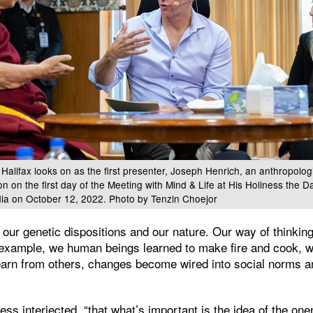
alifax looks on as the first presenter, Joseph Henrich, an anthropolog
ion on the first day of the Meeting with Mind & Life at His Holiness the 
dia on October 12, 2022. Photo by Tenzin Choejor
 our genetic dispositions and our nature. Our way of thinki
example, we human beings learned to make fire and cook, 
earn from others, changes become wired into social norms a
ness interjected, “that what’s important is the idea of the on