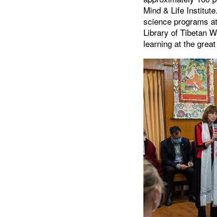
Mind & Life Institu
science programs at
Library of Tibetan 
learning at the grea