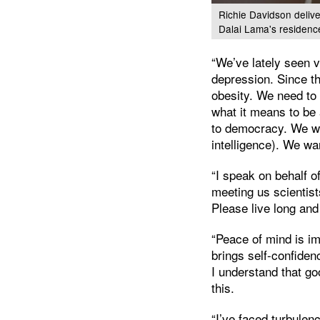
Richie Davidson delive
Dalai Lama's residenc
“We’ve lately seen v
depression. Since th
obesity. We need to
what it means to be
to democracy. We want
intelligence). We wa
“I speak on behalf o
meeting us scientis
Please live long and
“Peace of mind is imp
brings self-confiden
I understand that go
this.
“I’ve faced turbulen