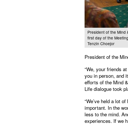
President of the Mind 
first day of the Meeti
Tenzin Choejor
President of the Mi
“We, your friends at
you in person, and i
efforts of the Mind &
Life dialogue took p
“We’ve held a lot of
important. In the wo
less to the mind. An
experiences. If we 