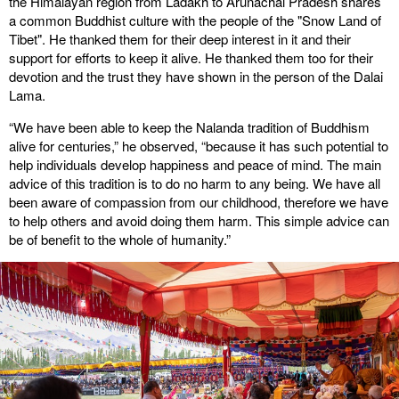
the Himalayan region from Ladakh to Arunachal Pradesh shares
a common Buddhist culture with the people of the "Snow Land of
Tibet". He thanked them for their deep interest in it and their
support for efforts to keep it alive. He thanked them too for their
devotion and the trust they have shown in the person of the Dalai
Lama.
“We have been able to keep the Nalanda tradition of Buddhism
alive for centuries,” he observed, “because it has such potential to
help individuals develop happiness and peace of mind. The main
advice of this tradition is to do no harm to any being. We have all
been aware of compassion from our childhood, therefore we have
to help others and avoid doing them harm. This simple advice can
be of benefit to the whole of humanity.”