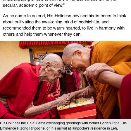
secular, academic point of view.”
As he came to an end, His Holiness advised his listeners to think
about cultivating the awakening mind of bodhichitta, and
recommended them to be warm-hearted, to live in harmony with
others and help them whenever they can.
His Holiness the Dalai Lama exchanging greetings with former Gaden Tripa, His
Eminence Rizong Rinpoché, on his arrival at Rinpoché's residence in Leh,