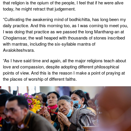
that religion is the opium of the people, I feel that if he were alive
today, he might retract that judgement.
“Cultivating the awakening mind of bodhichitta, has long been my
daily practice. And this morning too, as I was coming to meet you,
I was doing that practice as we passed the long Manthang-an at
Choglamsar, the wall heaped with thousands of stones inscribed
with mantras, including the six-syllable mantra of
Avalokiteshvara.
“As I have said time and again, all the major religions teach about
love and compassion, despite adopting different philosophical
points of view. And this is the reason I make a point of praying at
the places of worship of different faiths.