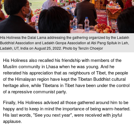
His Holiness the Dalai Lama addressing the gathering organized by the Ladakh
Buddhist Association and Ladakh Gonpa Association at Abi Pang Spituk in Leh,
Ladakh, UT, India on August 25, 2022. Photo by Tenzin Choejor
His Holiness also recalled his friendship with members of the
Muslim community in Lhasa when he was young. And he
reiterated his appreciation that as neighbours of Tibet, the people
of the Himalayan region have kept the Tibetan Buddhist cultural
heritage alive, while Tibetans in Tibet have been under the control
of a repressive communist party.
Finally, His Holiness advised all those gathered around him to be
happy and to keep in mind the importance of being warm-hearted.
His last words, "See you next year", were received with joyful
applause.