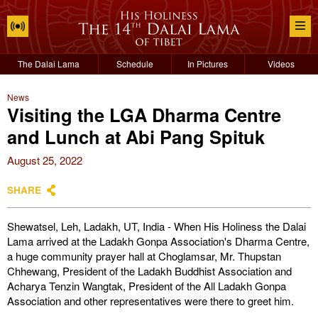
The Dalai Lama
Schedule
In Pictures
Videos
News
Visiting the LGA Dharma Centre
and Lunch at Abi Pang Spituk
August 25, 2022
SHARE
Shewatsel, Leh, Ladakh, UT, India - When His Holiness the Dalai
Lama arrived at the Ladakh Gonpa Association's Dharma Centre,
a huge community prayer hall at Choglamsar, Mr. Thupstan
Chhewang, President of the Ladakh Buddhist Association and
Acharya Tenzin Wangtak, President of the All Ladakh Gonpa
Association and other representatives were there to greet him.