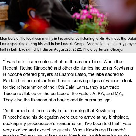
Members of the local community in the audience listening to His Holiness the Dalai
Lama speaking during his visit to the Ladakh Gonpa Association community prayer
hall in Leh, Ladakh, UT, India on August 25, 2022. Photo by Tenzin Choejor
“I was born in a remote part of north-eastern Tibet. When the
Regent, Reting Rinpoché and other dignitaries including Kewtsang
Rinpoché offered prayers at Lhamoi Latso, the lake sacred to
Palden Lhamo, not far from Lhasa, seeking signs of where to look
for the reincarnation of the 13th Dalai Lama, they saw three
Tibetan syllables on the surface of the water: A, KA, and MA,
They also the likeness of a house and its surroundings.
“As it turned out, from early in the morning that Kewtsang
Rinpoché and his delegation were due to arrive at my birthplace,
seeking my predecessor's reincarnation, I’ve been told that I was
very excited and expecting guests. When Kewtsang Rinpoché
reached Taktser, my village near Kumbum, he felt that it was the