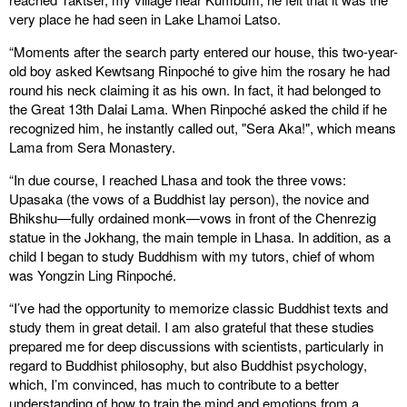
very place he had seen in Lake Lhamoi Latso.
“Moments after the search party entered our house, this two-year-
old boy asked Kewtsang Rinpoché to give him the rosary he had
round his neck claiming it as his own. In fact, it had belonged to
the Great 13th Dalai Lama. When Rinpoché asked the child if he
recognized him, he instantly called out, "Sera Aka!", which means
Lama from Sera Monastery.
“In due course, I reached Lhasa and took the three vows:
Upasaka (the vows of a Buddhist lay person), the novice and
Bhikshu—fully ordained monk—vows in front of the Chenrezig
statue in the Jokhang, the main temple in Lhasa. In addition, as a
child I began to study Buddhism with my tutors, chief of whom
was Yongzin Ling Rinpoché.
“I’ve had the opportunity to memorize classic Buddhist texts and
study them in great detail. I am also grateful that these studies
prepared me for deep discussions with scientists, particularly in
regard to Buddhist philosophy, but also Buddhist psychology,
which, I’m convinced, has much to contribute to a better
understanding of how to train the mind and emotions from a