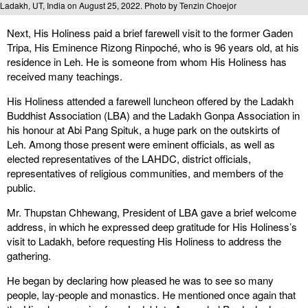
Ladakh, UT, India on August 25, 2022. Photo by Tenzin Choejor
Next, His Holiness paid a brief farewell visit to the former Gaden
Tripa, His Eminence Rizong Rinpoché, who is 96 years old, at his
residence in Leh. He is someone from whom His Holiness has
received many teachings.
His Holiness attended a farewell luncheon offered by the Ladakh
Buddhist Association (LBA) and the Ladakh Gonpa Association in
his honour at Abi Pang Spituk, a huge park on the outskirts of
Leh. Among those present were eminent officials, as well as
elected representatives of the LAHDC, district officials,
representatives of religious communities, and members of the
public.
Mr. Thupstan Chhewang, President of LBA gave a brief welcome
address, in which he expressed deep gratitude for His Holiness’s
visit to Ladakh, before requesting His Holiness to address the
gathering.
He began by declaring how pleased he was to see so many
people, lay-people and monastics. He mentioned once again that