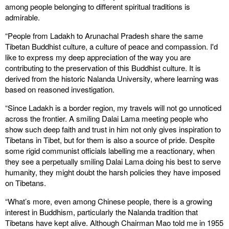
among people belonging to different spiritual traditions is
admirable.
“People from Ladakh to Arunachal Pradesh share the same
Tibetan Buddhist culture, a culture of peace and compassion. I'd
like to express my deep appreciation of the way you are
contributing to the preservation of this Buddhist culture. It is
derived from the historic Nalanda University, where learning was
based on reasoned investigation.
“Since Ladakh is a border region, my travels will not go unnoticed
across the frontier. A smiling Dalai Lama meeting people who
show such deep faith and trust in him not only gives inspiration to
Tibetans in Tibet, but for them is also a source of pride. Despite
some rigid communist officials labelling me a reactionary, when
they see a perpetually smiling Dalai Lama doing his best to serve
humanity, they might doubt the harsh policies they have imposed
on Tibetans.
“What’s more, even among Chinese people, there is a growing
interest in Buddhism, particularly the Nalanda tradition that
Tibetans have kept alive. Although Chairman Mao told me in 1955