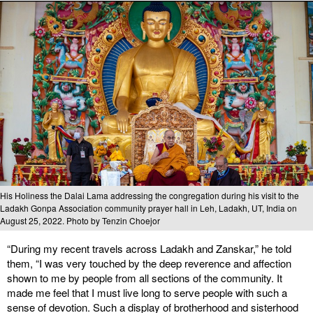
His Holiness the Dalai Lama addressing the congregation during his visit to the
Ladakh Gonpa Association community prayer hall in Leh, Ladakh, UT, India on
August 25, 2022. Photo by Tenzin Choejor
“During my recent travels across Ladakh and Zanskar,” he told
them, “I was very touched by the deep reverence and affection
shown to me by people from all sections of the community. It
made me feel that I must live long to serve people with such a
sense of devotion. Such a display of brotherhood and sisterhood