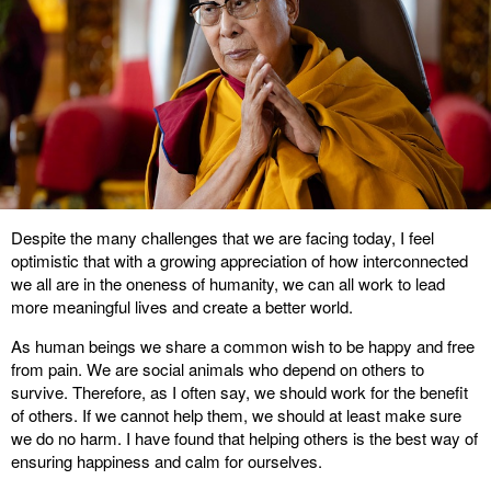
Despite the many challenges that we are facing today, I feel
optimistic that with a growing appreciation of how interconnected
we all are in the oneness of humanity, we can all work to lead
more meaningful lives and create a better world.
As human beings we share a common wish to be happy and free
from pain. We are social animals who depend on others to
survive. Therefore, as I often say, we should work for the benefit
of others. If we cannot help them, we should at least make sure
we do no harm. I have found that helping others is the best way of
ensuring happiness and calm for ourselves.