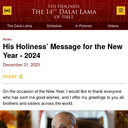
The Dalai Lama
Schedule
In Pictures
Videos
News
His Holiness’ Message for the New
Year - 2024
December 31, 2023
SHARE
On the occasion of the New Year, I would like to thank everyone
who has sent me good wishes, and I offer my greetings to you all,
brothers and sisters across the world.