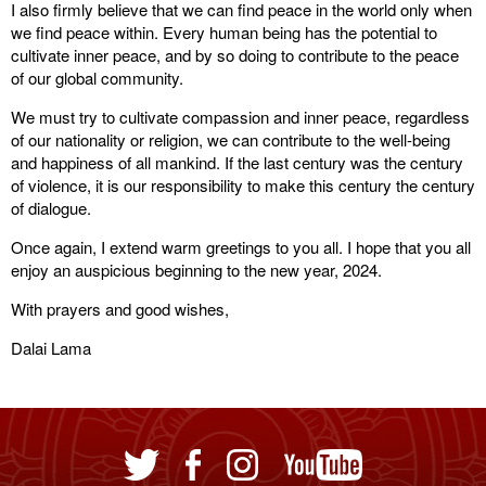
I also firmly believe that we can find peace in the world only when
we find peace within. Every human being has the potential to
cultivate inner peace, and by so doing to contribute to the peace
of our global community.
We must try to cultivate compassion and inner peace, regardless
of our nationality or religion, we can contribute to the well-being
and happiness of all mankind. If the last century was the century
of violence, it is our responsibility to make this century the century
of dialogue.
Once again, I extend warm greetings to you all. I hope that you all
enjoy an auspicious beginning to the new year, 2024.
With prayers and good wishes,
Dalai Lama