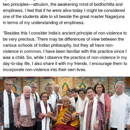
two principles—altruism, the awakening mind of bodhichitta and
emptiness. I feel that if he were alive today I might be considered
one of the students able to sit beside the great master Nagarjuna
in terms of my understanding of emptiness.
“Besides this I consider India’s ancient principle of non-violence to
be very precious. There may be differences of view between the
various schools of Indian philosophy, but they all have non-
violence in common. I have been familiar with this practice since I
was a child. So, while I observe the practice of non-violence in my
day-to-day life, I also share it with my friends. I encourage them to
incorporate non-violence into their own lives.