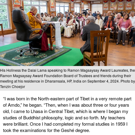
His Holiness the Dalai Lama speaking to Ramon Magsaysay Award Laureates, the
Ramon Magsaysay Award Foundation Board of Trustees and friends during their
meeting at his residence in Dharamsala, HP, India on September 4, 2024. Photo by
Tenzin Choejor
“I was born in the North-eastern part of Tibet in a very remote part
of Amdo,” he began. “Then, when I was about three or four years
old, I came to Lhasa in Central Tibet, which is where I began my
studies of Buddhist philosophy, logic and so forth. My teachers
were brilliant. Once I had completed my formal studies in 1959 I
took the examinations for the Geshé degree.