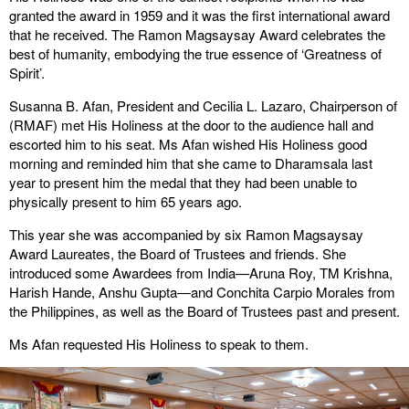
granted the award in 1959 and it was the first international award
that he received. The Ramon Magsaysay Award celebrates the
best of humanity, embodying the true essence of ‘Greatness of
Spirit’.
Susanna B. Afan, President and Cecilia L. Lazaro, Chairperson of
(RMAF) met His Holiness at the door to the audience hall and
escorted him to his seat. Ms Afan wished His Holiness good
morning and reminded him that she came to Dharamsala last
year to present him the medal that they had been unable to
physically present to him 65 years ago.
This year she was accompanied by six Ramon Magsaysay
Award Laureates, the Board of Trustees and friends. She
introduced some Awardees from India—Aruna Roy, TM Krishna,
Harish Hande, Anshu Gupta—and Conchita Carpio Morales from
the Philippines, as well as the Board of Trustees past and present.
Ms Afan requested His Holiness to speak to them.