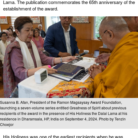
Lama. The publication commemorates the 65th anniversary of the
establishment of the award.
Susanna B. Afan, President of the Ramon Magsaysay Award Foundation,
launching a seven-volume series entitled Greatness of Spirit about previous
recipients of the award in the presence of His Holiness the Dalai Lama at his
residence in Dharamsala, HP, India on September 4, 2024. Photo by Tenzin
Choejor
His Holiness was one of the earliest recipients when he was