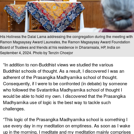
His Holiness the Dalai Lama addressing the congregation during the meeting with
Ramon Magsaysay Award Laureates, the Ramon Magsaysay Award Foundation
Board of Trustees and friends at his residence in Dharamsala, HP, India on
September 4, 2024. Photo by Tenzin Choejor
“In addition to non-Buddhist views we studied the various
Buddhist schools of thought. As a result, I discovered I was an
adherent of the Prasangika Madhyamika school of thought.
Consequently, if I were to be confronted (in debate) by someone
who followed the Svatantrika Madhyamika school of thought I
would be able to hold my own. I discovered that the Prasangika
Madhyamika use of logic is the best way to tackle such
challenges.
“This logic of the Prasangika Madhyamika school is something I
use every day in my meditation on emptiness. As soon as I wake
up in the morning, I meditate and my meditation mainly comprises