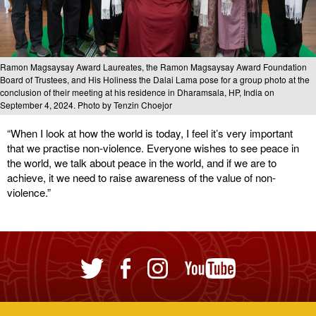
Ramon Magsaysay Award Laureates, the Ramon Magsaysay Award Foundation
Board of Trustees, and His Holiness the Dalai Lama pose for a group photo at the
conclusion of their meeting at his residence in Dharamsala, HP, India on
September 4, 2024. Photo by Tenzin Choejor
“When I look at how the world is today, I feel it’s very important
that we practise non-violence. Everyone wishes to see peace in
the world, we talk about peace in the world, and if we are to
achieve, it we need to raise awareness of the value of non-
violence.”