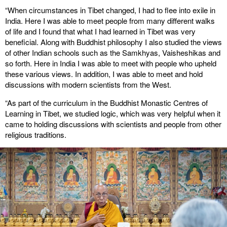
“When circumstances in Tibet changed, I had to flee into exile in
India. Here I was able to meet people from many different walks
of life and I found that what I had learned in Tibet was very
beneficial. Along with Buddhist philosophy I also studied the views
of other Indian schools such as the Samkhyas, Vaisheshikas and
so forth. Here in India I was able to meet with people who upheld
these various views. In addition, I was able to meet and hold
discussions with modern scientists from the West.
“As part of the curriculum in the Buddhist Monastic Centres of
Learning in Tibet, we studied logic, which was very helpful when it
came to holding discussions with scientists and people from other
religious traditions.