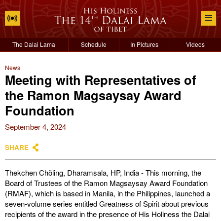
The Dalai Lama
Schedule
In Pictures
Videos
News
Meeting with Representatives of
the Ramon Magsaysay Award
Foundation
September 4, 2024
SHARE
Thekchen Chöling, Dharamsala, HP, India - This morning, the
Board of Trustees of the Ramon Magsaysay Award Foundation
(RMAF), which is based in Manila, in the Philippines, launched a
seven-volume series entitled Greatness of Spirit about previous
recipients of the award in the presence of His Holiness the Dalai