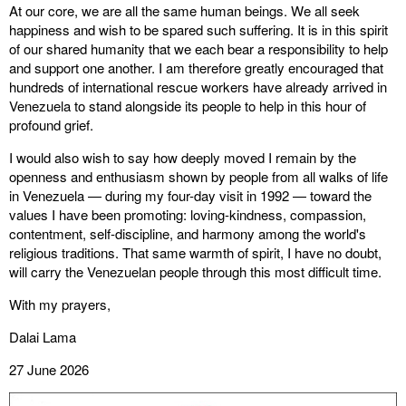
At our core, we are all the same human beings. We all seek
happiness and wish to be spared such suffering. It is in this spirit
of our shared humanity that we each bear a responsibility to help
and support one another. I am therefore greatly encouraged that
hundreds of international rescue workers have already arrived in
Venezuela to stand alongside its people to help in this hour of
profound grief.
I would also wish to say how deeply moved I remain by the
openness and enthusiasm shown by people from all walks of life
in Venezuela — during my four-day visit in 1992 — toward the
values I have been promoting: loving-kindness, compassion,
contentment, self-discipline, and harmony among the world's
religious traditions. That same warmth of spirit, I have no doubt,
will carry the Venezuelan people through this most difficult time.
With my prayers,
Dalai Lama
27 June 2026