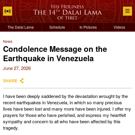
The Dalai Lama
Schedule
In Pictures
Videos
News
Condolence Message on the
Earthquake in Venezuela
June 27, 2026
SHARE
I have been deeply saddened by the devastation wrought by the
recent earthquakes in Venezuela, in which so many precious
lives have been lost and many more have been injured. I offer my
prayers for those who have perished, and express my heartfelt
sympathy and concern to all who have been affected by this
tragedy.