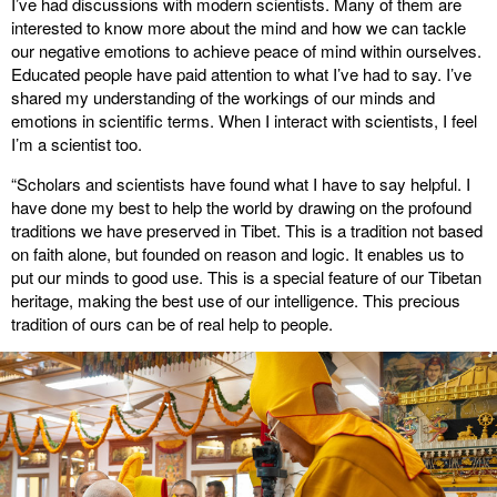
I’ve had discussions with modern scientists. Many of them are
interested to know more about the mind and how we can tackle
our negative emotions to achieve peace of mind within ourselves.
Educated people have paid attention to what I’ve had to say. I’ve
shared my understanding of the workings of our minds and
emotions in scientific terms. When I interact with scientists, I feel
I’m a scientist too.
“Scholars and scientists have found what I have to say helpful. I
have done my best to help the world by drawing on the profound
traditions we have preserved in Tibet. This is a tradition not based
on faith alone, but founded on reason and logic. It enables us to
put our minds to good use. This is a special feature of our Tibetan
heritage, making the best use of our intelligence. This precious
tradition of ours can be of real help to people.