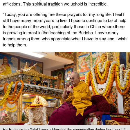
afflictions. This spiritual tradition we uphold is incredible.
“Today, you are offering me these prayers for my long life. I feel I
still have many more years to live. I hope to continue to be of help
to the people of the world, particularly those in China where there
is growing interest in the teaching of the Buddha. I have many
friends among them who appreciate what I have to say and I wish
to help them.
His Holiness the Dalai Lama addressing the congregation during the Long Life