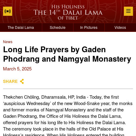
The Dalai Lama
Schedule
In Pictures
Videos
News
Long Life Prayers by Gaden
Phodrang and Namgyal Monastery
March 5, 2025
SHARE
Thekchen Chöling, Dharamsala, HP, India - Today, the first
‘auspicious Wednesday’ of the new Wood-Snake year, the monks
and former monks of Namgyal Monastery and the staff of the
Gaden Phodrang, the Office of His Holiness the Dalai Lama,
offered prayers for his long life to His Holiness the Dalai Lama.
The ceremony took place in the halls of the Old Palace at His
Holiness’s residence. When His Holiness entered the building,