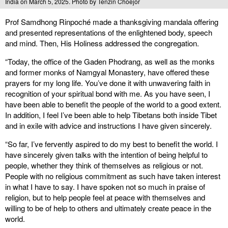
India on March 5, 2025. Photo by Tenzin Choejor
Prof Samdhong Rinpoché made a thanksgiving mandala offering
and presented representations of the enlightened body, speech
and mind. Then, His Holiness addressed the congregation.
“Today, the office of the Gaden Phodrang, as well as the monks
and former monks of Namgyal Monastery, have offered these
prayers for my long life. You’ve done it with unwavering faith in
recognition of your spiritual bond with me. As you have seen, I
have been able to benefit the people of the world to a good extent.
In addition, I feel I’ve been able to help Tibetans both inside Tibet
and in exile with advice and instructions I have given sincerely.
“So far, I’ve fervently aspired to do my best to benefit the world. I
have sincerely given talks with the intention of being helpful to
people, whether they think of themselves as religious or not.
People with no religious commitment as such have taken interest
in what I have to say. I have spoken not so much in praise of
religion, but to help people feel at peace with themselves and
willing to be of help to others and ultimately create peace in the
world.