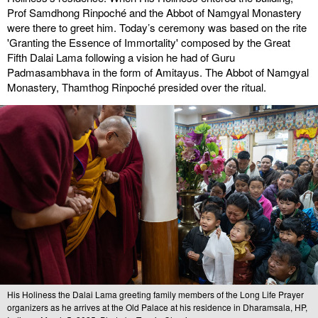
Prof Samdhong Rinpoché and the Abbot of Namgyal Monastery
were there to greet him. Today’s ceremony was based on the rite
'Granting the Essence of Immortality' composed by the Great
Fifth Dalai Lama following a vision he had of Guru
Padmasambhava in the form of Amitayus. The Abbot of Namgyal
Monastery, Thamthog Rinpoché presided over the ritual.
His Holiness the Dalai Lama greeting family members of the Long Life Prayer
organizers as he arrives at the Old Palace at his residence in Dharamsala, HP,