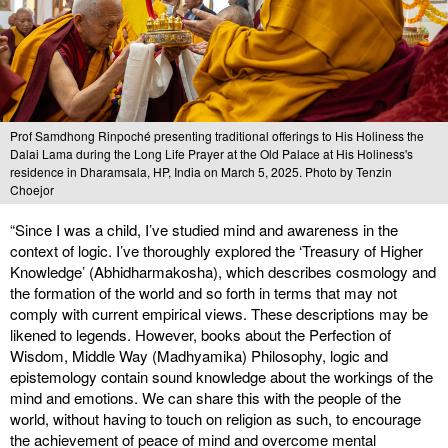
Prof Samdhong Rinpoché presenting traditional offerings to His Holiness the
Dalai Lama during the Long Life Prayer at the Old Palace at His Holiness's
residence in Dharamsala, HP, India on March 5, 2025. Photo by Tenzin
Choejor
“Since I was a child, I’ve studied mind and awareness in the
context of logic. I’ve thoroughly explored the ‘Treasury of Higher
Knowledge’ (Abhidharmakosha), which describes cosmology and
the formation of the world and so forth in terms that may not
comply with current empirical views. These descriptions may be
likened to legends. However, books about the Perfection of
Wisdom, Middle Way (Madhyamika) Philosophy, logic and
epistemology contain sound knowledge about the workings of the
mind and emotions. We can share this with the people of the
world, without having to touch on religion as such, to encourage
the achievement of peace of mind and overcome mental