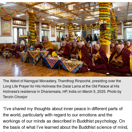
The Abbot of Namgyal Monastery, Thamthog Rinpoché, presiding over the
Long Life Prayer for His Holiness the Dalai Lama at the Old Palace at His
Holiness's residence in Dharamsala, HP, India on March 5, 2025. Photo by
Tenzin Choejor
“I’ve shared my thoughts about inner peace in different parts of
the world, particularly with regard to our emotions and the
workings of our minds as described in Buddhist psychology. On
the basis of what I’ve learned about the Buddhist science of mind,