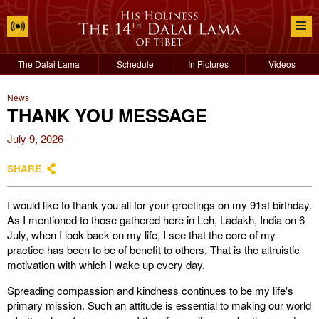
The Dalai Lama
Schedule
In Pictures
Videos
News
THANK YOU MESSAGE
July 9, 2026
SHARE
I would like to thank you all for your greetings on my 91st birthday.
As I mentioned to those gathered here in Leh, Ladakh, India on 6
July, when I look back on my life, I see that the core of my
practice has been to be of benefit to others. That is the altruistic
motivation with which I wake up every day.
Spreading compassion and kindness continues to be my life's
primary mission. Such an attitude is essential to making our world