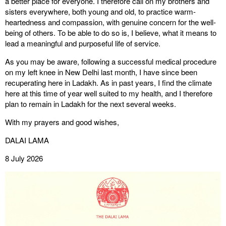
a better place for everyone. I therefore call on my brothers and
sisters everywhere, both young and old, to practice warm-
heartedness and compassion, with genuine concern for the well-
being of others. To be able to do so is, I believe, what it means to
lead a meaningful and purposeful life of service.
As you may be aware, following a successful medical procedure
on my left knee in New Delhi last month, I have since been
recuperating here in Ladakh. As in past years, I find the climate
here at this time of year well suited to my health, and I therefore
plan to remain in Ladakh for the next several weeks.
With my prayers and good wishes,
DALAI LAMA
8 July 2026