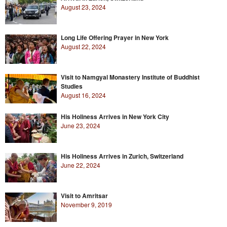
August 23, 2024
Long Life Offering Prayer in New York
August 22, 2024
Visit to Namgyal Monastery Institute of Buddhist
Studies
August 16, 2024
His Holiness Arrives in New York City
June 23, 2024
His Holiness Arrives in Zurich, Switzerland
June 22, 2024
Visit to Amritsar
November 9, 2019