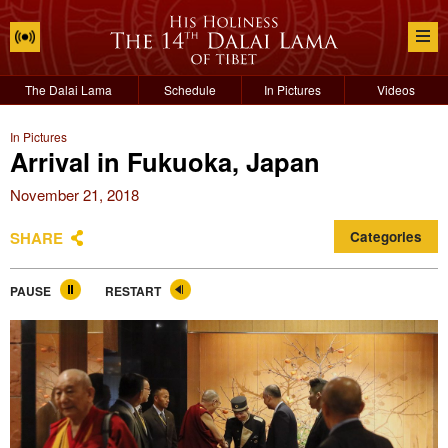
The Dalai Lama
Schedule
In Pictures
Videos
In Pictures
Arrival in Fukuoka, Japan
November 21, 2018
SHARE
Categories
PAUSE
RESTART