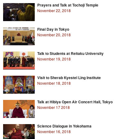
Prayers and Talk at Tochoji Temple
November 22, 2018
Final Day in Tokyo
November 20, 2018
Talk to Students at Reitaku University
November 19, 2018
Visit to Sherab Kyestel Ling Institute
November 18, 2018
Talk at Hibiya Open Air Concert Hall, Tokyo
November 17 2018
Science Dialogue in Yokohama
November 16, 2018