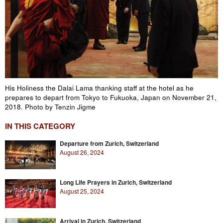
His Holiness the Dalai Lama thanking staff at the hotel as he
prepares to depart from Tokyo to Fukuoka, Japan on November 21,
2018. Photo by Tenzin Jigme
IN THIS CATEGORY
Departure from Zurich, Switzerland
August 26, 2024
Long Life Prayers in Zurich, Switzerland
August 25, 2024
Arrival in Zurich, Switzerland