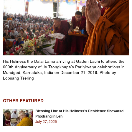
His Holiness the Dalai Lama arriving at Gaden Lachi to attend the
600th Anniversary of Je Tsongkhapa's Parinirvana celebrations in
Mundgod, Karnataka, India on December 21, 2019. Photo by
Lobsang Tsering
OTHER FEATURED
Blessing Line at His Holiness's Residence Shewatsel
Phodrang in Leh
July 27, 2026