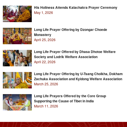
His Holiness Attends Kalachakra Prayer Ceremony
May 1, 2026
Long Life Prayer Offering by Dzongar Choede
Monastery
April 25, 2026
Long Life Prayer Offered by Dhasa Dhotoe Welfare
Society and Lodrik Welfare Association
April 22, 2026
Long Life Prayer Offering by U-Tsang Cholkha, Dokham
Zachuka Association and Kyidong Welfare Association
March 25, 2026
Long Life Prayers Offered by the Core Group
Supporting the Cause of Tibet in India
March 11, 2026