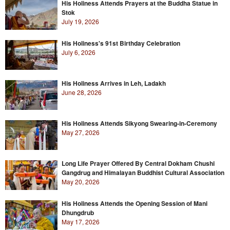
His Holiness Attends Prayers at the Buddha Statue in
Stok
July 19, 2026
His Holiness's 91st Birthday Celebration
July 6, 2026
His Holiness Arrives in Leh, Ladakh
June 28, 2026
His Holiness Attends Sikyong Swearing-in-Ceremony
May 27, 2026
Long Life Prayer Offered By Central Dokham Chushi
Gangdrug and Himalayan Buddhist Cultural Association
May 20, 2026
His Holiness Attends the Opening Session of Mani
Dhungdrub
May 17, 2026