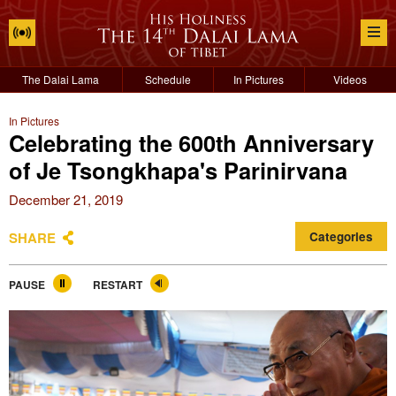
The Dalai Lama
Schedule
In Pictures
Videos
In Pictures
Celebrating the 600th Anniversary
of Je Tsongkhapa's Parinirvana
December 21, 2019
SHARE
Categories
PAUSE
RESTART