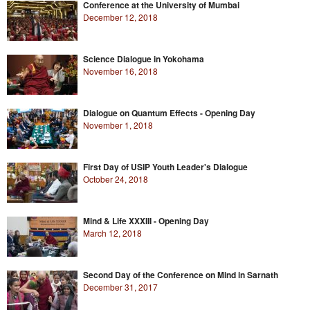
Conference at the University of Mumbai
December 12, 2018
Science Dialogue in Yokohama
November 16, 2018
Dialogue on Quantum Effects - Opening Day
November 1, 2018
First Day of USIP Youth Leader's Dialogue
October 24, 2018
Mind & Life XXXIII - Opening Day
March 12, 2018
Second Day of the Conference on Mind in Sarnath
December 31, 2017