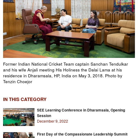
Former Indian National Cricket Team captain Sanchan Tendulkar
and his wife Anjali meeting His Holiness the Dalai Lama at his
residence in Dharamsala, HP, India on May 3, 2018. Photo by
Tenzin Choejor
IN THIS CATEGORY
SEE Learning Conference in Dharamsala, Opening
Session
December 9, 2022
First Day of the Compassionate Leadership Summit