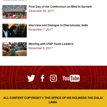
First Day of the Conference on Mind in Sarnath
December 30, 2017
Interview and Dialogue in Dharamsala, India
November 7, 2017
Meeting with USIP Youth Leaders
November 6, 2017
ALL CONTENT COPYRIGHT © THE OFFICE OF HIS HOLINESS THE DALAI
LAMA