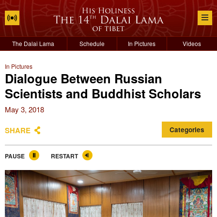
The Dalai Lama
Schedule
In Pictures
Videos
In Pictures
Dialogue Between Russian
Scientists and Buddhist Scholars
May 3, 2018
SHARE
Categories
PAUSE
RESTART