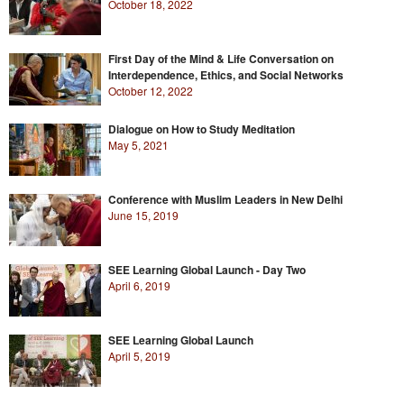
October 18, 2022
First Day of the Mind & Life Conversation on
Interdependence, Ethics, and Social Networks
October 12, 2022
Dialogue on How to Study Meditation
May 5, 2021
Conference with Muslim Leaders in New Delhi
June 15, 2019
SEE Learning Global Launch - Day Two
April 6, 2019
SEE Learning Global Launch
April 5, 2019