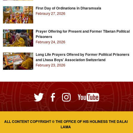
First Day of Ordinations in Dharamsala
Febraury 27, 2026
Prayer Offering for Present and Former Tibetan Political
Prisoners
February 24, 2026
Long Life Prayers Offered by Former Political Prisoners
and Lhasa Boys' Association Switzerland
February 23, 2026
ALL CONTENT COPYRIGHT © THE OFFICE OF HIS HOLINESS THE DALAI
LAMA