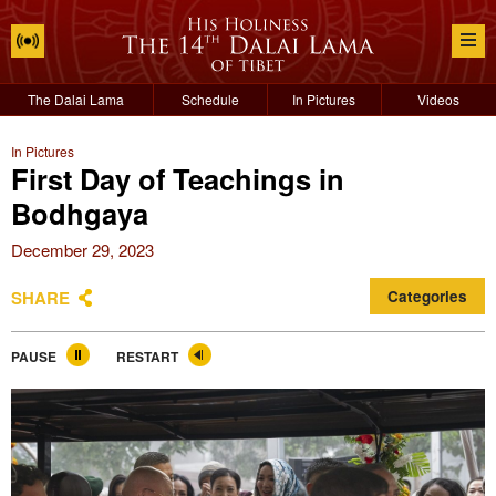
The Dalai Lama
Schedule
In Pictures
Videos
In Pictures
First Day of Teachings in
Bodhgaya
December 29, 2023
SHARE
Categories
PAUSE
RESTART