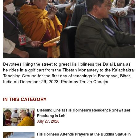
Devotees lining the street to greet His Holiness the Dalai Lama as
he rides in a golf cart from the Tibetan Monastery to the Kalachakra
Teaching Ground for the first day of teachings in Bodhgaya, Bihar,
India on December 29, 2023. Photo by Tenzin Choejor
IN THIS CATEGORY
Blessing Line at His Holiness's Residence Shewatsel
Phodrang in Leh
July 27, 2026
His Holiness Attends Prayers at the Buddha Statue in