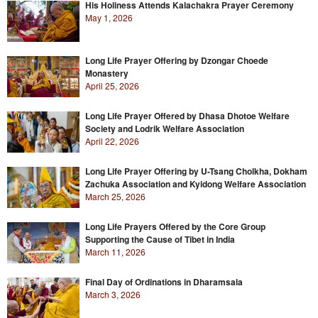
His Holiness Attends Kalachakra Prayer Ceremony
May 1, 2026
Long Life Prayer Offering by Dzongar Choede
Monastery
April 25, 2026
Long Life Prayer Offered by Dhasa Dhotoe Welfare
Society and Lodrik Welfare Association
April 22, 2026
Long Life Prayer Offering by U-Tsang Cholkha, Dokham
Zachuka Association and Kyidong Welfare Association
March 25, 2026
Long Life Prayers Offered by the Core Group
Supporting the Cause of Tibet in India
March 11, 2026
Final Day of Ordinations in Dharamsala
March 3, 2026