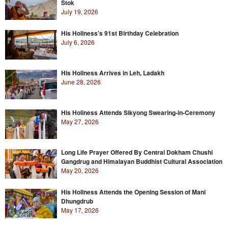
Stok
July 19, 2026
His Holiness's 91st Birthday Celebration
July 6, 2026
His Holiness Arrives in Leh, Ladakh
June 28, 2026
His Holiness Attends Sikyong Swearing-in-Ceremony
May 27, 2026
Long Life Prayer Offered By Central Dokham Chushi
Gangdrug and Himalayan Buddhist Cultural Association
May 20, 2026
His Holiness Attends the Opening Session of Mani
Dhungdrub
May 17, 2026