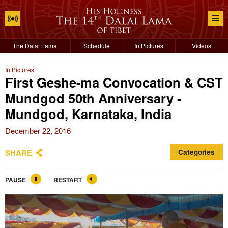
The Dalai Lama
Schedule
In Pictures
Videos
In Pictures
First Geshe-ma Convocation & CST
Mundgod 50th Anniversary -
Mundgod, Karnataka, India
December 22, 2016
SHARE
Categories
PAUSE
RESTART