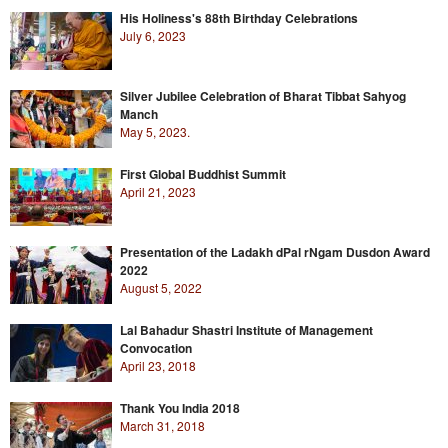
His Holiness's 88th Birthday Celebrations
July 6, 2023
Silver Jubilee Celebration of Bharat Tibbat Sahyog
Manch
May 5, 2023.
First Global Buddhist Summit
April 21, 2023
Presentation of the Ladakh dPal rNgam Dusdon Award
2022
August 5, 2022
Lal Bahadur Shastri Institute of Management
Convocation
April 23, 2018
Thank You India 2018
March 31, 2018