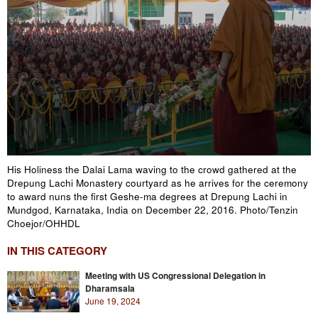
His Holiness the Dalai Lama waving to the crowd gathered at the
Drepung Lachi Monastery courtyard as he arrives for the ceremony
to award nuns the first Geshe-ma degrees at Drepung Lachi in
Mundgod, Karnataka, India on December 22, 2016. Photo/Tenzin
Choejor/OHHDL
IN THIS CATEGORY
Meeting with US Congressional Delegation in
Dharamsala
June 19, 2024