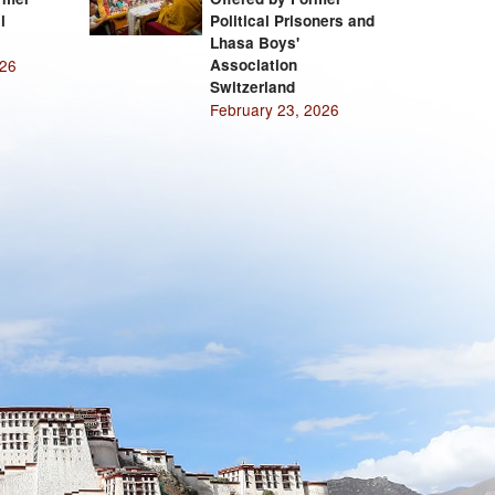
l
Political Prisoners and
Lhasa Boys'
026
Association
Switzerland
February 23, 2026