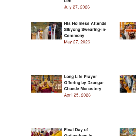
Leh
July 27, 2026
His Holiness Attends
Sikyong Swearing-in-
Ceremony
May 27, 2026
Long Life Prayer
Offering by Dzongar
Choede Monastery
April 25, 2026
Final Day of
Ordinations in