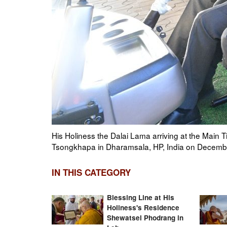
e
Monks in the Main Tibetan Temple playing traditi
commemorating the parinirvana of Je Tsongkhapa
IN THIS CATEGORY
Blessing Line at His
Holiness's Residence
Shewatsel Phodrang in