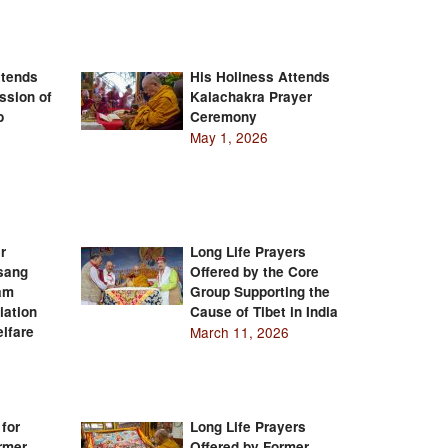
ttends
His Holiness Attends
ssion of
Kalachakra Prayer
b
Ceremony
May 1, 2026
r
Long Life Prayers
Tsang
Offered by the Core
am
Group Supporting the
iation
Cause of Tibet in India
lfare
March 11, 2026
 for
Long Life Prayers
rmer
Offered by Former