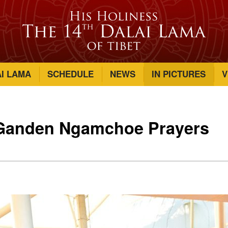
AI LAMA
SCHEDULE
NEWS
IN PICTURES
V
 Ganden Ngamchoe Prayers