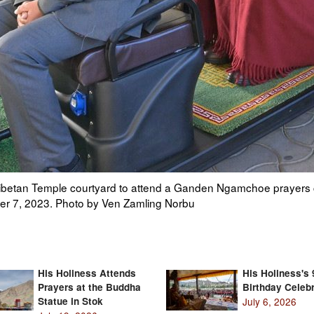
onal instruments to announce the arrival of His Holiness the Da
 in Dharamsala, HP, India on December 7, 2023. Photo by Ven 
His Holiness Attends
His Holiness's 
Prayers at the Buddha
Birthday Celebr
Statue in Stok
July 6, 2026