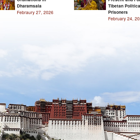
Dharamsala
Tibetan Politica
Febraury 27, 2026
Prisoners
February 24, 2