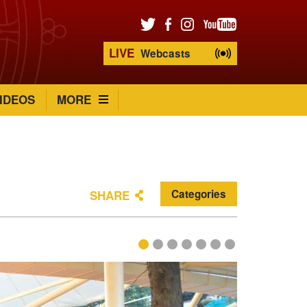
LIVE
Webcasts
IDEOS
MORE
Categories
SHARE