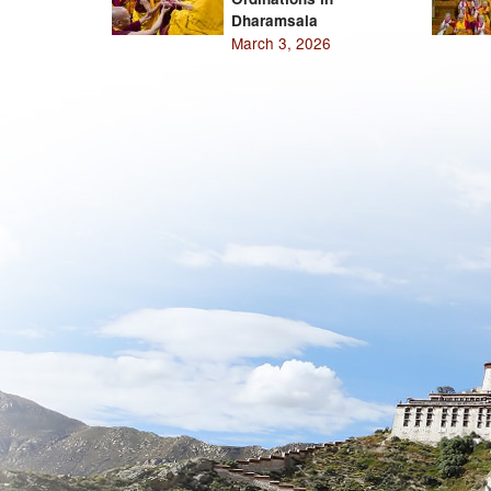
Dharamsala
March 3, 2026