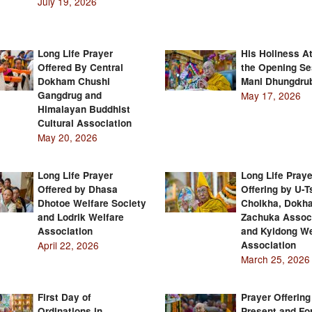
July 19, 2026
Long Life Prayer
His Holiness A
Offered By Central
the Opening Se
Dokham Chushi
Mani Dhungdru
Gangdrug and
May 17, 2026
Himalayan Buddhist
Cultural Association
May 20, 2026
Long Life Prayer
Long Life Praye
Offered by Dhasa
Offering by U-
Dhotoe Welfare Society
Cholkha, Dokh
and Lodrik Welfare
Zachuka Assoc
Association
and Kyidong We
April 22, 2026
Association
March 25, 2026
First Day of
Prayer Offering
Ordinations in
Present and Fo