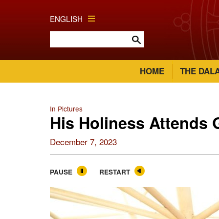
ENGLISH
HOME
THE DAL
In Pictures
His Holiness Attends
December 7, 2023
PAUSE
RESTART