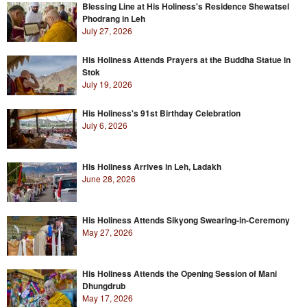
Blessing Line at His Holiness's Residence Shewatsel
Phodrang in Leh
July 27, 2026
His Holiness Attends Prayers at the Buddha Statue in
Stok
July 19, 2026
His Holiness's 91st Birthday Celebration
July 6, 2026
His Holiness Arrives in Leh, Ladakh
June 28, 2026
His Holiness Attends Sikyong Swearing-in-Ceremony
May 27, 2026
His Holiness Attends the Opening Session of Mani
Dhungdrub
May 17, 2026