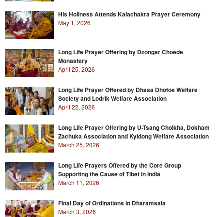
His Holiness Attends Kalachakra Prayer Ceremony
May 1, 2026
Long Life Prayer Offering by Dzongar Choede
Monastery
April 25, 2026
Long Life Prayer Offered by Dhasa Dhotoe Welfare
Society and Lodrik Welfare Association
April 22, 2026
Long Life Prayer Offering by U-Tsang Cholkha, Dokham
Zachuka Association and Kyidong Welfare Association
March 25, 2026
Long Life Prayers Offered by the Core Group
Supporting the Cause of Tibet in India
March 11, 2026
Final Day of Ordinations in Dharamsala
March 3, 2026