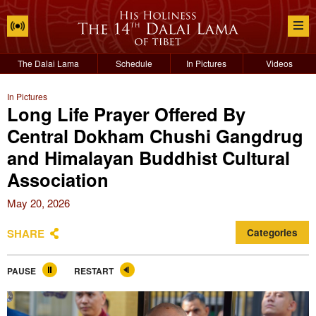
The Dalai Lama
Schedule
In Pictures
Videos
In Pictures
Long Life Prayer Offered By
Central Dokham Chushi Gangdrug
and Himalayan Buddhist Cultural
Association
May 20, 2026
SHARE
Categories
PAUSE
RESTART