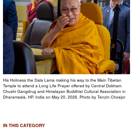
His Holiness the Dala Lama making his way to the Main Tibetan
Temple to attend a Long Life Prayer offered by Central Dokham
Chushi Gangdrug and Himalayan Buddhist Cultural Association in
Dharamsala, HP, India on May 20, 2026. Photo by Tenzin Choejor
IN THIS CATEGORY