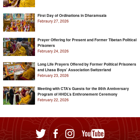
First Day of Ordinations in Dharamsala
Febraury 27, 2026
Prayer Offering for Present and Former Tibetan Political
Prisoners
February 24, 2026
Long Life Prayers Offered by Former Political Prisoners
and Lhasa Boys' Association Switzerland
February 23, 2026
Meeting with CTA’s Guests for the 86th Anniversary
Program of HHDL’s Enthronement Ceremony
February 22, 2026