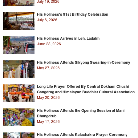
July 19, 2026
His Holiness's 91st Birthday Celebration
July 6, 2026
His Holiness Arrives in Leh, Ladakh
June 28, 2026
His Holiness Attends Sikyong Swearing-in-Ceremony
May 27, 2026
Long Life Prayer Offered By Central Dokham Chushi
Gangdrug and Himalayan Buddhist Cultural Association
May 20, 2026
His Holiness Attends the Opening Session of Mani
Dhungdrub
May 17, 2026
His Holiness Attends Kalachakra Prayer Ceremony