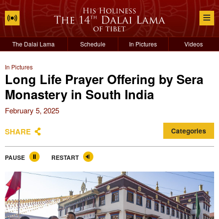
The Dalai Lama
Schedule
In Pictures
Videos
In Pictures
Long Life Prayer Offering by Sera
Monastery in South India
February 5, 2025
SHARE
Categories
PAUSE
RESTART