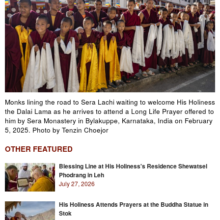
Monks lining the road to Sera Lachi waiting to welcome His Holiness
the Dalai Lama as he arrives to attend a Long Life Prayer offered to
him by Sera Monastery in Bylakuppe, Karnataka, India on February
5, 2025. Photo by Tenzin Choejor
OTHER FEATURED
Blessing Line at His Holiness's Residence Shewatsel
Phodrang in Leh
July 27, 2026
His Holiness Attends Prayers at the Buddha Statue in
Stok