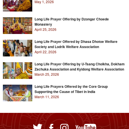
May 1, 2026
Long Life Prayer Offering by Dzongar Choede
Monastery
April 25, 2026
Long Life Prayer Offered by Dhasa Dhotoe Welfare
Society and Lodrik Welfare Association
April 22, 2026
Long Life Prayer Offering by U-Tsang Cholkha, Dokham
Zachuka Association and Kyidong Welfare Association
March 25, 2026
Long Life Prayers Offered by the Core Group
Supporting the Cause of Tibet in India
March 11, 2026