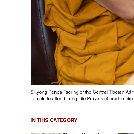
n Tibetan
Chief Justice Commissioner Yeshi Wangmo, Tibet
Holiness the Dalai Lama makes his way to the Mai
Photo by Tenzin Choejor
IN THIS CATEGORY