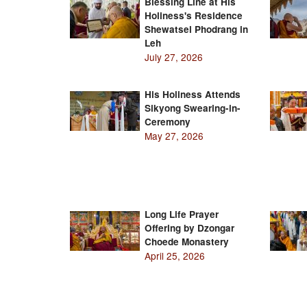
Blessing Line at His
Holiness's Residence
Shewatsel Phodrang in
Leh
July 27, 2026
His Holiness Attends
Sikyong Swearing-in-
Ceremony
May 27, 2026
Long Life Prayer
Offering by Dzongar
Choede Monastery
April 25, 2026