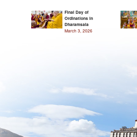
Final Day of
Ordinations in
Dharamsala
March 3, 2026