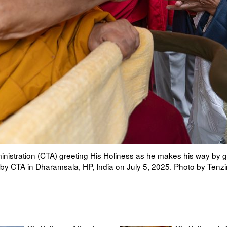
an Parliament in Exile Speaker Khenpo Sonam Tenphel and Sikyo
n Tibetan Temple to attend Long Life Prayers offered to him by C