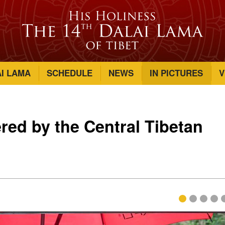
AI LAMA
SCHEDULE
NEWS
IN PICTURES
V
red by the Central Tibetan