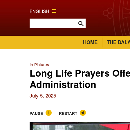
ENGLISH
HOME
THE DAL
In Pictures
Long Life Prayers Offe
Administration
July 5, 2025
PAUSE
RESTART