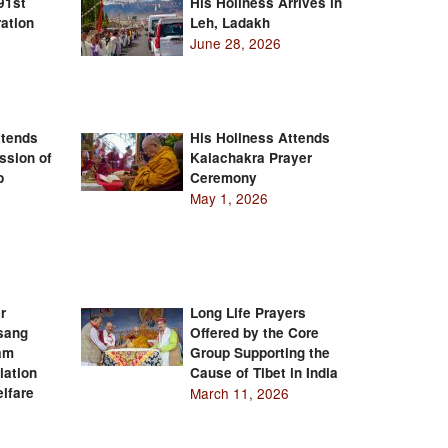
91st
His Holiness Arrives in
ation
Leh, Ladakh
June 28, 2026
ttends
His Holiness Attends
ssion of
Kalachakra Prayer
b
Ceremony
May 1, 2026
r
Long Life Prayers
Tsang
Offered by the Core
am
Group Supporting the
iation
Cause of Tibet in India
lfare
March 11, 2026