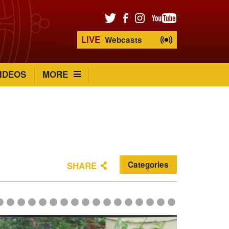
LIVE
Webcasts
IDEOS
MORE
Categories
SHARE