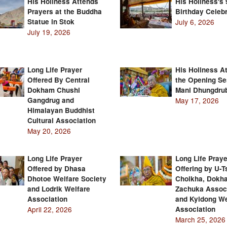
His Holiness Attends
His Holiness's 
Prayers at the Buddha
Birthday Celebr
Statue in Stok
July 6, 2026
July 19, 2026
Long Life Prayer
His Holiness A
Offered By Central
the Opening Se
Dokham Chushi
Mani Dhungdru
Gangdrug and
May 17, 2026
Himalayan Buddhist
Cultural Association
May 20, 2026
Long Life Prayer
Long Life Praye
Offered by Dhasa
Offering by U-
Dhotoe Welfare Society
Cholkha, Dokh
and Lodrik Welfare
Zachuka Assoc
Association
and Kyidong We
April 22, 2026
Association
March 25, 2026