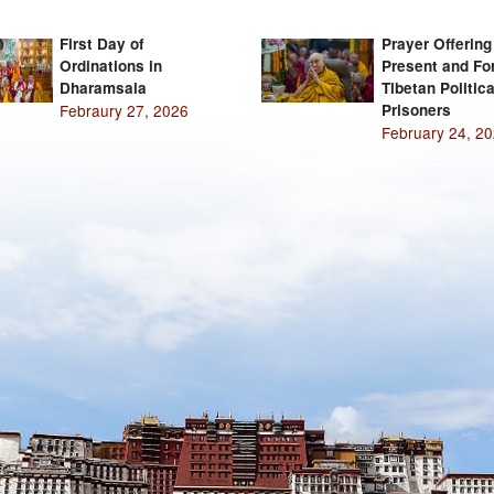
First Day of
Prayer Offering
Ordinations in
Present and Fo
Dharamsala
Tibetan Politica
Febraury 27, 2026
Prisoners
February 24, 2