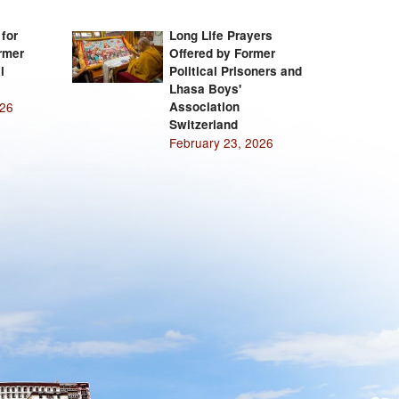
 for
Long Life Prayers
rmer
Offered by Former
l
Political Prisoners and
Lhasa Boys'
026
Association
Switzerland
February 23, 2026