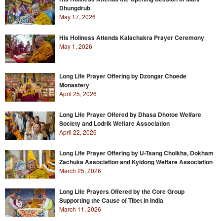
Dhungdrub
May 17, 2026
His Holiness Attends Kalachakra Prayer Ceremony
May 1, 2026
Long Life Prayer Offering by Dzongar Choede
Monastery
April 25, 2026
Long Life Prayer Offered by Dhasa Dhotoe Welfare
Society and Lodrik Welfare Association
April 22, 2026
Long Life Prayer Offering by U-Tsang Cholkha, Dokham
Zachuka Association and Kyidong Welfare Association
March 25, 2026
Long Life Prayers Offered by the Core Group
Supporting the Cause of Tibet in India
March 11, 2026