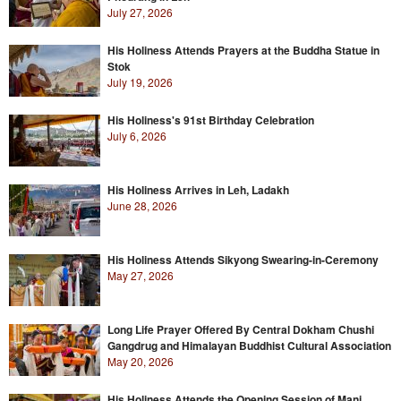
July 27, 2026
His Holiness Attends Prayers at the Buddha Statue in
Stok
July 19, 2026
His Holiness's 91st Birthday Celebration
July 6, 2026
His Holiness Arrives in Leh, Ladakh
June 28, 2026
His Holiness Attends Sikyong Swearing-in-Ceremony
May 27, 2026
Long Life Prayer Offered By Central Dokham Chushi
Gangdrug and Himalayan Buddhist Cultural Association
May 20, 2026
His Holiness Attends the Opening Session of Mani