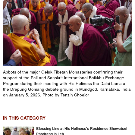
Abbots of the major Geluk Tibetan Monasteries confirming their
support of the Pali and Sanskrit International Bhikkhu Exchange
Program during their meeting with His Holiness the Dalai Lama at
the Drepung Gomang debate ground in Mundgod, Karnataka, India
on January 5, 2026. Photo by Tenzin Choejor
IN THIS CATEGORY
Blessing Line at His Holiness's Residence Shewatsel
Phodrang in Leh