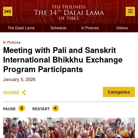
The Dalai Lama
Schedule
In Pictures
Videos
In Pictures
Meeting with Pali and Sanskrit
International Bhikkhu Exchange
Program Participants
January 5, 2026
SHARE
Categories
PAUSE
RESTART