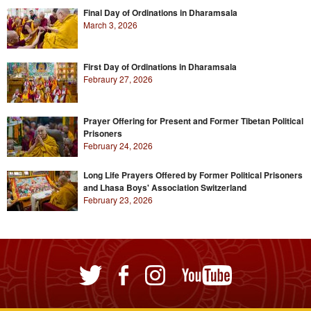
Final Day of Ordinations in Dharamsala
March 3, 2026
First Day of Ordinations in Dharamsala
Febraury 27, 2026
Prayer Offering for Present and Former Tibetan Political
Prisoners
February 24, 2026
Long Life Prayers Offered by Former Political Prisoners
and Lhasa Boys' Association Switzerland
February 23, 2026