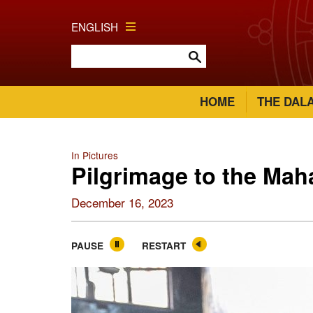
ENGLISH
HOME
THE DAL
In Pictures
Pilgrimage to the Ma
December 16, 2023
PAUSE
RESTART