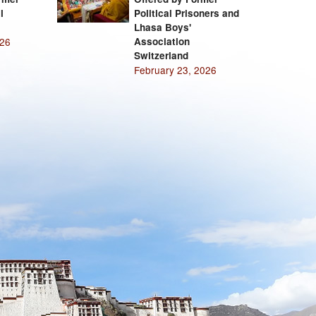
l
Political Prisoners and
Lhasa Boys'
026
Association
Switzerland
February 23, 2026