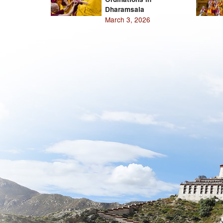
Dharamsala
March 3, 2026