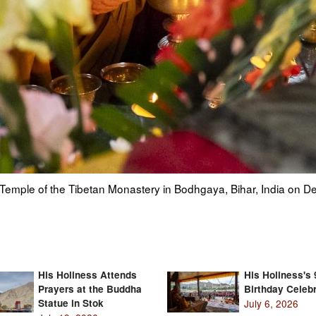
o a photo of his former tutor Ling Rinpoche at the Tibetan Monas
His Holiness Attends
His Holiness's 
Prayers at the Buddha
Birthday Celebr
Statue in Stok
July 6, 2026