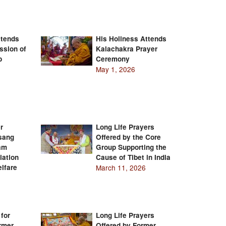
ttends
His Holiness Attends
ssion of
Kalachakra Prayer
b
Ceremony
May 1, 2026
r
Long Life Prayers
Tsang
Offered by the Core
am
Group Supporting the
iation
Cause of Tibet in India
lfare
March 11, 2026
 for
Long Life Prayers
rmer
Offered by Former