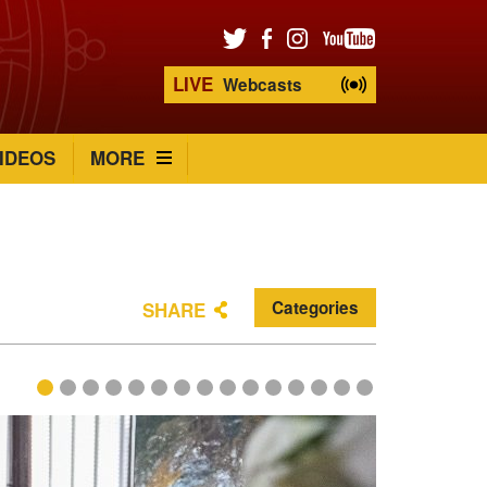
LIVE
Webcasts
IDEOS
MORE
Categories
SHARE