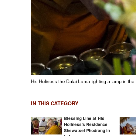
Choejor
His Holiness the Dalai Lama paying his respects t
2023. Photo by Tenzin Choejor
IN THIS CATEGORY
Blessing Line at His
Holiness's Residence
Shewatsel Phodrang in