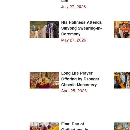
Leh
July 27, 2026
His Holiness Attends
Sikyong Swearing-in-
Ceremony
May 27, 2026
Long Life Prayer
Offering by Dzongar
Choede Monastery
April 25, 2026
Final Day of
Ordinations in