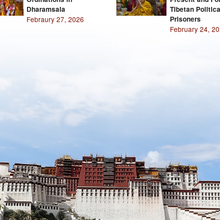
Dharamsala
Tibetan Politica
Febraury 27, 2026
Prisoners
February 24, 2