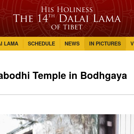
AI LAMA
SCHEDULE
NEWS
IN PICTURES
V
habodhi Temple in Bodhgaya