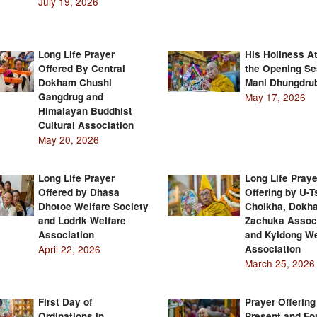
July 19, 2026
Long Life Prayer
His Holiness A
Offered By Central
the Opening Se
Dokham Chushi
Mani Dhungdru
Gangdrug and
May 17, 2026
Himalayan Buddhist
Cultural Association
May 20, 2026
Long Life Prayer
Long Life Praye
Offered by Dhasa
Offering by U-
Dhotoe Welfare Society
Cholkha, Dokh
and Lodrik Welfare
Zachuka Assoc
Association
and Kyidong We
April 22, 2026
Association
March 25, 2026
First Day of
Prayer Offering
Ordinations in
Present and Fo