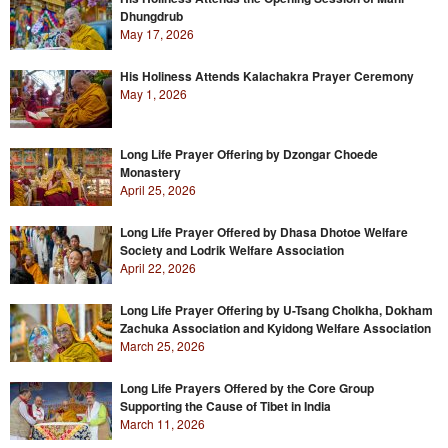
Dhungdrub
May 17, 2026
His Holiness Attends Kalachakra Prayer Ceremony
May 1, 2026
Long Life Prayer Offering by Dzongar Choede
Monastery
April 25, 2026
Long Life Prayer Offered by Dhasa Dhotoe Welfare
Society and Lodrik Welfare Association
April 22, 2026
Long Life Prayer Offering by U-Tsang Cholkha, Dokham
Zachuka Association and Kyidong Welfare Association
March 25, 2026
Long Life Prayers Offered by the Core Group
Supporting the Cause of Tibet in India
March 11, 2026