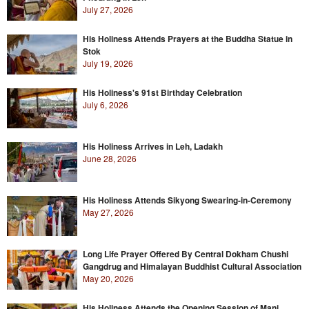
July 27, 2026
His Holiness Attends Prayers at the Buddha Statue in
Stok
July 19, 2026
His Holiness's 91st Birthday Celebration
July 6, 2026
His Holiness Arrives in Leh, Ladakh
June 28, 2026
His Holiness Attends Sikyong Swearing-in-Ceremony
May 27, 2026
Long Life Prayer Offered By Central Dokham Chushi
Gangdrug and Himalayan Buddhist Cultural Association
May 20, 2026
His Holiness Attends the Opening Session of Mani