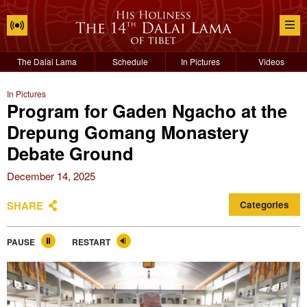
The Dalai Lama
Schedule
In Pictures
Videos
In Pictures
Program for Gaden Ngacho at the
Drepung Gomang Monastery
Debate Ground
December 14, 2025
SHARE
Categories
PAUSE
RESTART