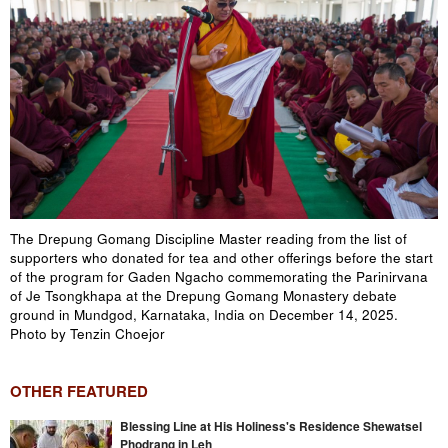
The Drepung Gomang Discipline Master reading from the list of
supporters who donated for tea and other offerings before the start
of the program for Gaden Ngacho commemorating the Parinirvana
of Je Tsongkhapa at the Drepung Gomang Monastery debate
ground in Mundgod, Karnataka, India on December 14, 2025.
Photo by Tenzin Choejor
OTHER FEATURED
Blessing Line at His Holiness's Residence Shewatsel
Phodrang in Leh