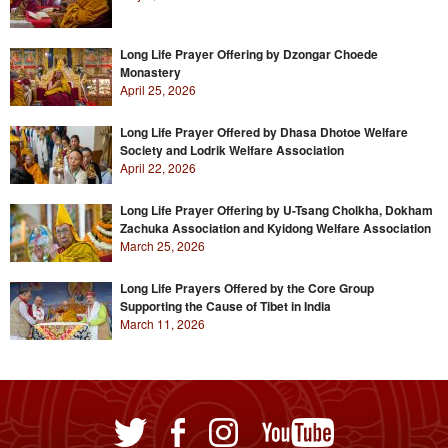
Long Life Prayer Offering by Dzongar Choede
Monastery
April 25, 2026
Long Life Prayer Offered by Dhasa Dhotoe Welfare
Society and Lodrik Welfare Association
April 22, 2026
Long Life Prayer Offering by U-Tsang Cholkha, Dokham
Zachuka Association and Kyidong Welfare Association
March 25, 2026
Long Life Prayers Offered by the Core Group
Supporting the Cause of Tibet in India
March 11, 2026