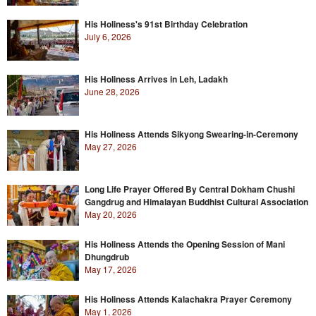
His Holiness's 91st Birthday Celebration
July 6, 2026
His Holiness Arrives in Leh, Ladakh
June 28, 2026
His Holiness Attends Sikyong Swearing-in-Ceremony
May 27, 2026
Long Life Prayer Offered By Central Dokham Chushi
Gangdrug and Himalayan Buddhist Cultural Association
May 20, 2026
His Holiness Attends the Opening Session of Mani
Dhungdrub
May 17, 2026
His Holiness Attends Kalachakra Prayer Ceremony
May 1, 2026