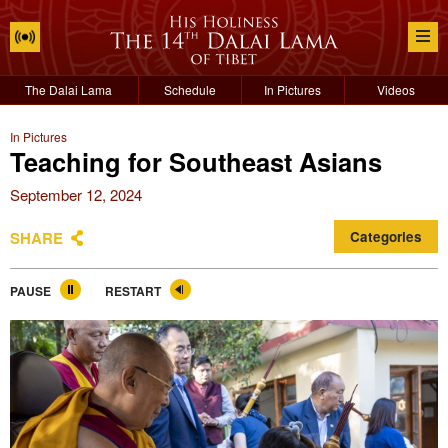
The Dalai Lama
Schedule
In Pictures
Videos
In Pictures
Teaching for Southeast Asians
September 12, 2024
SHARE
Categories
PAUSE
RESTART