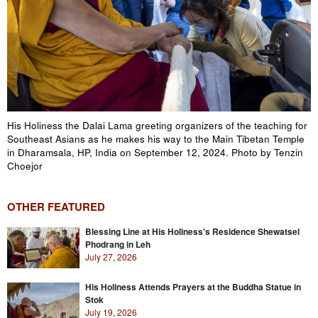
His Holiness the Dalai Lama greeting organizers of the teaching for
Southeast Asians as he makes his way to the Main Tibetan Temple
in Dharamsala, HP, India on September 12, 2024. Photo by Tenzin
Choejor
OTHER FEATURED
Blessing Line at His Holiness's Residence Shewatsel
Phodrang in Leh
July 27, 2026
His Holiness Attends Prayers at the Buddha Statue in
Stok
July 19, 2026