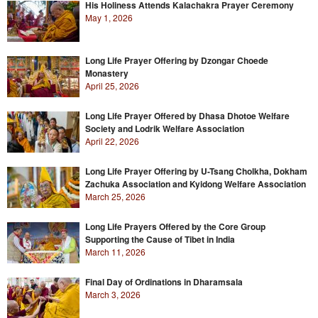
His Holiness Attends Kalachakra Prayer Ceremony
May 1, 2026
Long Life Prayer Offering by Dzongar Choede
Monastery
April 25, 2026
Long Life Prayer Offered by Dhasa Dhotoe Welfare
Society and Lodrik Welfare Association
April 22, 2026
Long Life Prayer Offering by U-Tsang Cholkha, Dokham
Zachuka Association and Kyidong Welfare Association
March 25, 2026
Long Life Prayers Offered by the Core Group
Supporting the Cause of Tibet in India
March 11, 2026
Final Day of Ordinations in Dharamsala
March 3, 2026