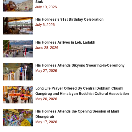
Stok
July 19, 2026
His Holiness's 91st Birthday Celebration
July 6, 2026
His Holiness Arrives in Leh, Ladakh
June 28, 2026
His Holiness Attends Sikyong Swearing-in-Ceremony
May 27, 2026
Long Life Prayer Offered By Central Dokham Chushi
Gangdrug and Himalayan Buddhist Cultural Association
May 20, 2026
His Holiness Attends the Opening Session of Mani
Dhungdrub
May 17, 2026