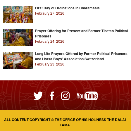
First Day of Ordinations in Dharamsala
Febraury 27, 2026
Prayer Offering for Present and Former Tibetan Political
Prisoners
February 24, 2026
Long Life Prayers Offered by Former Political Prisoners
and Lhasa Boys' Association Switzerland
February 23, 2026
ALL CONTENT COPYRIGHT © THE OFFICE OF HIS HOLINESS THE DALAI
LAMA