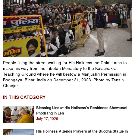
People lining the street waiting for His Holiness the Dalai Lama to
make his way from the Tibetan Monastery to the Kalachakra
Teaching Ground where he will bestow a Manjushri Permission in
Bodhgaya, Bihar, India on December 31, 2023. Photo by Tenzin
Choejor
IN THIS CATEGORY
Blessing Line at His Holiness's Residence Shewatsel
Phodrang in Leh
July 27, 2026
His Holiness Attends Prayers at the Buddha Statue in