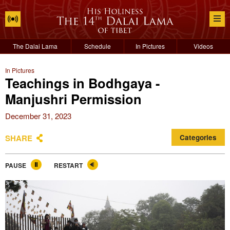
The Dalai Lama
Schedule
In Pictures
Videos
In Pictures
Teachings in Bodhgaya -
Manjushri Permission
December 31, 2023
SHARE
Categories
PAUSE
RESTART