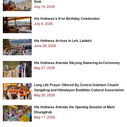
Stok
July 19, 2026
His Holiness's 91st Birthday Celebration
July 6, 2026
His Holiness Arrives in Leh, Ladakh
June 28, 2026
His Holiness Attends Sikyong Swearing-in-Ceremony
May 27, 2026
Long Life Prayer Offered By Central Dokham Chushi
Gangdrug and Himalayan Buddhist Cultural Association
May 20, 2026
His Holiness Attends the Opening Session of Mani
Dhungdrub
May 17, 2026