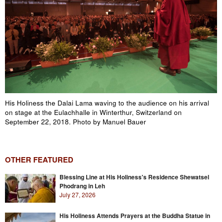
His Holiness the Dalai Lama waving to the audience on his arrival
on stage at the Eulachhalle in Winterthur, Switzerland on
September 22, 2018. Photo by Manuel Bauer
OTHER FEATURED
Blessing Line at His Holiness's Residence Shewatsel
Phodrang in Leh
July 27, 2026
His Holiness Attends Prayers at the Buddha Statue in