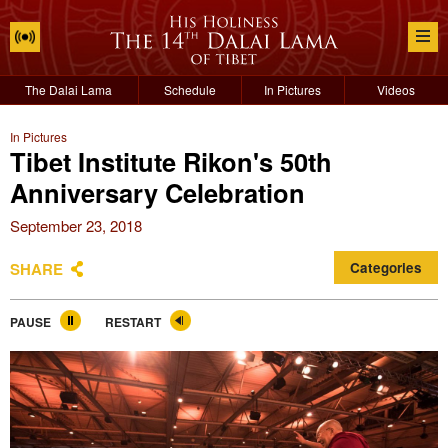
The Dalai Lama
Schedule
In Pictures
Videos
In Pictures
Tibet Institute Rikon's 50th
Anniversary Celebration
September 23, 2018
SHARE
Categories
PAUSE
RESTART