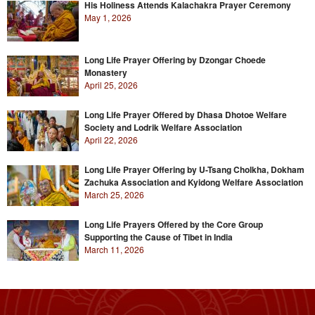
His Holiness Attends Kalachakra Prayer Ceremony
May 1, 2026
Long Life Prayer Offering by Dzongar Choede
Monastery
April 25, 2026
Long Life Prayer Offered by Dhasa Dhotoe Welfare
Society and Lodrik Welfare Association
April 22, 2026
Long Life Prayer Offering by U-Tsang Cholkha, Dokham
Zachuka Association and Kyidong Welfare Association
March 25, 2026
Long Life Prayers Offered by the Core Group
Supporting the Cause of Tibet in India
March 11, 2026