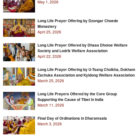
May 1, 2026
Long Life Prayer Offering by Dzongar Choede
Monastery
April 25, 2026
Long Life Prayer Offered by Dhasa Dhotoe Welfare
Society and Lodrik Welfare Association
April 22, 2026
Long Life Prayer Offering by U-Tsang Cholkha, Dokham
Zachuka Association and Kyidong Welfare Association
March 25, 2026
Long Life Prayers Offered by the Core Group
Supporting the Cause of Tibet in India
March 11, 2026
Final Day of Ordinations in Dharamsala
March 3, 2026