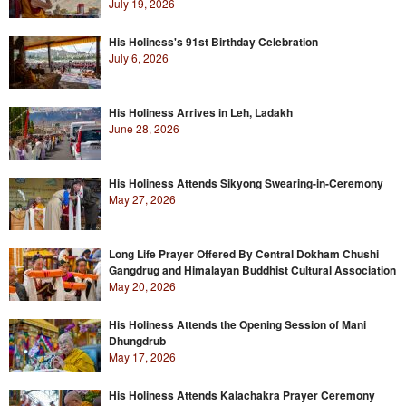
July 19, 2026
His Holiness's 91st Birthday Celebration
July 6, 2026
His Holiness Arrives in Leh, Ladakh
June 28, 2026
His Holiness Attends Sikyong Swearing-in-Ceremony
May 27, 2026
Long Life Prayer Offered By Central Dokham Chushi
Gangdrug and Himalayan Buddhist Cultural Association
May 20, 2026
His Holiness Attends the Opening Session of Mani
Dhungdrub
May 17, 2026
His Holiness Attends Kalachakra Prayer Ceremony