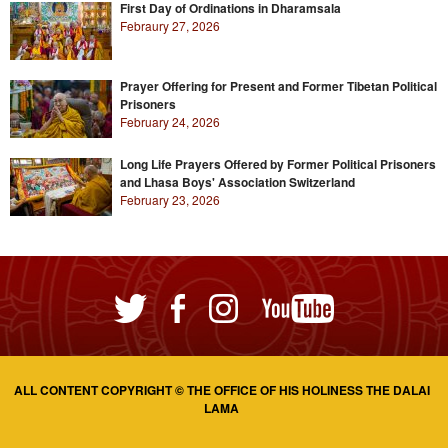
First Day of Ordinations in Dharamsala
Febraury 27, 2026
Prayer Offering for Present and Former Tibetan Political
Prisoners
February 24, 2026
Long Life Prayers Offered by Former Political Prisoners
and Lhasa Boys' Association Switzerland
February 23, 2026
ALL CONTENT COPYRIGHT © THE OFFICE OF HIS HOLINESS THE DALAI
LAMA