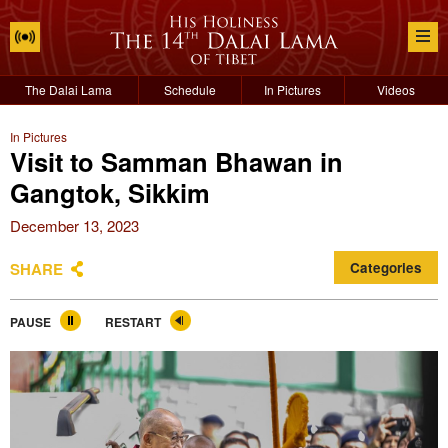
The Dalai Lama
Schedule
In Pictures
Videos
In Pictures
Visit to Samman Bhawan in
Gangtok, Sikkim
December 13, 2023
SHARE
Categories
PAUSE
RESTART