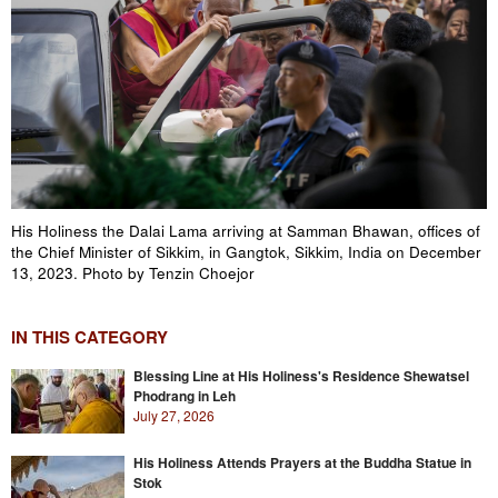
His Holiness the Dalai Lama arriving at Samman Bhawan, offices of
the Chief Minister of Sikkim, in Gangtok, Sikkim, India on December
13, 2023. Photo by Tenzin Choejor
IN THIS CATEGORY
Blessing Line at His Holiness's Residence Shewatsel
Phodrang in Leh
July 27, 2026
His Holiness Attends Prayers at the Buddha Statue in
Stok