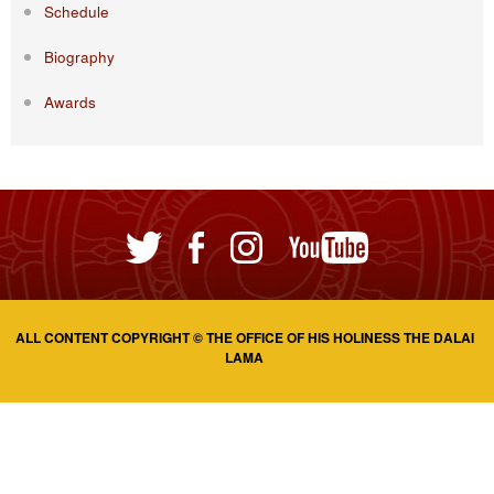
Schedule
Biography
Awards
ALL CONTENT COPYRIGHT © THE OFFICE OF HIS HOLINESS THE DALAI
LAMA