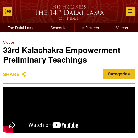
The Dalai Lama
Schedule
In Pictures
Videos
Videos
33rd Kalachakra Empowerment
Preliminary Teachings
SHARE
Categories