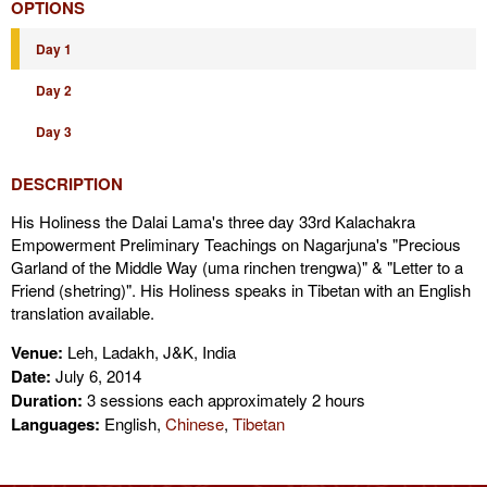
OPTIONS
Day 1
Day 2
Day 3
DESCRIPTION
His Holiness the Dalai Lama's three day 33rd Kalachakra
Empowerment Preliminary Teachings on Nagarjuna's "Precious
Garland of the Middle Way (uma rinchen trengwa)" & "Letter to a
Friend (shetring)". His Holiness speaks in Tibetan with an English
translation available.
Venue:
Leh, Ladakh, J&K, India
Date:
July 6, 2014
Duration:
3 sessions each approximately 2 hours
Languages:
English,
Chinese
,
Tibetan