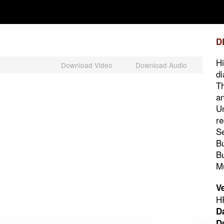
D
Hi
Download Video
Download Audio
di
Th
an
Un
re
Se
Bu
Bu
M
V
HP
D
D