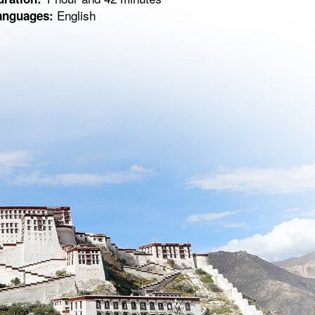
English
anguages: