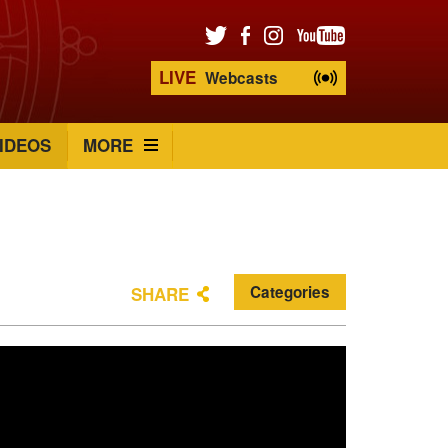
LIVE
Webcasts
IDEOS
MORE
Categories
SHARE