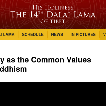
AI LAMA
SCHEDULE
NEWS
IN PICTURES
V
y as the Common Values
uddhism