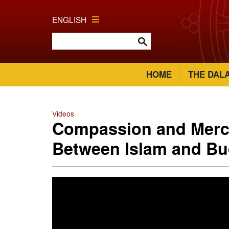
ENGLISH
HOME
THE DAL
Videos
Compassion and Merc
Between Islam and B