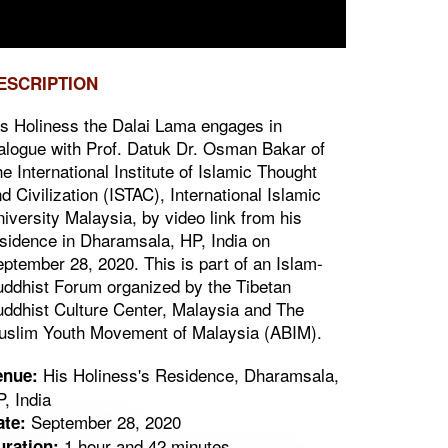
ESCRIPTION
s Holiness the Dalai Lama engages in
alogue with Prof. Datuk Dr. Osman Bakar of
e International Institute of Islamic Thought
d Civilization (ISTAC), International Islamic
iversity Malaysia, by video link from his
sidence in Dharamsala, HP, India on
ptember 28, 2020. This is part of an Islam-
ddhist Forum organized by the Tibetan
ddhist Culture Center, Malaysia and The
uslim Youth Movement of Malaysia (ABIM).
His Holiness's Residence, Dharamsala,
enue:
, India
September 28, 2020
ate:
1 hour and 42 minutes
uration: