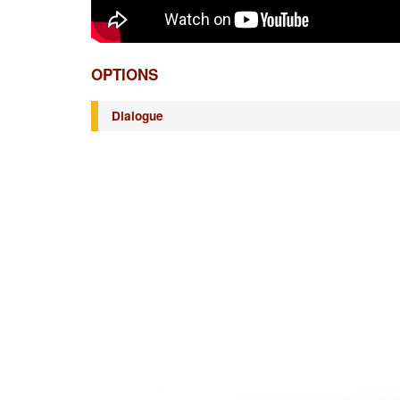
OPTIONS
Dialogue