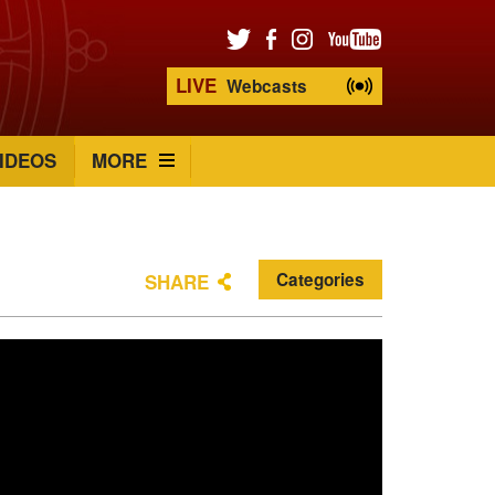
LIVE
Webcasts
IDEOS
MORE
Categories
SHARE