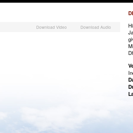
D
Hi
Download Video
Download Audio
Ja
gi
Mi
Dh
V
In
D
D
L