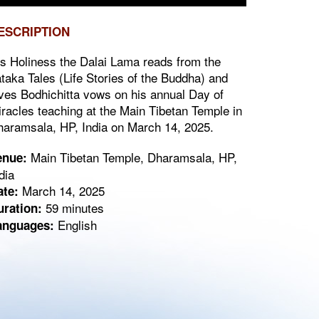
ESCRIPTION
s Holiness the Dalai Lama reads from the
taka Tales (Life Stories of the Buddha) and
ves Bodhichitta vows on his annual Day of
racles teaching at the Main Tibetan Temple in
aramsala, HP, India on March 14, 2025.
Main Tibetan Temple, Dharamsala, HP,
enue:
dia
March 14, 2025
ate:
59 minutes
uration:
English
anguages: