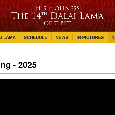
AI LAMA
SCHEDULE
NEWS
IN PICTURES
V
ing - 2025