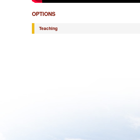
OPTIONS
Teaching