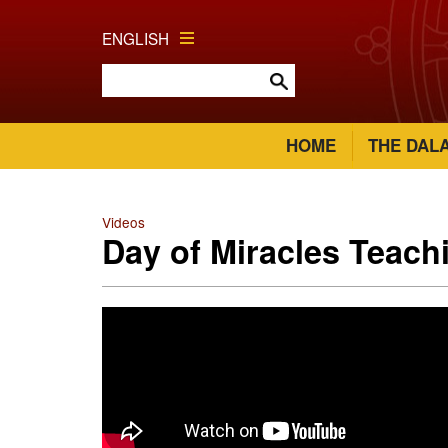
ENGLISH
HOME
THE DAL
Videos
Day of Miracles Teach