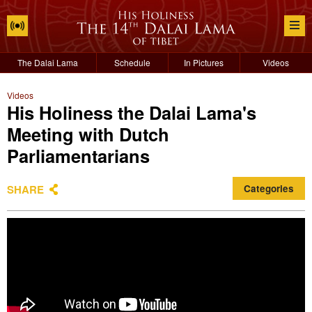
The Dalai Lama
Schedule
In Pictures
Videos
Videos
His Holiness the Dalai Lama's
Meeting with Dutch
Parliamentarians
SHARE
Categories