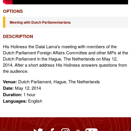
OPTIONS
Meeting with Dutch Parliamentarians
DESCRIPTION
His Holiness the Dalai Lama's meeting with members of the
Dutch Parliament Foreign Affairs Committee and other MPs at the
Dutch Parliament in the Hague, The Netherlands on May 12,
2014. After a short address His Holiness answers questions from
the audience.
Venue:
Dutch Parliament, Hague, The Netherlands
Date:
May 12, 2014
Duration:
1 hour
Languages:
English