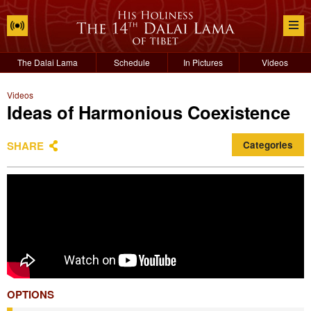
The Dalai Lama
Schedule
In Pictures
Videos
Videos
Ideas of Harmonious Coexistence
SHARE
Categories
OPTIONS