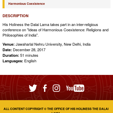
Harmonious Coexistence
DESCRIPTION
His Holiness the Dalai Lama takes part in an inter-religious
conference on "Ideas of Harmonious Coexistence: Religions and
Philosophies of India".
Venue:
Jawaharlal Nehru University, New Delhi, India
Date:
December 28, 2017
Duration:
51 minutes
Languages:
English
ALL CONTENT COPYRIGHT © THE OFFICE OF HIS HOLINESS THE DALAI