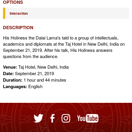
OPTIONS
Interaction
DESCRIPTION
His Holiness the Dalai Lama's tald to a group of intellectuals,
academics and diplomats at the Taj Hotel in New Delhi, India on
September 21, 2019. After his talk, His Holiness answers
questions from the audience.
Venue:
Taj Hotel, New Delhi, India
Date:
September 21, 2019
Duration:
1 hour and 44 minutes
Languages:
English