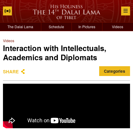
The Dalai Lama
Schedule
In Pictures
Videos
Videos
Interaction with Intellectuals,
Academics and Diplomats
SHARE
Categories