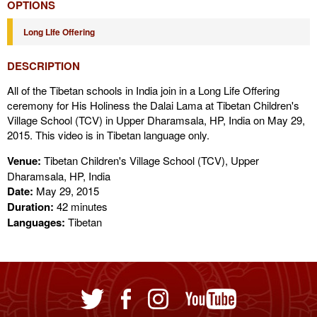
OPTIONS
Long LIfe Offering
DESCRIPTION
All of the Tibetan schools in India join in a Long Life Offering
ceremony for His Holiness the Dalai Lama at Tibetan Children's
Village School (TCV) in Upper Dharamsala, HP, India on May 29,
2015. This video is in Tibetan language only.
Venue:
Tibetan Children's Village School (TCV), Upper
Dharamsala, HP, India
Date:
May 29, 2015
Duration:
42 minutes
Languages:
Tibetan