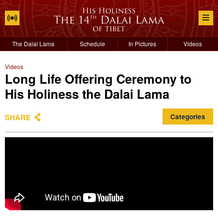
The Dalai Lama
Schedule
In Pictures
Videos
Videos
Long Life Offering Ceremony to
His Holiness the Dalai Lama
SHARE
Categories