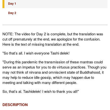
Day 1
Day 2
NOTE: The video for Day 2 is complete, but the translation was
cut off prematurely at the end, we apologize for the confusion.
Here is the text of missing translation at the end.
"So that’s all. I wish everyone Tashi delek!
"During this pandemic the transmission of these mantras could
serve as an impetus for you to do virtuous practices. Though you
may not think of nirvana and omniscient state of Buddhahood, it
may help to reduce idle gossip, which may happen due to
meeting and talking with many different people.
So, that’s al. Tashidelek! I wish to thank you all!"
DESCRIPTION