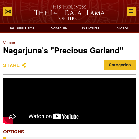
The Dalai Lama
Schedule
In Pictures
Videos
Videos
Nagarjuna's "Precious Garland"
SHARE
Categories
OPTIONS