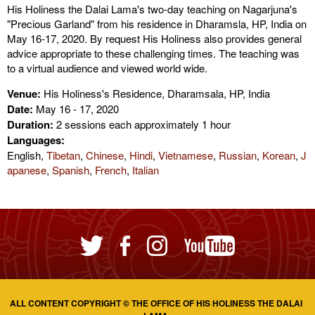
His Holiness the Dalai Lama's two-day teaching on Nagarjuna's
"Precious Garland" from his residence in Dharamsla, HP, India on
May 16-17, 2020. By request His Holiness also provides general
advice appropriate to these challenging times. The teaching was
to a virtual audience and viewed world wide.
Venue:
His Holiness's Residence, Dharamsala, HP, India
Date:
May 16 - 17, 2020
Duration:
2 sessions each approximately 1 hour
Languages:
English,
Tibetan
,
Chinese
,
Hindi
,
Vietnamese
,
Russian
,
Korean
,
J
apanese
,
Spanish
,
French
,
Italian
ALL CONTENT COPYRIGHT © THE OFFICE OF HIS HOLINESS THE DALAI