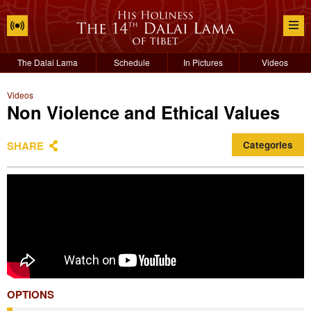
The Dalai Lama
Schedule
In Pictures
Videos
Videos
Non Violence and Ethical Values
SHARE
Categories
OPTIONS