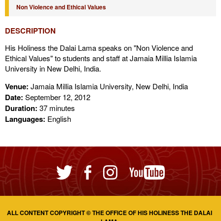
Non Violence and Ethical Values
DESCRIPTION
His Holiness the Dalai Lama speaks on "Non Violence and
Ethical Values" to students and staff at Jamaia Millia Islamia
University in New Delhi, India.
Venue:
Jamaia Millia Islamia University, New Delhi, India
Date:
September 12, 2012
Duration:
37 minutes
Languages:
English
ALL CONTENT COPYRIGHT © THE OFFICE OF HIS HOLINESS THE DALAI