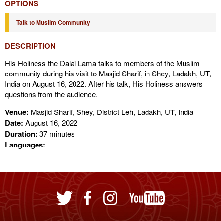
OPTIONS
Talk to Muslim Community
DESCRIPTION
His Holiness the Dalai Lama talks to members of the Muslim
community during his visit to Masjid Sharif, in Shey, Ladakh, UT,
India on August 16, 2022. After his talk, His Holiness answers
questions from the audience.
Venue:
Masjid Sharif, Shey, District Leh, Ladakh, UT, India
Date:
August 16, 2022
Duration:
37 minutes
Languages: