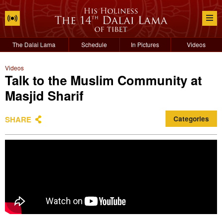
The Dalai Lama
Schedule
In Pictures
Videos
Videos
Talk to the Muslim Community at
Masjid Sharif
SHARE
Categories