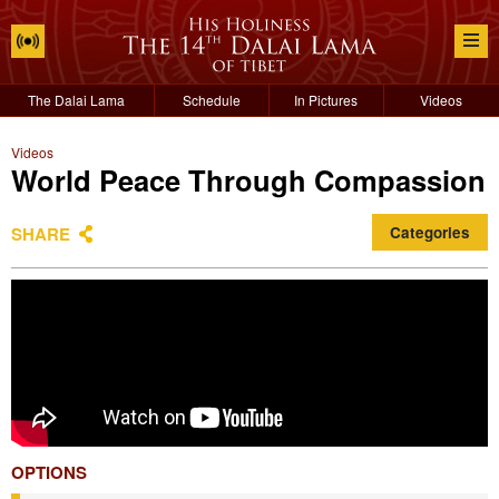
The Dalai Lama
Schedule
In Pictures
Videos
Videos
World Peace Through Compassion
SHARE
Categories
OPTIONS