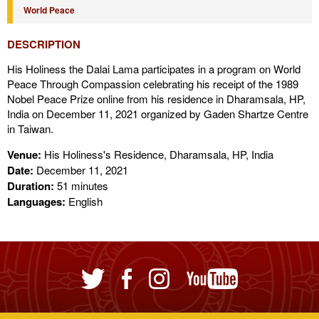
World Peace
DESCRIPTION
His Holiness the Dalai Lama participates in a program on World
Peace Through Compassion celebrating his receipt of the 1989
Nobel Peace Prize online from his residence in Dharamsala, HP,
India on December 11, 2021 organized by Gaden Shartze Centre
in Taiwan.
Venue:
His Holiness's Residence, Dharamsala, HP, India
Date:
December 11, 2021
Duration:
51 minutes
Languages:
English