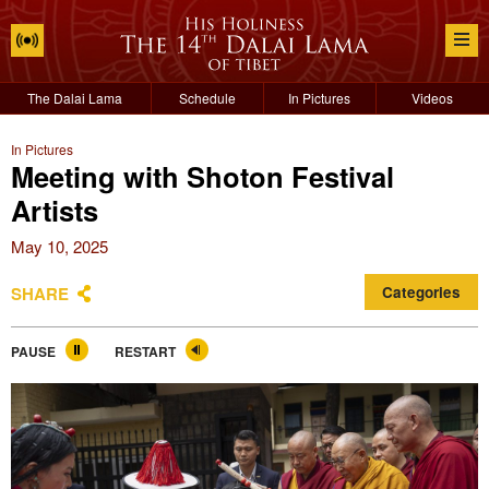
The Dalai Lama
Schedule
In Pictures
Videos
In Pictures
Meeting with Shoton Festival
Artists
May 10, 2025
SHARE
Categories
PAUSE
RESTART