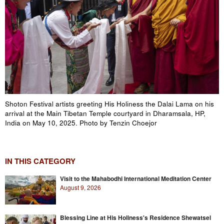
Shoton Festival artists greeting His Holiness the Dalai Lama on his
arrival at the Main Tibetan Temple courtyard in Dharamsala, HP,
India on May 10, 2025. Photo by Tenzin Choejor
IN THIS CATEGORY
Visit to the Mahabodhi International Meditation Center
August 9, 2026
Blessing Line at His Holiness's Residence Shewatsel