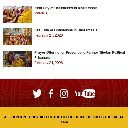
Final Day of Ordinations in Dharamsala
March 3, 2026
First Day of Ordinations in Dharamsala
Febraury 27, 2026
Prayer Offering for Present and Former Tibetan Political
Prisoners
February 24, 2026
ALL CONTENT COPYRIGHT © THE OFFICE OF HIS HOLINESS THE DALAI
LAMA