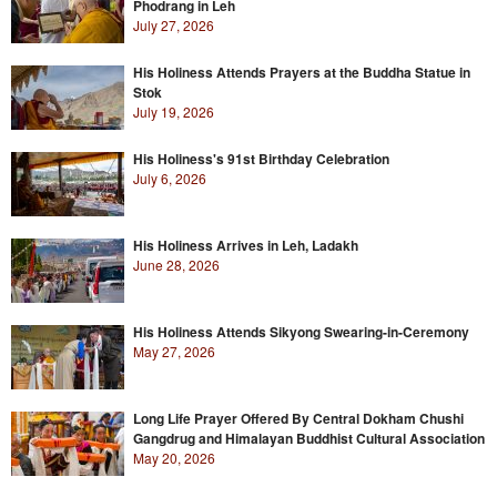
Phodrang in Leh
July 27, 2026
His Holiness Attends Prayers at the Buddha Statue in
Stok
July 19, 2026
His Holiness's 91st Birthday Celebration
July 6, 2026
His Holiness Arrives in Leh, Ladakh
June 28, 2026
His Holiness Attends Sikyong Swearing-in-Ceremony
May 27, 2026
Long Life Prayer Offered By Central Dokham Chushi
Gangdrug and Himalayan Buddhist Cultural Association
May 20, 2026