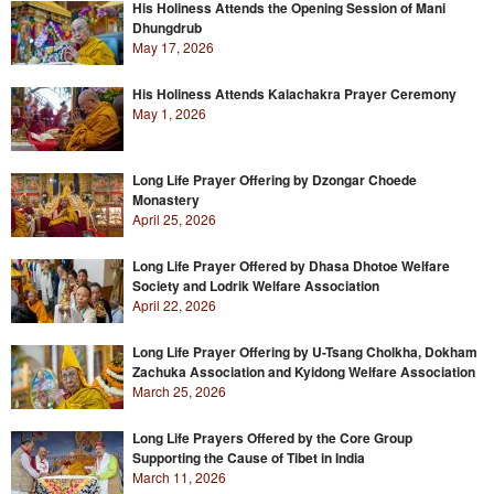
His Holiness Attends the Opening Session of Mani
Dhungdrub
May 17, 2026
His Holiness Attends Kalachakra Prayer Ceremony
May 1, 2026
Long Life Prayer Offering by Dzongar Choede
Monastery
April 25, 2026
Long Life Prayer Offered by Dhasa Dhotoe Welfare
Society and Lodrik Welfare Association
April 22, 2026
Long Life Prayer Offering by U-Tsang Cholkha, Dokham
Zachuka Association and Kyidong Welfare Association
March 25, 2026
Long Life Prayers Offered by the Core Group
Supporting the Cause of Tibet in India
March 11, 2026